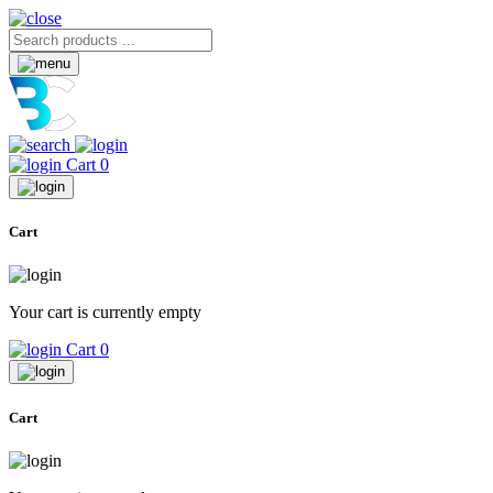
Cart
0
Cart
Your cart is currently empty
Cart
0
Cart