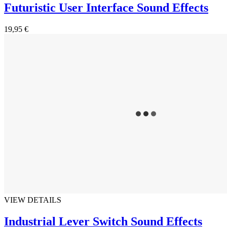
Futuristic User Interface Sound Effects
19,95 €
VIEW DETAILS
Industrial Lever Switch Sound Effects