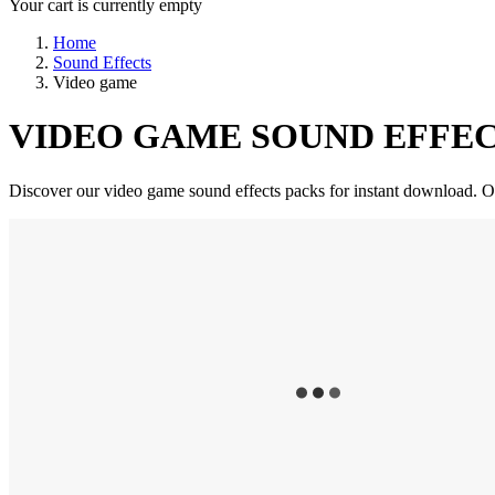
Your cart is currently empty
Home
Sound Effects
Video game
VIDEO GAME SOUND EFFEC
Discover our video game sound effects packs for instant download. Our