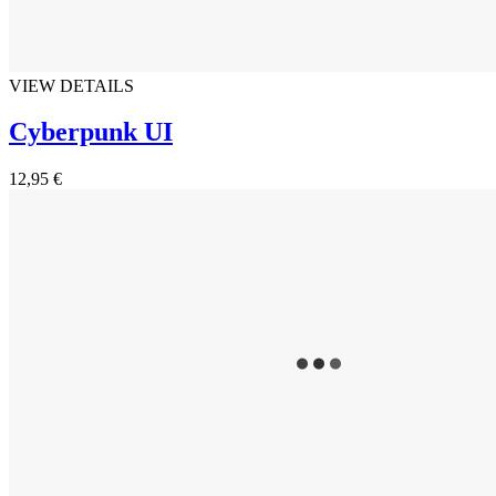
VIEW DETAILS
Cyberpunk UI
12,95 €