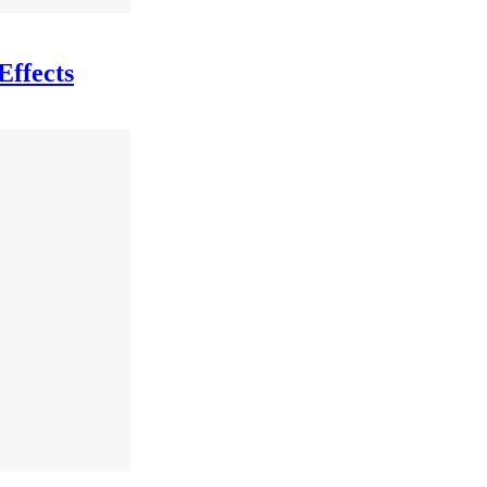
Effects