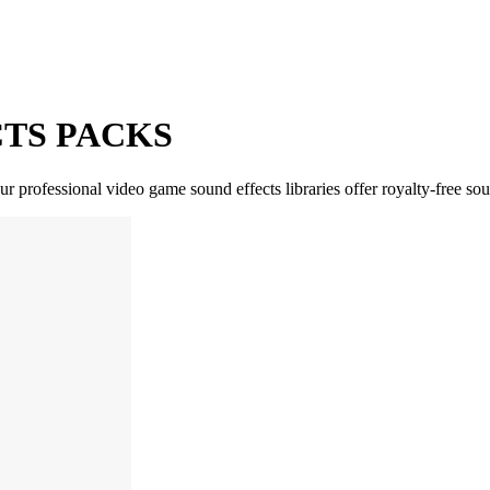
TS PACKS
 professional video game sound effects libraries offer royalty-free sou