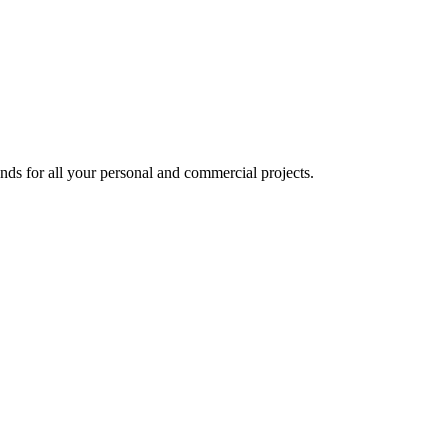
nds for all your personal and commercial projects.