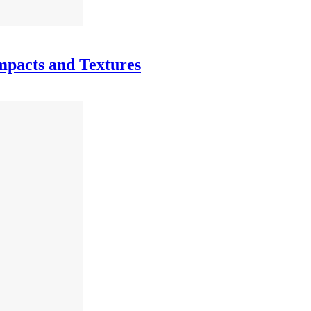
mpacts and Textures