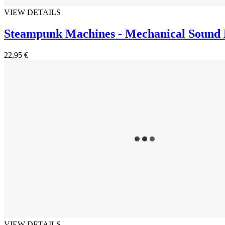
VIEW DETAILS
Steampunk Machines - Mechanical Sound 
22,95 €
VIEW DETAILS