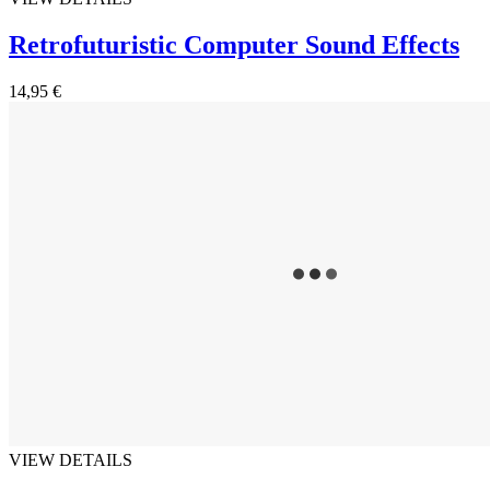
Retrofuturistic Computer Sound Effects
14,95 €
VIEW DETAILS