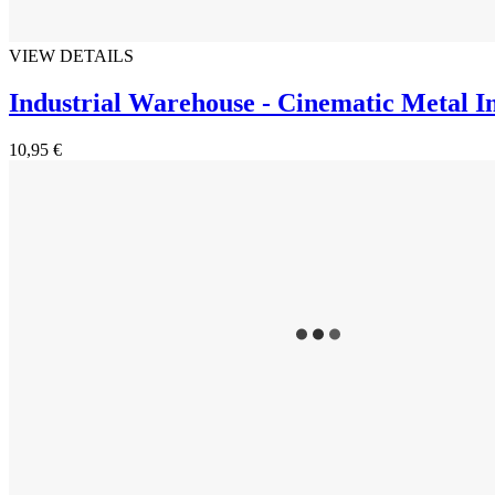
VIEW DETAILS
Industrial Warehouse - Cinematic Metal I
10,95 €