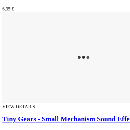
6,95 €
VIEW DETAILS
Tiny Gears - Small Mechanism Sound Effe