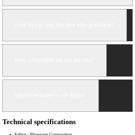
How do I access the files after purchase?
How compatible are the sounds?
What’s included in the demo?
Technical specifications
Editor :
Bluezone Corporation