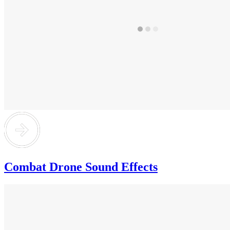
Combat Drone Sound Effects