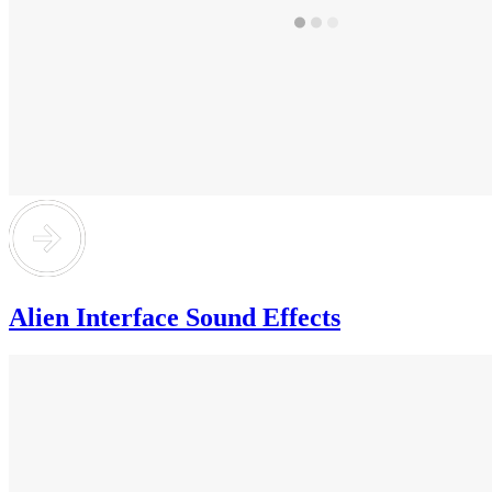
Alien Interface Sound Effects