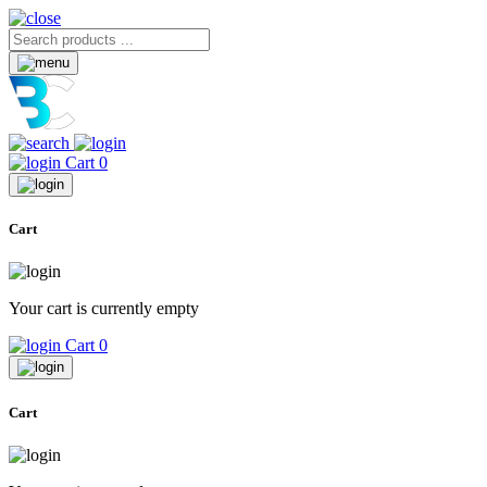
Cart
0
Cart
Your cart is currently empty
Cart
0
Cart