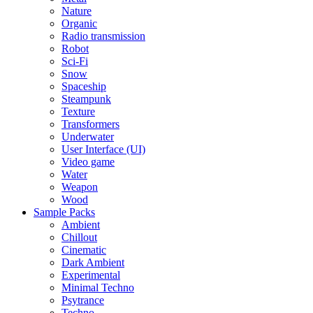
Nature
Organic
Radio transmission
Robot
Sci-Fi
Snow
Spaceship
Steampunk
Texture
Transformers
Underwater
User Interface (UI)
Video game
Water
Weapon
Wood
Sample Packs
Ambient
Chillout
Cinematic
Dark Ambient
Experimental
Minimal Techno
Psytrance
Techno