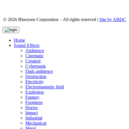
© 2026 Bluezone Corporation – All rights reserved |
Site by ABDC
Home
Sound Effects
Ambience
Cinematic
Creature
Cyberpunk
Dark ambience
Destruction
Electricity
Electromagnetic field
Explosion
Fantasy
Footsteps
Horror
Impact
Industrial
Mechanical
Metal