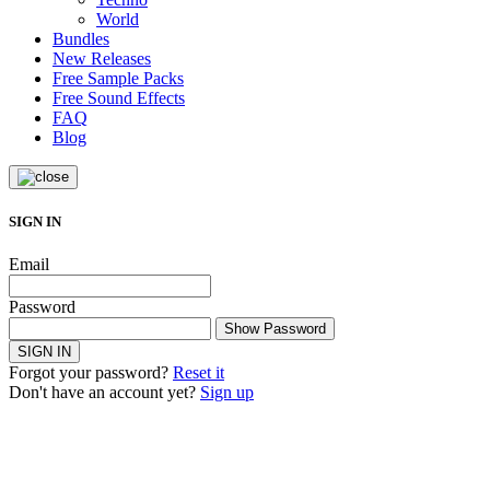
World
Bundles
New Releases
Free Sample Packs
Free Sound Effects
FAQ
Blog
SIGN IN
Email
Password
Show Password
SIGN IN
Forgot your password?
Reset it
Don't have an account yet?
Sign up