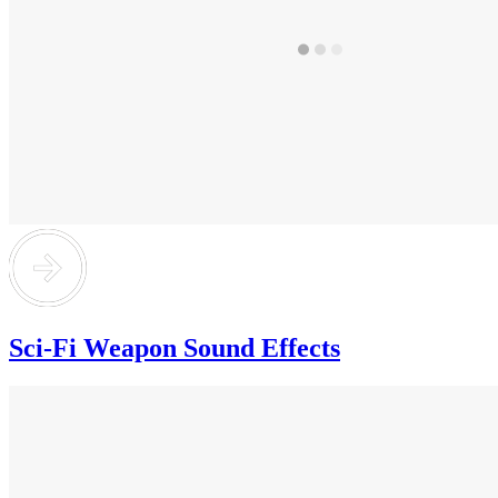
Sci-Fi Weapon Sound Effects