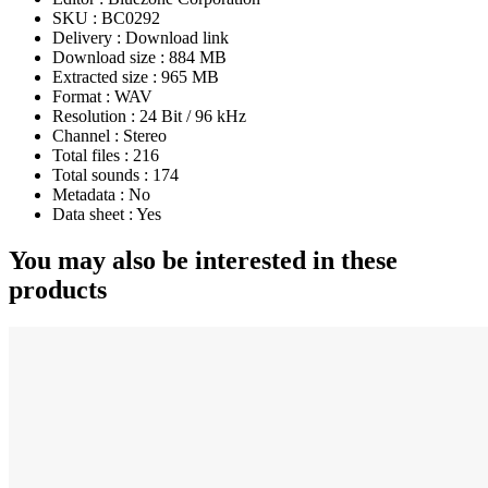
SKU :
BC0292
Delivery :
Download link
Download size :
884 MB
Extracted size :
965 MB
Format :
WAV
Resolution :
24 Bit / 96 kHz
Channel :
Stereo
Total files :
216
Total sounds :
174
Metadata :
No
Data sheet :
Yes
You may also be interested in these
products