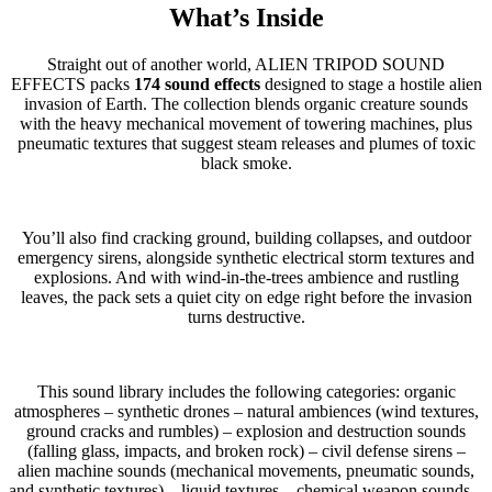
What’s Inside
Straight out of another world, ALIEN TRIPOD SOUND
EFFECTS packs
174 sound effects
designed to stage a hostile alien
invasion of Earth. The collection blends organic creature sounds
with the heavy mechanical movement of towering machines, plus
pneumatic textures that suggest steam releases and plumes of toxic
black smoke.
You’ll also find cracking ground, building collapses, and outdoor
emergency sirens, alongside synthetic electrical storm textures and
explosions. And with wind-in-the-trees ambience and rustling
leaves, the pack sets a quiet city on edge right before the invasion
turns destructive.
This sound library includes the following categories: organic
atmospheres – synthetic drones – natural ambiences (wind textures,
ground cracks and rumbles) – explosion and destruction sounds
(falling glass, impacts, and broken rock) – civil defense sirens –
alien machine sounds (mechanical movements, pneumatic sounds,
and synthetic textures) – liquid textures – chemical weapon sounds –