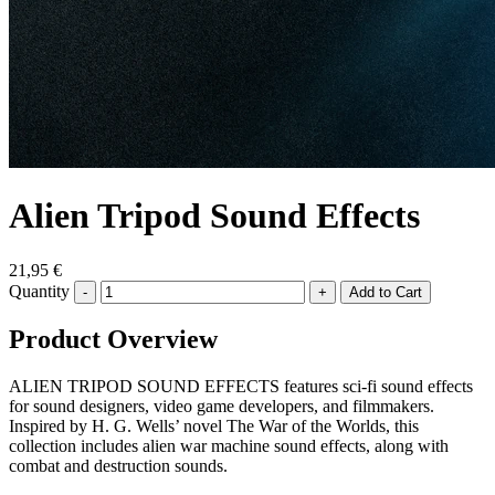
Alien Tripod Sound Effects
21,95 €
Quantity
-
+
Product Overview
ALIEN TRIPOD SOUND EFFECTS features sci-fi sound effects
for sound designers, video game developers, and filmmakers.
Inspired by H. G. Wells’ novel The War of the Worlds, this
collection includes alien war machine sound effects, along with
combat and destruction sounds.