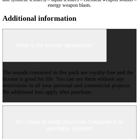
energy weapon blasts.
Additional information
What is the license agreement?
The sounds contained in this pack are royalty-free and the
license is good for life. You can use them without any
restrictions in all your personal and commercial projects.
No additional fees apply after purchase.
Do I have to credit Bluezone Corporation to
use these sounds?