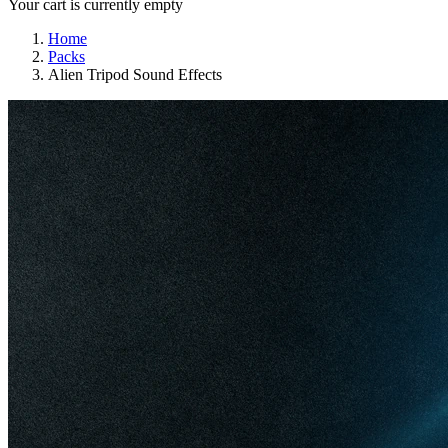
Your cart is currently empty
Home
Packs
Alien Tripod Sound Effects