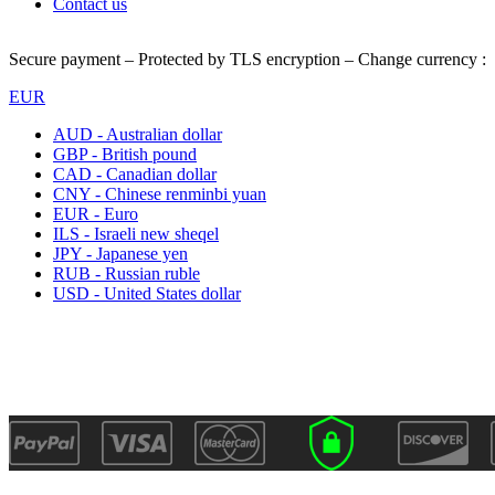
Contact us
Secure payment – Protected by TLS encryption – Change currency :
EUR
AUD - Australian dollar
GBP - British pound
CAD - Canadian dollar
CNY - Chinese renminbi yuan
EUR - Euro
ILS - Israeli new sheqel
JPY - Japanese yen
RUB - Russian ruble
USD - United States dollar