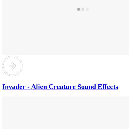
Invader - Alien Creature Sound Effects