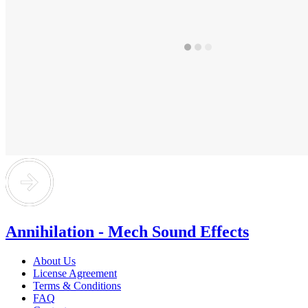
Annihilation - Mech Sound Effects
About Us
License Agreement
Terms & Conditions
FAQ