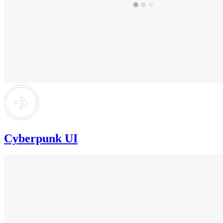
Cyberpunk UI