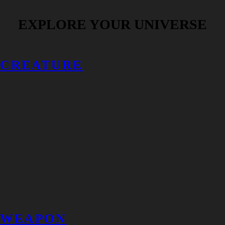
EXPLORE YOUR UNIVERSE
CREATURE
WEAPON