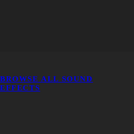
BROWSE ALL SOUND
EFFECTS