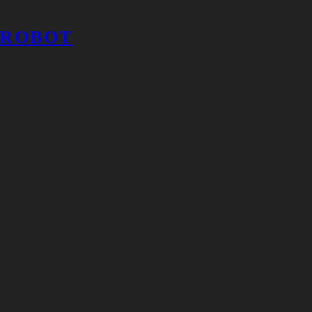
ROBOT