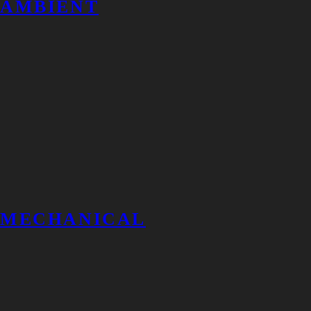
AMBIENT
MECHANICAL