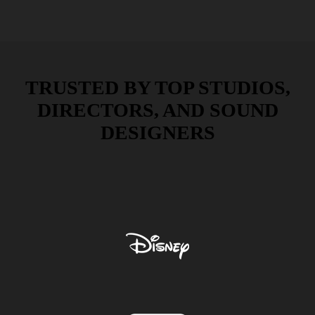
TRUSTED BY TOP STUDIOS,
DIRECTORS, AND SOUND
DESIGNERS