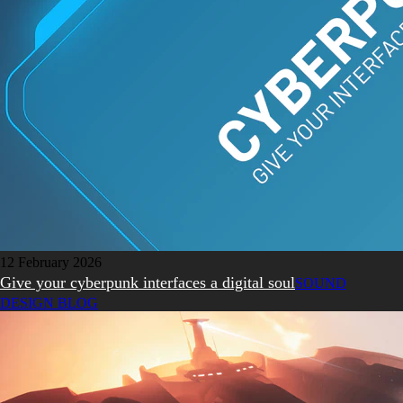
12 February 2026
Give your cyberpunk interfaces a digital soul
SOUND
DESIGN BLOG