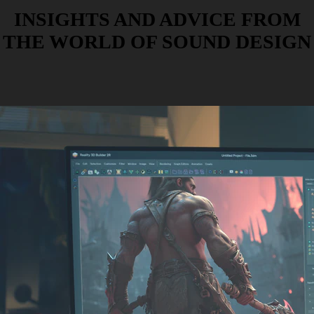
INSIGHTS AND ADVICE FROM
THE WORLD OF SOUND DESIGN