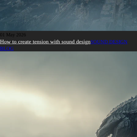
01 May 2026
How to create tension with sound design
SOUND DESIGN
BLOG