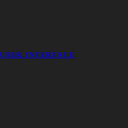
USER INTERFACE