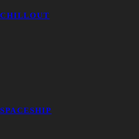
CHILLOUT
SPACESHIP