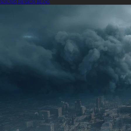
SOUND DESIGN BLOG