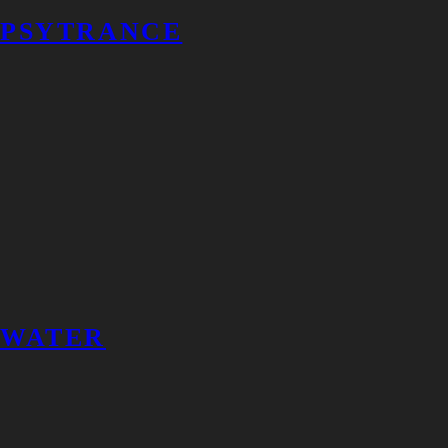
PSYTRANCE
WATER