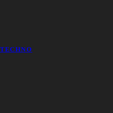
TECHNO