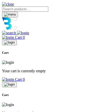
Cart
0
Cart
Your cart is currently empty
Cart
0
Cart