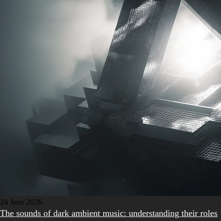
24 June 2026
The sounds of dark ambient music: understanding their roles