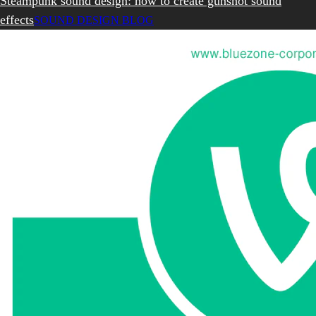
Steampunk sound design: how to create gunshot sound
effects
SOUND DESIGN BLOG