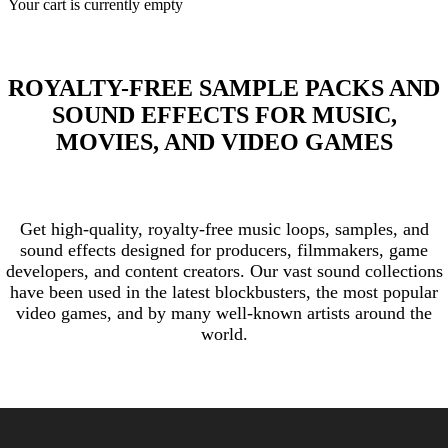
Your cart is currently empty
ROYALTY-FREE SAMPLE PACKS AND
SOUND EFFECTS FOR MUSIC,
MOVIES, AND VIDEO GAMES
Get high-quality, royalty-free music loops, samples, and
sound effects designed for producers, filmmakers, game
developers, and content creators. Our vast sound collections
have been used in the latest blockbusters, the most popular
video games, and by many well-known artists around the
world.