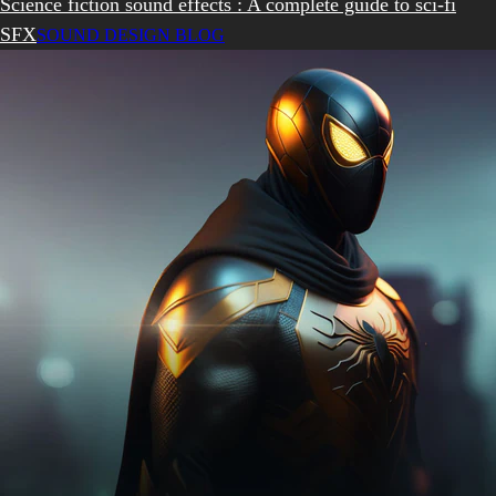
Science fiction sound effects : A complete guide to sci-fi
SFX
SOUND DESIGN BLOG