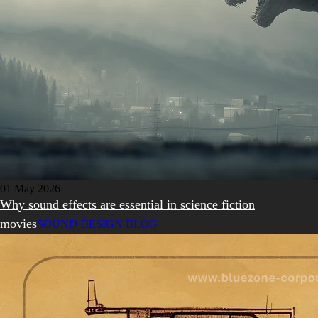
01 May 2026
Why sound effects are essential in science fiction
movies
SOUND DESIGN BLOG