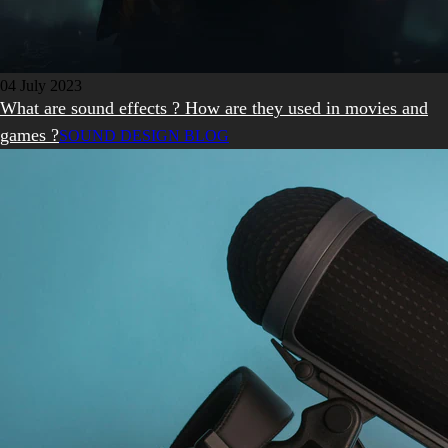
04 July 2023
What are sound effects ? How are they used in movies and
games ?
SOUND DESIGN BLOG