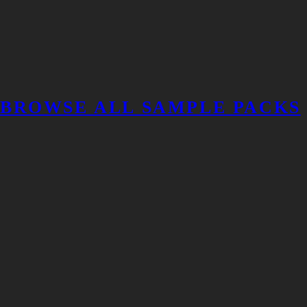
BROWSE ALL SAMPLE PACKS