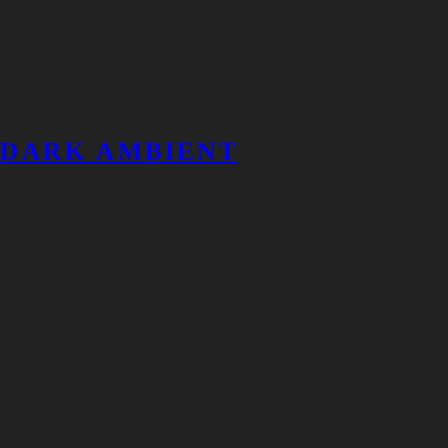
DARK AMBIENT