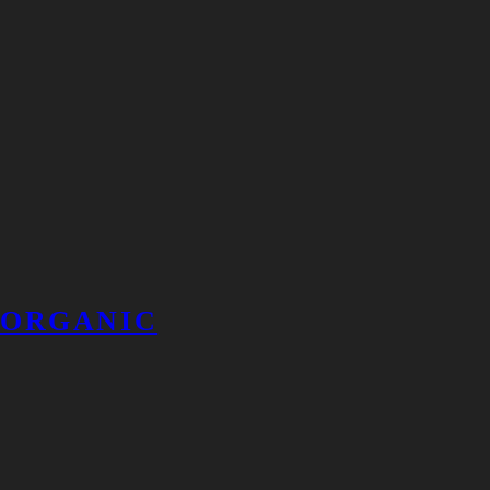
ORGANIC