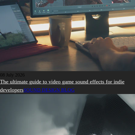
08 July 2026
The ultimate guide to video game sound effects for indie
developers
SOUND DESIGN BLOG