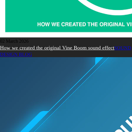
02 March 2026
How we created the original Vine Boom sound effect
SOUND
DESIGN BLOG