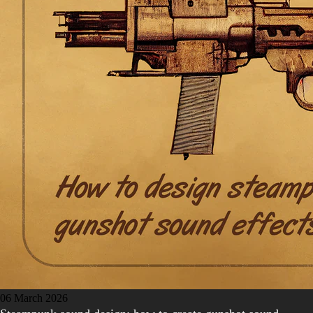
06 March 2026