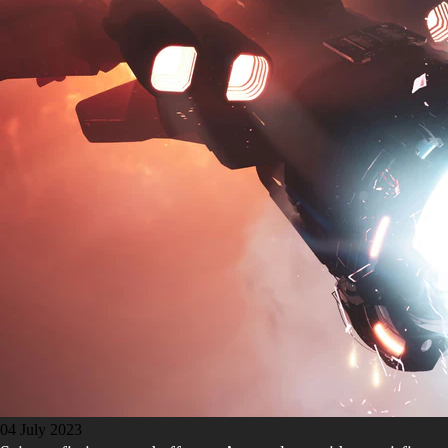
04 July 2023