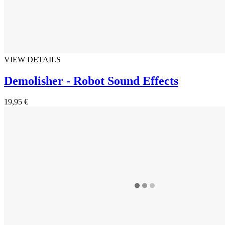
VIEW DETAILS
Demolisher - Robot Sound Effects
19,95 €