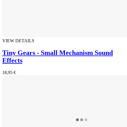
VIEW DETAILS
Tiny Gears - Small Mechanism Sound
Effects
18,95 €