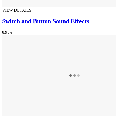
VIEW DETAILS
Switch and Button Sound Effects
8,95 €