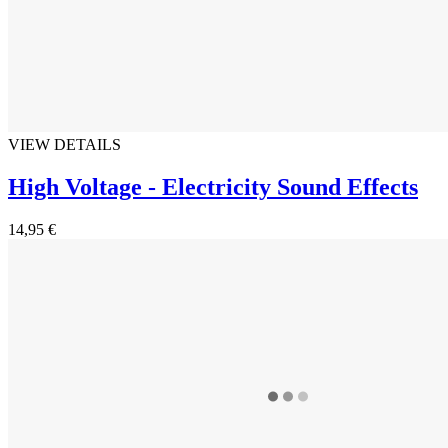
VIEW DETAILS
High Voltage - Electricity Sound Effects
14,95 €