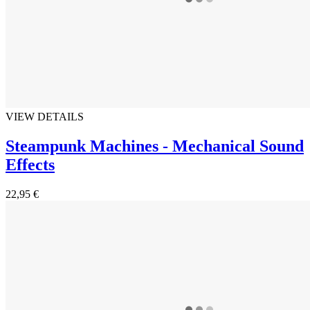
VIEW DETAILS
Steampunk Machines - Mechanical Sound
Effects
22,95 €