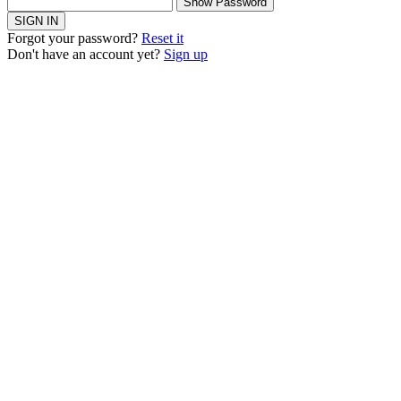
Show Password
SIGN IN
Forgot your password?
Reset it
Don't have an account yet?
Sign up