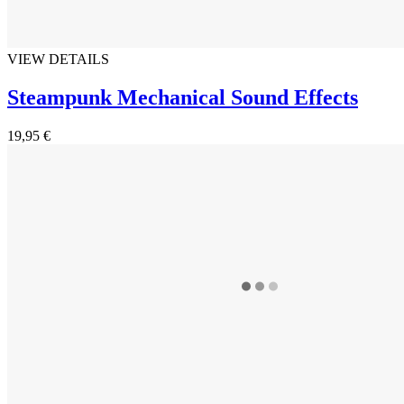
VIEW DETAILS
Steampunk Mechanical Sound Effects
19,95 €