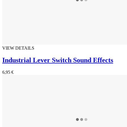
VIEW DETAILS
Industrial Lever Switch Sound Effects
6,95 €