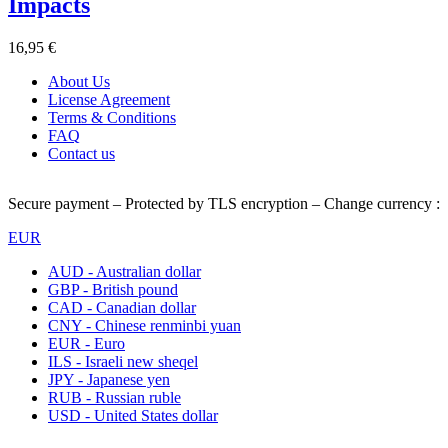
Impacts
16,95 €
About Us
License Agreement
Terms & Conditions
FAQ
Contact us
Secure payment – Protected by TLS encryption – Change currency :
EUR
AUD - Australian dollar
GBP - British pound
CAD - Canadian dollar
CNY - Chinese renminbi yuan
EUR - Euro
ILS - Israeli new sheqel
JPY - Japanese yen
RUB - Russian ruble
USD - United States dollar