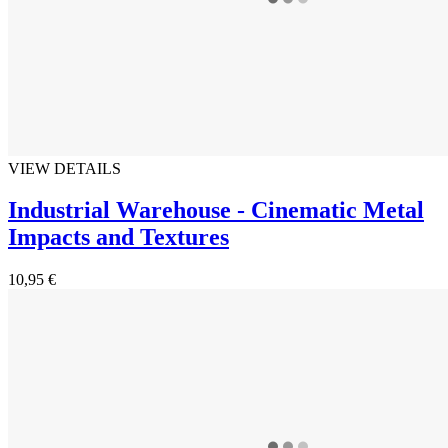
VIEW DETAILS
Industrial Warehouse - Cinematic Metal
Impacts and Textures
10,95 €