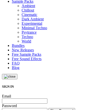
Sample Packs
Ambient
Chillout
Cinematic
Dark Ambient
Experimental
Minimal Techno
Psytrance
Techno
World
Bundles
New Releases
Free Sample Packs
Free Sound Effects
FAQ
Blog
SIGN IN
Email
Password