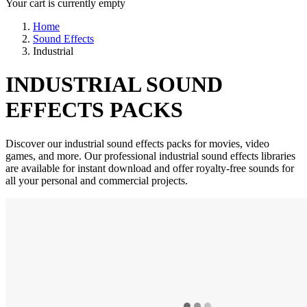
Your cart is currently empty
Home
Sound Effects
Industrial
INDUSTRIAL SOUND
EFFECTS PACKS
Discover our industrial sound effects packs for movies, video
games, and more. Our professional industrial sound effects libraries
are available for instant download and offer royalty-free sounds for
all your personal and commercial projects.