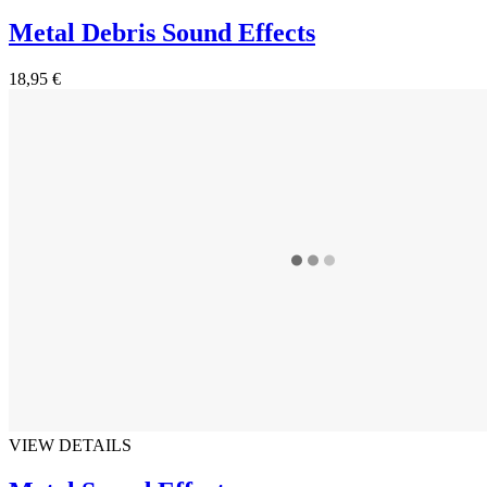
Metal Debris Sound Effects
18,95 €
VIEW DETAILS