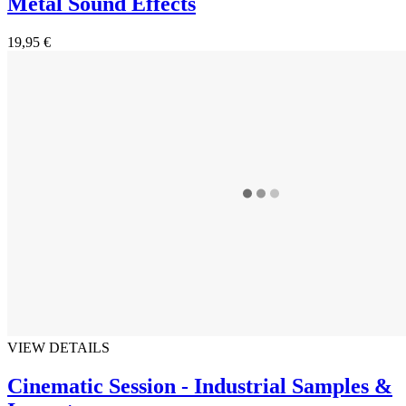
Metal Sound Effects
19,95 €
VIEW DETAILS
Cinematic Session - Industrial Samples &