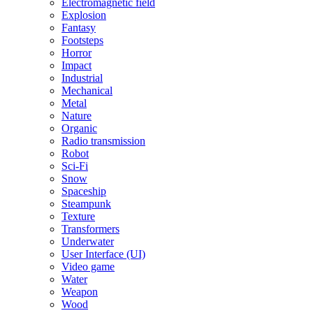
Electromagnetic field
Explosion
Fantasy
Footsteps
Horror
Impact
Industrial
Mechanical
Metal
Nature
Organic
Radio transmission
Robot
Sci-Fi
Snow
Spaceship
Steampunk
Texture
Transformers
Underwater
User Interface (UI)
Video game
Water
Weapon
Wood