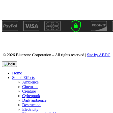
© 2026 Bluezone Corporation – All rights reserved |
Site by ABDC
Home
Sound Effects
Ambience
Cinematic
Creature
Cyberpunk
Dark ambience
Destruction
Electricity