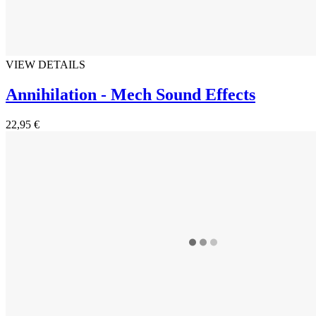
VIEW DETAILS
Annihilation - Mech Sound Effects
22,95 €