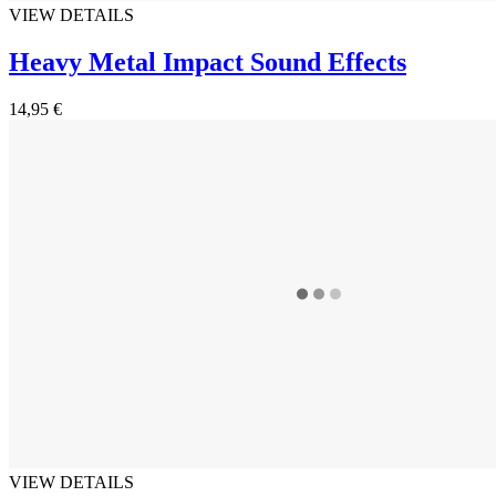
VIEW DETAILS
Heavy Metal Impact Sound Effects
14,95 €
VIEW DETAILS