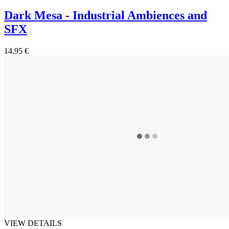
Dark Mesa - Industrial Ambiences and
SFX
14,95 €
VIEW DETAILS