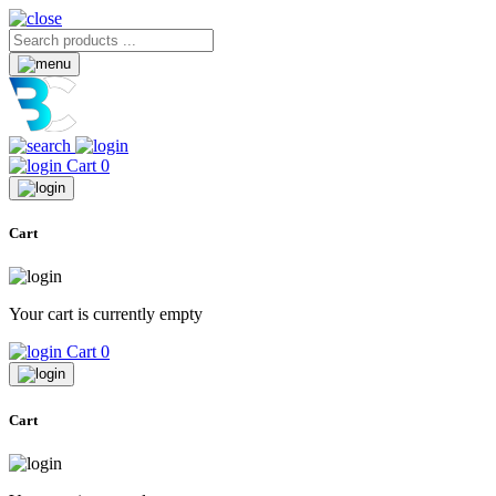
Cart
0
Cart
Your cart is currently empty
Cart
0
Cart