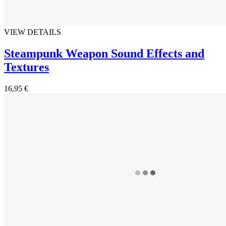
VIEW DETAILS
Steampunk Weapon Sound Effects and
Textures
16,95 €