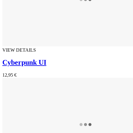
VIEW DETAILS
Cyberpunk UI
12,95 €