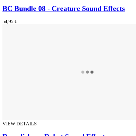
BC Bundle 08 - Creature Sound Effects
54,95 €
VIEW DETAILS