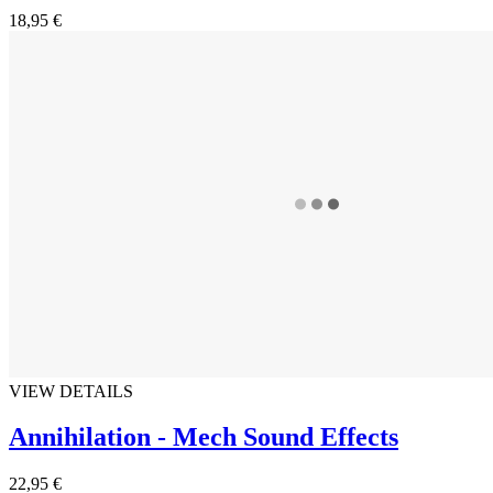
18,95 €
VIEW DETAILS
Annihilation - Mech Sound Effects
22,95 €