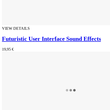
VIEW DETAILS
Futuristic User Interface Sound Effects
19,95 €