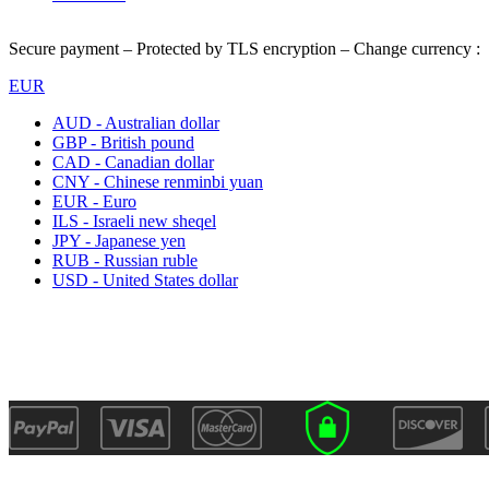
Secure payment – Protected by TLS encryption – Change currency :
EUR
AUD - Australian dollar
GBP - British pound
CAD - Canadian dollar
CNY - Chinese renminbi yuan
EUR - Euro
ILS - Israeli new sheqel
JPY - Japanese yen
RUB - Russian ruble
USD - United States dollar