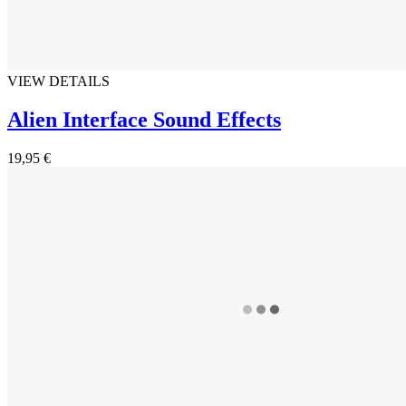
VIEW DETAILS
Alien Interface Sound Effects
19,95 €