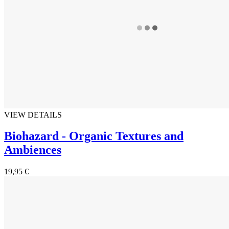
VIEW DETAILS
Biohazard - Organic Textures and
Ambiences
19,95 €