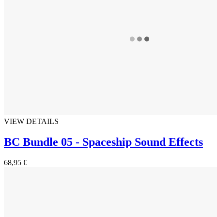
VIEW DETAILS
BC Bundle 05 - Spaceship Sound Effects
68,95 €