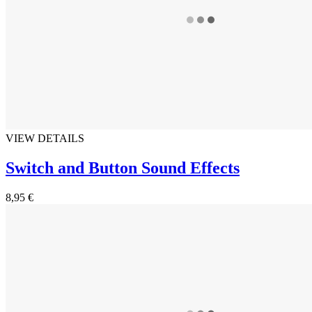
VIEW DETAILS
Switch and Button Sound Effects
8,95 €