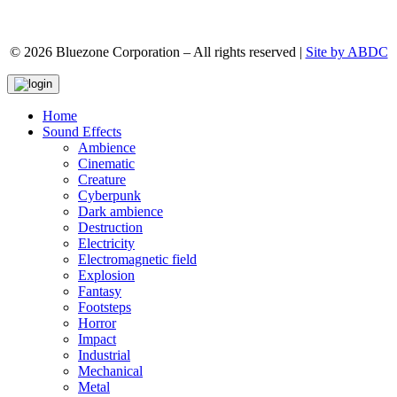
© 2026 Bluezone Corporation – All rights reserved |
Site by ABDC
Home
Sound Effects
Ambience
Cinematic
Creature
Cyberpunk
Dark ambience
Destruction
Electricity
Electromagnetic field
Explosion
Fantasy
Footsteps
Horror
Impact
Industrial
Mechanical
Metal