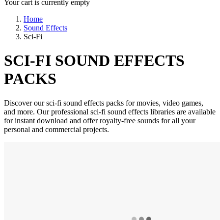
Your cart is currently empty
Home
Sound Effects
Sci-Fi
SCI-FI SOUND EFFECTS
PACKS
Discover our sci-fi sound effects packs for movies, video games,
and more. Our professional sci-fi sound effects libraries are available
for instant download and offer royalty-free sounds for all your
personal and commercial projects.