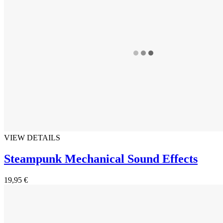
VIEW DETAILS
Steampunk Mechanical Sound Effects
19,95 €