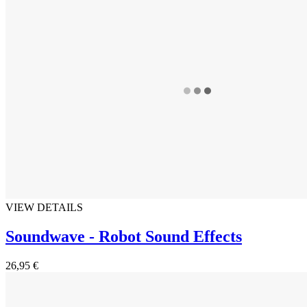
VIEW DETAILS
Soundwave - Robot Sound Effects
26,95 €