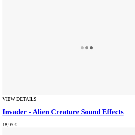
VIEW DETAILS
Invader - Alien Creature Sound Effects
18,95 €