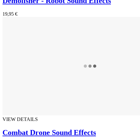
Demolisher - Robot Sound Effects
19,95 €
VIEW DETAILS
Combat Drone Sound Effects