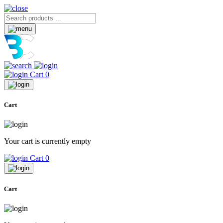
Cart
0
Cart
Your cart is currently empty
Cart
0
Cart