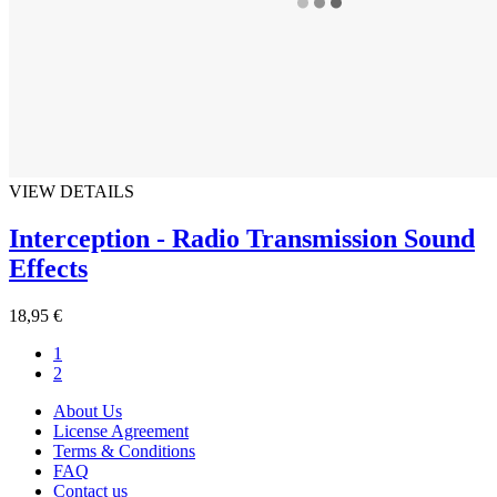
VIEW DETAILS
Interception - Radio Transmission Sound
Effects
18,95 €
1
2
About Us
License Agreement
Terms & Conditions
FAQ
Contact us