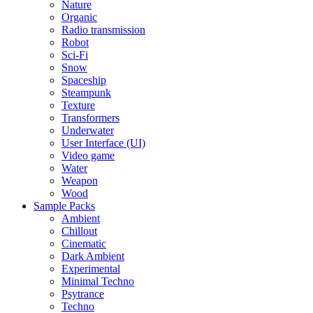
Nature
Organic
Radio transmission
Robot
Sci-Fi
Snow
Spaceship
Steampunk
Texture
Transformers
Underwater
User Interface (UI)
Video game
Water
Weapon
Wood
Sample Packs
Ambient
Chillout
Cinematic
Dark Ambient
Experimental
Minimal Techno
Psytrance
Techno