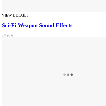
VIEW DETAILS
Sci-Fi Weapon Sound Effects
14,95 €