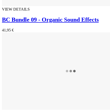
VIEW DETAILS
BC Bundle 09 - Organic Sound Effects
41,95 €