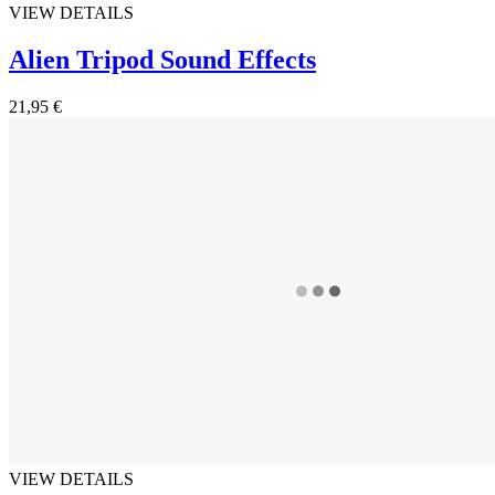
VIEW DETAILS
Alien Tripod Sound Effects
21,95 €
VIEW DETAILS