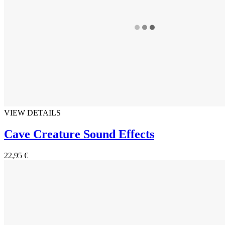
VIEW DETAILS
Cave Creature Sound Effects
22,95 €