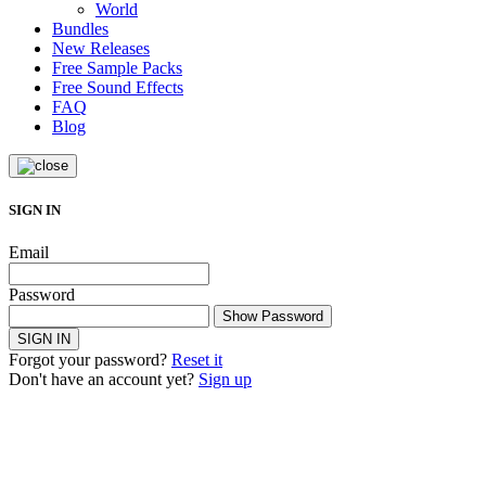
World
Bundles
New Releases
Free Sample Packs
Free Sound Effects
FAQ
Blog
SIGN IN
Email
Password
Show Password
SIGN IN
Forgot your password?
Reset it
Don't have an account yet?
Sign up