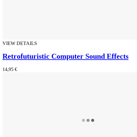
VIEW DETAILS
Retrofuturistic Computer Sound Effects
14,95 €