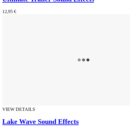
12,95 €
VIEW DETAILS
Lake Wave Sound Effects