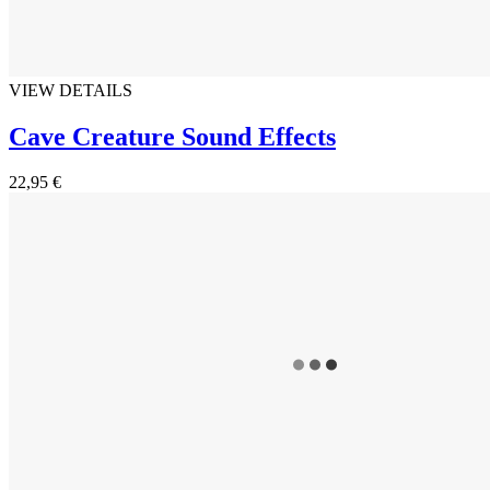
VIEW DETAILS
Cave Creature Sound Effects
22,95 €