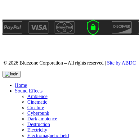
© 2026 Bluezone Corporation – All rights reserved |
Site by ABDC
Home
Sound Effects
Ambience
Cinematic
Creature
Cyberpunk
Dark ambience
Destruction
Electricity
Electromagnetic field