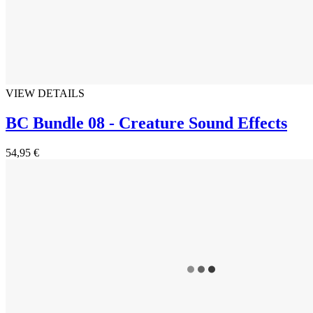
VIEW DETAILS
BC Bundle 08 - Creature Sound Effects
54,95 €