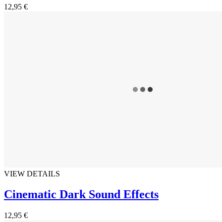
12,95 €
VIEW DETAILS
Cinematic Dark Sound Effects
12,95 €