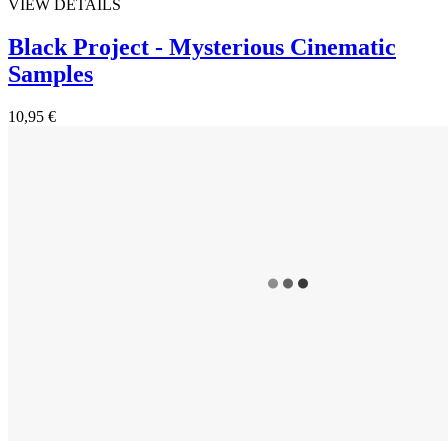
VIEW DETAILS
Black Project - Mysterious Cinematic
Samples
10,95 €