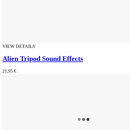
VIEW DETAILS
Alien Tripod Sound Effects
21,95 €