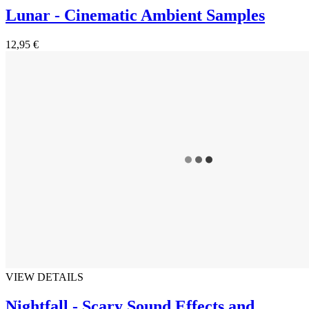
Lunar - Cinematic Ambient Samples
12,95 €
VIEW DETAILS
Nightfall - Scary Sound Effects and