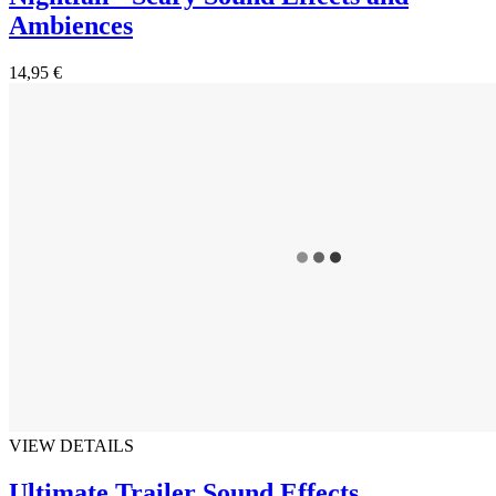
Ambiences
14,95 €
VIEW DETAILS
Ultimate Trailer Sound Effects