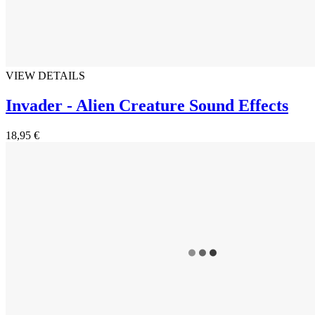
VIEW DETAILS
Invader - Alien Creature Sound Effects
18,95 €