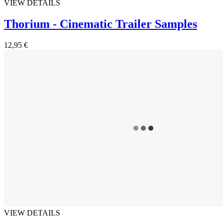
VIEW DETAILS
Thorium - Cinematic Trailer Samples
12,95 €
VIEW DETAILS