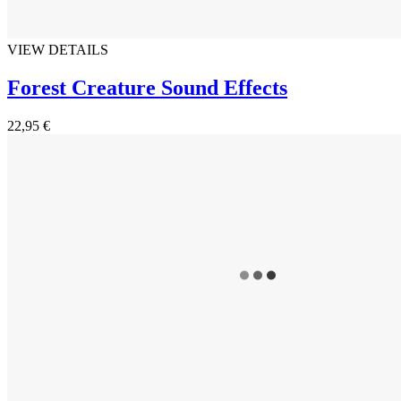
VIEW DETAILS
Forest Creature Sound Effects
22,95 €