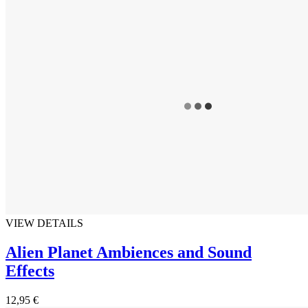
VIEW DETAILS
Alien Planet Ambiences and Sound
Effects
12,95 €