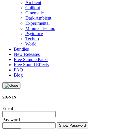
Ambient
Chillout
Cinematic
Dark Ambient
Experimental
Minimal Techno
Psytrance
Techno
World
Bundles
New Releases
Free Sample Packs
Free Sound Effects
FAQ
Blog
SIGN IN
Email
Password
Show Password