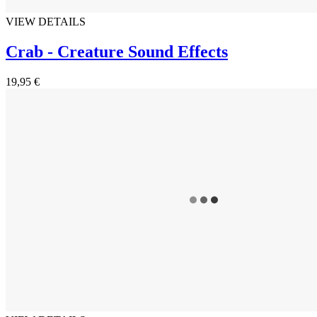
VIEW DETAILS
Crab - Creature Sound Effects
19,95 €