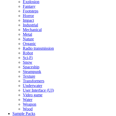
Explosion
Fantasy
Footsteps
Horror
Impact
Industrial
Mechanical
Metal
Nature
Organic
Radio transmission
Robot
Sci-Fi
Snow
Spaceship
Steampunk
Texture
Transformers
Underwater
User Interface (UI)
Video game
Water
Weapon
Wood
Sample Packs