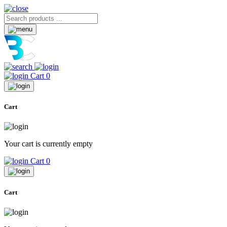
Cart
0
Cart
Your cart is currently empty
Cart
0
Cart