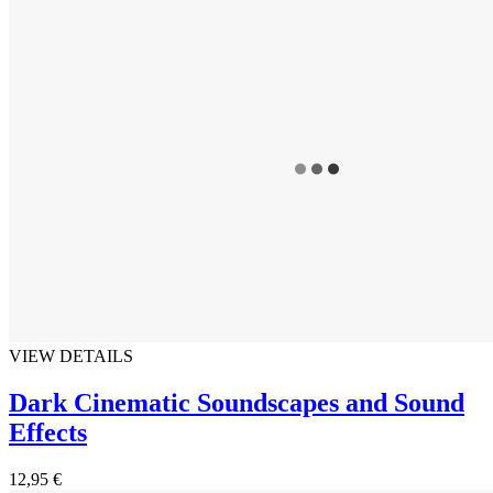
VIEW DETAILS
Dark Cinematic Soundscapes and Sound
Effects
12,95 €