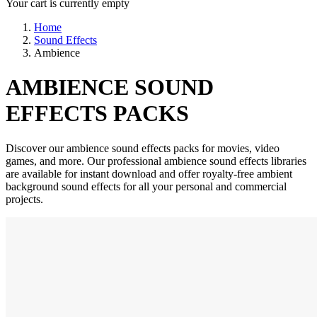
Your cart is currently empty
Home
Sound Effects
Ambience
AMBIENCE SOUND
EFFECTS PACKS
Discover our ambience sound effects packs for movies, video
games, and more. Our professional ambience sound effects libraries
are available for instant download and offer royalty-free ambient
background sound effects for all your personal and commercial
projects.