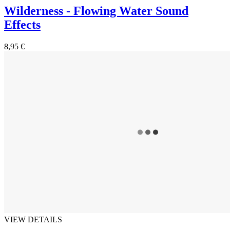
Wilderness - Flowing Water Sound
Effects
8,95 €
VIEW DETAILS