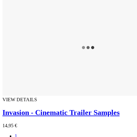
VIEW DETAILS
Invasion - Cinematic Trailer Samples
14,95 €
1