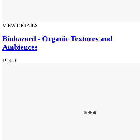
VIEW DETAILS
Biohazard - Organic Textures and
Ambiences
19,95 €