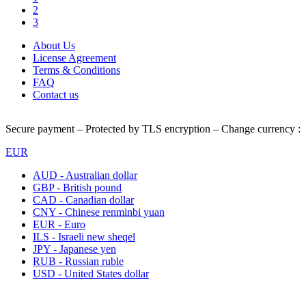
2
3
About Us
License Agreement
Terms & Conditions
FAQ
Contact us
Secure payment – Protected by TLS encryption – Change currency :
EUR
AUD - Australian dollar
GBP - British pound
CAD - Canadian dollar
CNY - Chinese renminbi yuan
EUR - Euro
ILS - Israeli new sheqel
JPY - Japanese yen
RUB - Russian ruble
USD - United States dollar