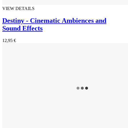
VIEW DETAILS
Destiny - Cinematic Ambiences and
Sound Effects
12,95 €