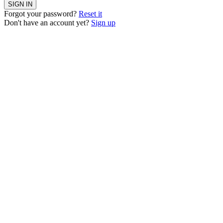
SIGN IN
Forgot your password?
Reset it
Don't have an account yet?
Sign up