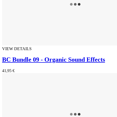
VIEW DETAILS
BC Bundle 09 - Organic Sound Effects
41,95 €