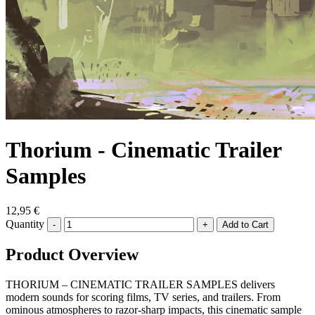
Thorium - Cinematic Trailer
Samples
12,95 €
Quantity
-
+
Product Overview
THORIUM – CINEMATIC TRAILER SAMPLES delivers
modern sounds for scoring films, TV series, and trailers. From
ominous atmospheres to razor-sharp impacts, this cinematic sample