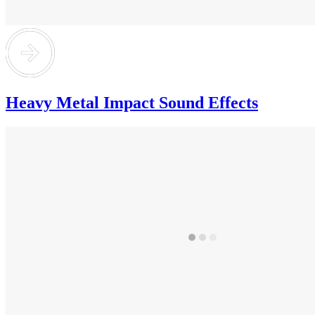
Heavy Metal Impact Sound Effects