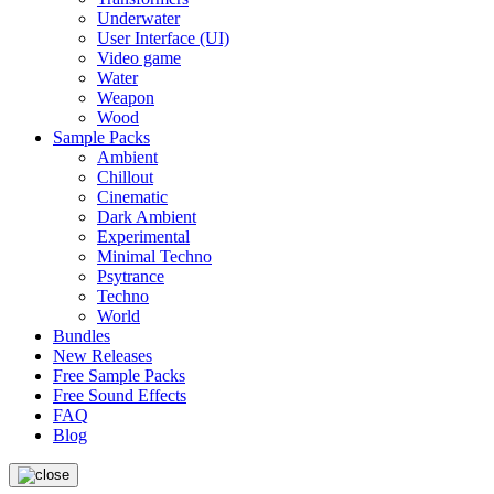
Underwater
User Interface (UI)
Video game
Water
Weapon
Wood
Sample Packs
Ambient
Chillout
Cinematic
Dark Ambient
Experimental
Minimal Techno
Psytrance
Techno
World
Bundles
New Releases
Free Sample Packs
Free Sound Effects
FAQ
Blog