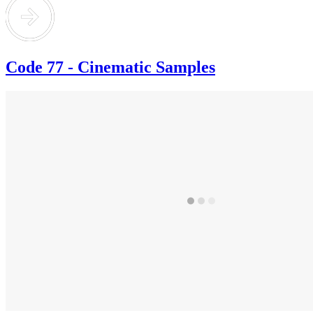
Code 77 - Cinematic Samples