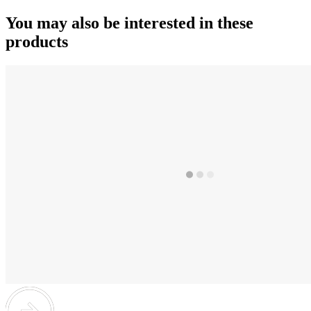
You may also be interested in these
products