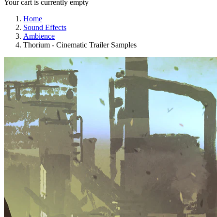
Your cart is currently empty
Home
Sound Effects
Ambience
Thorium - Cinematic Trailer Samples