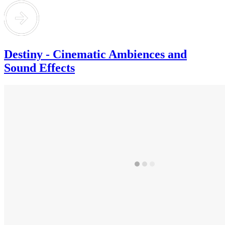
Destiny - Cinematic Ambiences and
Sound Effects