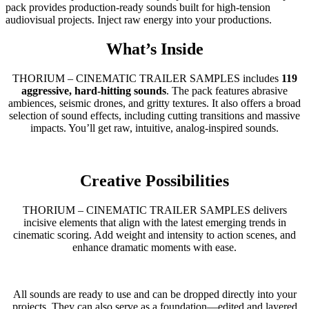
pack provides production-ready sounds built for high-tension
audiovisual projects. Inject raw energy into your productions.
What’s Inside
THORIUM – CINEMATIC TRAILER SAMPLES includes
119
aggressive, hard-hitting sounds
. The pack features abrasive
ambiences, seismic drones, and gritty textures. It also offers a broad
selection of sound effects, including cutting transitions and massive
impacts. You’ll get raw, intuitive, analog-inspired sounds.
Creative Possibilities
THORIUM – CINEMATIC TRAILER SAMPLES delivers
incisive elements that align with the latest emerging trends in
cinematic scoring. Add weight and intensity to action scenes, and
enhance dramatic moments with ease.
All sounds are ready to use and can be dropped directly into your
projects. They can also serve as a foundation—edited and layered