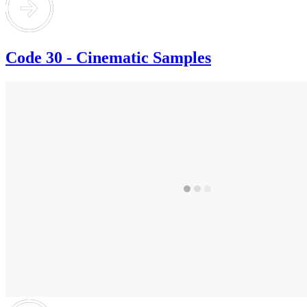
Code 30 - Cinematic Samples