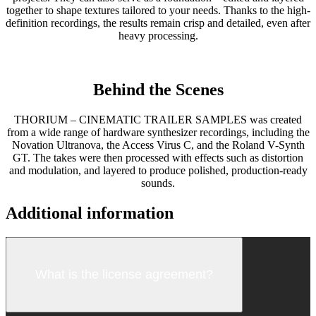
together to shape textures tailored to your needs. Thanks to the high-
definition recordings, the results remain crisp and detailed, even after
heavy processing.
Behind the Scenes
THORIUM – CINEMATIC TRAILER SAMPLES was created
from a wide range of hardware synthesizer recordings, including the
Novation Ultranova, the Access Virus C, and the Roland V-Synth
GT. The takes were then processed with effects such as distortion
and modulation, and layered to produce polished, production-ready
sounds.
Additional information
What is the license agreement?