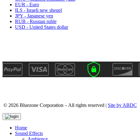
EUR - Euro
ILS - Israeli new sheqel
JPY - Japanese yen
RUB - Russian ruble
USD - United States dollar
© 2026 Bluezone Corporation – All rights reserved |
Site by ABDC
Home
Sound Effects
Ambience