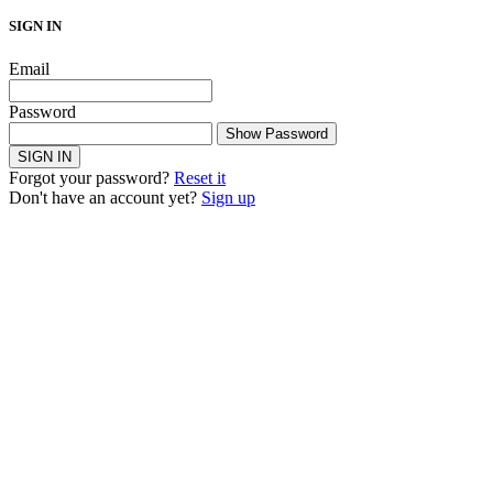
SIGN IN
Email
Password
Show Password
SIGN IN
Forgot your password?
Reset it
Don't have an account yet?
Sign up