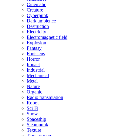
Cinematic
Creature
Cyberpunk
Dark ambience
Destruction
Electricity
Electromagnetic field
Explosion
Fantasy
Footsteps
Horror
Impact
Industrial
Mechanical
Metal
Nature
Organic
Radio transmission
Robot
Sci-Fi
Snow
Spaceship
Steampunk
Texture
Transformers