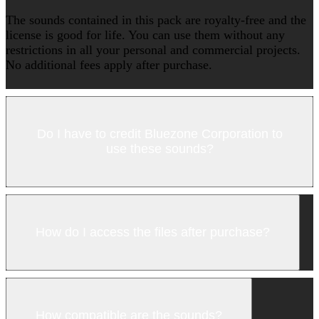
The sounds contained in this pack are royalty-free and the
license is good for life. You can use them without any
restrictions in all your personal and commercial projects.
No additional fees apply after purchase.
Do I have to credit Bluezone Corporation to
use these sounds?
How do I access the files after purchase?
How compatible are the sounds?