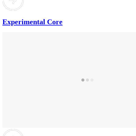
Experimental Core