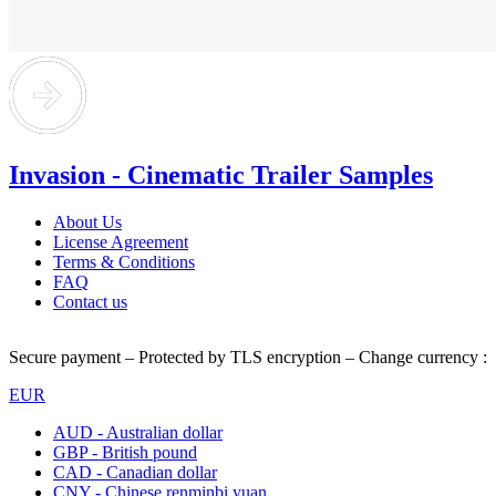
Invasion - Cinematic Trailer Samples
About Us
License Agreement
Terms & Conditions
FAQ
Contact us
Secure payment – Protected by TLS encryption – Change currency :
EUR
AUD - Australian dollar
GBP - British pound
CAD - Canadian dollar
CNY - Chinese renminbi yuan