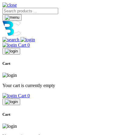
Cart
0
Cart
Your cart is currently empty
Cart
0
Cart