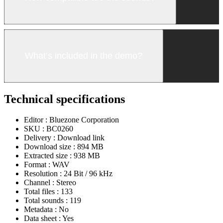
What’s included in the demo?
Technical specifications
Editor :
Bluezone Corporation
SKU :
BC0260
Delivery :
Download link
Download size :
894 MB
Extracted size :
938 MB
Format :
WAV
Resolution :
24 Bit / 96 kHz
Channel :
Stereo
Total files :
133
Total sounds :
119
Metadata :
No
Data sheet :
Yes