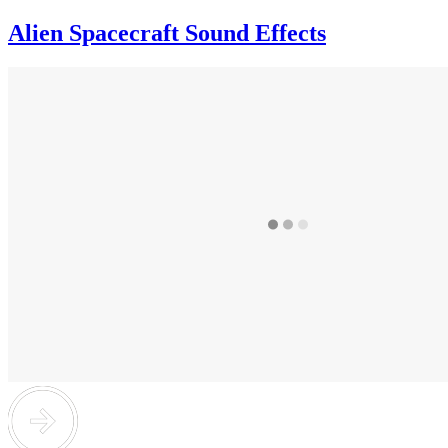
Alien Spacecraft Sound Effects