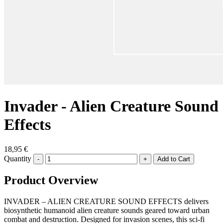
Invader - Alien Creature Sound
Effects
18,95 €
Quantity
-
+
Product Overview
INVADER – ALIEN CREATURE SOUND EFFECTS delivers
biosynthetic humanoid alien creature sounds geared toward urban
combat and destruction. Designed for invasion scenes, this sci-fi