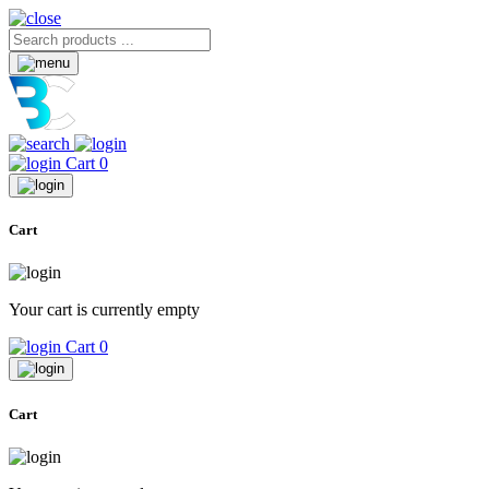
Cart
0
Cart
Your cart is currently empty
Cart
0
Cart