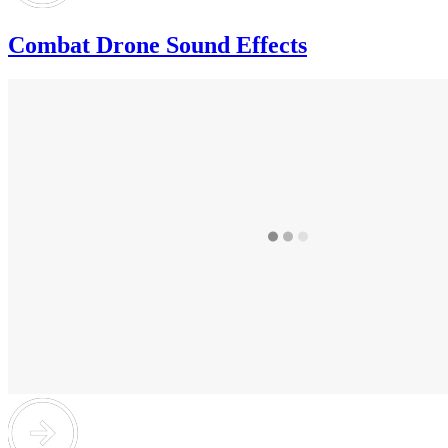
Combat Drone Sound Effects