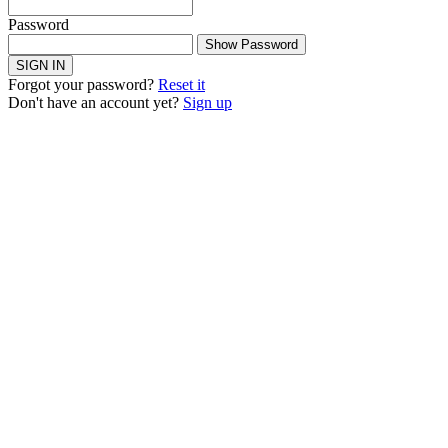
Password
Show Password
SIGN IN
Forgot your password?
Reset it
Don't have an account yet?
Sign up