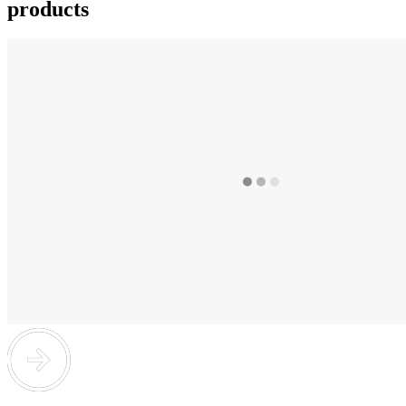
products