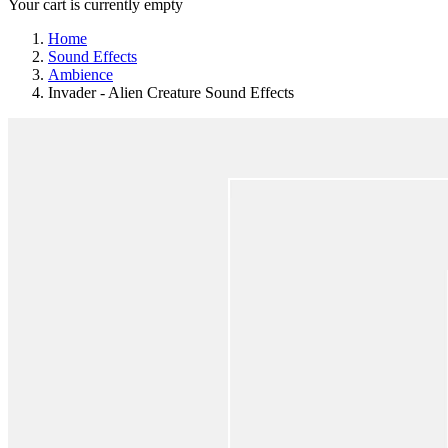
Your cart is currently empty
Home
Sound Effects
Ambience
Invader - Alien Creature Sound Effects