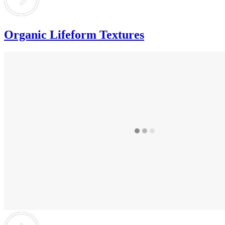
Organic Lifeform Textures