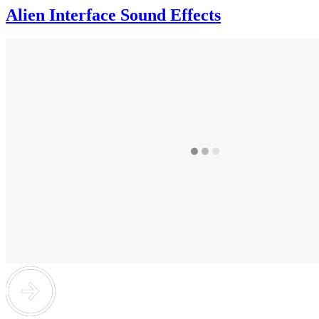
Alien Interface Sound Effects