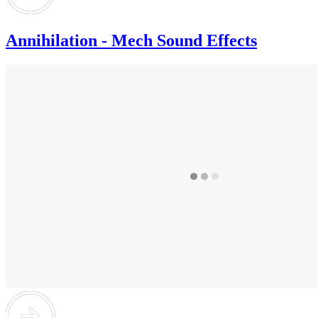
Annihilation - Mech Sound Effects