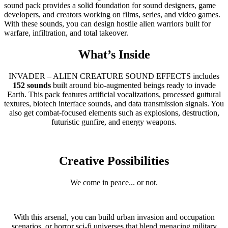
sound pack provides a solid foundation for sound designers, game
developers, and creators working on films, series, and video games.
With these sounds, you can design hostile alien warriors built for
warfare, infiltration, and total takeover.
What’s Inside
INVADER – ALIEN CREATURE SOUND EFFECTS includes
152 sounds
built around bio-augmented beings ready to invade
Earth. This pack features artificial vocalizations, processed guttural
textures, biotech interface sounds, and data transmission signals. You
also get combat-focused elements such as explosions, destruction,
futuristic gunfire, and energy weapons.
Creative Possibilities
We come in peace... or not.
With this arsenal, you can build urban invasion and occupation
scenarios, or horror sci-fi universes that blend menacing military