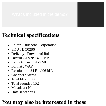
What’s included in the demo?
Technical specifications
Editor :
Bluezone Corporation
SKU :
BC0286
Delivery :
Download link
Download size :
402 MB
Extracted size :
459 MB
Format :
WAV
Resolution :
24 Bit / 96 kHz
Channel :
Stereo
Total files :
190
Total sounds :
152
Metadata :
No
Data sheet :
Yes
You may also be interested in these