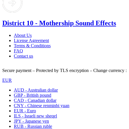
District 10 - Mothership Sound Effects
About Us
License Agreement
Terms & Conditions
FAQ
Contact us
Secure payment – Protected by TLS encryption – Change currency :
EUR
AUD - Australian dollar
GBP - British pound
CAD - Canadian dollar
CNY - Chinese renminbi yuan
EUR - Euro
ILS - Israeli new sheqel
JPY - Japanese yen
RUB - Russian ruble