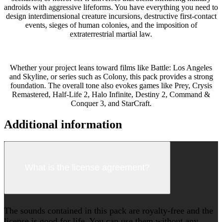
androids with aggressive lifeforms. You have everything you need to
design interdimensional creature incursions, destructive first-contact
events, sieges of human colonies, and the imposition of
extraterrestrial martial law.
Whether your project leans toward films like Battle: Los Angeles
and Skyline, or series such as Colony, this pack provides a strong
foundation. The overall tone also evokes games like Prey, Crysis
Remastered, Half-Life 2, Halo Infinite, Destiny 2, Command &
Conquer 3, and StarCraft.
Additional information
What is the license agreement?
The sounds contained in this pack are royalty-free and the
license is good for life. You can use them without any