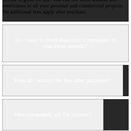
restrictions in all your personal and commercial projects.
No additional fees apply after purchase.
Do I have to credit Bluezone Corporation to
use these sounds?
How do I access the files after purchase?
How compatible are the sounds?