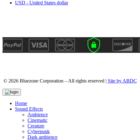
USD - United States dollar
© 2026 Bluezone Corporation – All rights reserved |
Site by ABDC
Home
Sound Effects
Ambience
Cinematic
Creature
Cyberpunk
Dark ambience