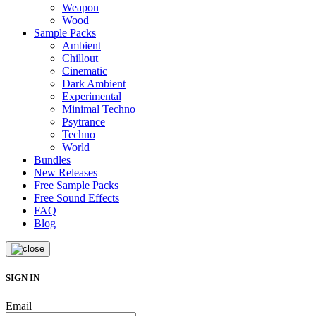
Weapon
Wood
Sample Packs
Ambient
Chillout
Cinematic
Dark Ambient
Experimental
Minimal Techno
Psytrance
Techno
World
Bundles
New Releases
Free Sample Packs
Free Sound Effects
FAQ
Blog
SIGN IN
Email