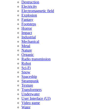
Destruction
Electricity
Electromagnetic field
Explosion
Fantasy
Footsteps
Horror
Impact
Industrial
Mechanical
Metal
Nature
Organic
Radio transmission
Robot
Sci-Fi
Snow
Spaceship
Steampunk
Texture
Transformers
Underwater
User Interface (UI)
Video game
Water