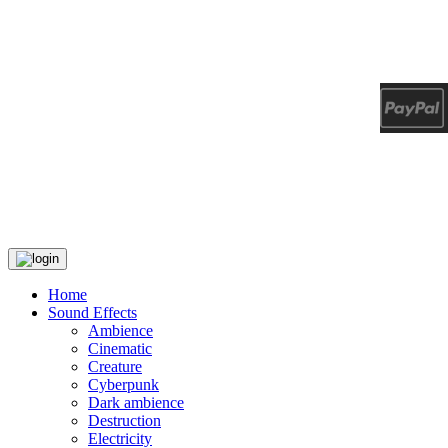
Home
Sound Effects
Ambience
Cinematic
Creature
Cyberpunk
Dark ambience
Destruction
Electricity