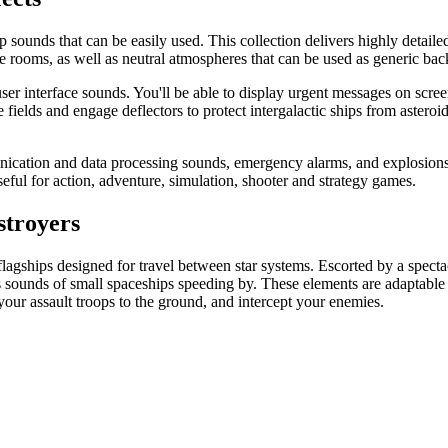
 sounds that can be easily used. This collection delivers highly detaile
rooms, as well as neutral atmospheres that can be used as generic backg
 user interface sounds. You'll be able to display urgent messages on scre
ce fields and engage deflectors to protect intergalactic ships from astero
ication and data processing sounds, emergency alarms, and explosions. Y
useful for action, adventure, simulation, shooter and strategy games.
stroyers
lagships designed for travel between star systems. Escorted by a spectacul
rs sounds of small spaceships speeding by. These elements are adaptable t
t your assault troops to the ground, and intercept your enemies.