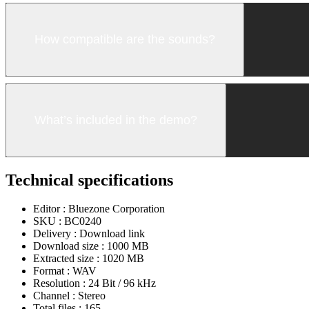
How compatible are the sounds?
What’s included in the demo?
Technical specifications
Editor :
Bluezone Corporation
SKU :
BC0240
Delivery :
Download link
Download size :
1000 MB
Extracted size :
1020 MB
Format :
WAV
Resolution :
24 Bit / 96 kHz
Channel :
Stereo
Total files :
165