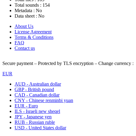
Total sounds :
154
Metadata :
No
Data sheet :
No
About Us
License Agreement
Terms & Conditions
FAQ
Contact us
Secure payment – Protected by TLS encryption – Change currency :
EUR
AUD - Australian dollar
GBP - British pound
CAD - Canadian dollar
CNY - Chinese renminbi yuan
EUR - Euro
ILS - Israeli new sheqel
JPY - Japanese yen
RUB - Russian ruble
USD - United States dollar