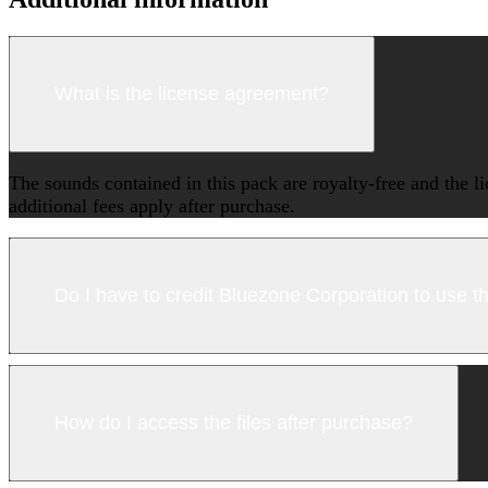
What is the license agreement?
The sounds contained in this pack are royalty-free and the l
additional fees apply after purchase.
Do I have to credit Bluezone Corporation to use 
How do I access the files after purchase?