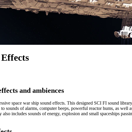
 Effects
effects and ambiences
sive space war ship sound effects. This designed SCI FI sound library p
cess to sounds of alarms, computer beeps, powerful reactor hums, as wel
lso includes sounds of energy, explosion and small spaceships passing 
fects