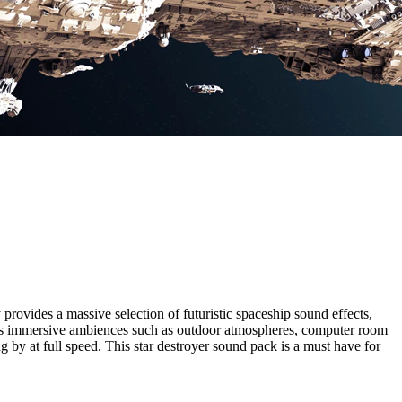
rovides a massive selection of futuristic spaceship sound effects,
l as immersive ambiences such as
outdoor atmospheres, computer room
by at full speed. This star destroyer sound pack is a must have for