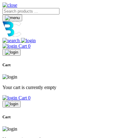
Cart
0
Cart
Your cart is currently empty
Cart
0
Cart