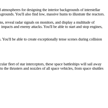
d atmospheres for designing the interior backgrounds of interstellar
rounds. You'll also find low, massive hums to illustrate the reactors.
ens, reveal radar signals on monitors, and display a multitude of
id impacts and enemy attacks. You'll be able to start and stop engines,
ou'll be able to create exceptionally tense scenes during collision
ar fleet of star interceptors, these space battleships will sail away
o the thrusters and nozzles of all space vehicles, from space shuttles