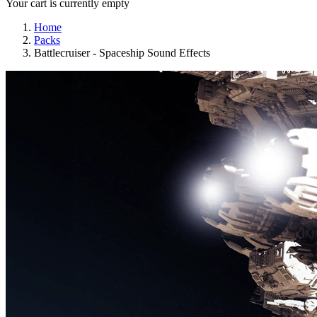
Your cart is currently empty
Home
Packs
Battlecruiser - Spaceship Sound Effects