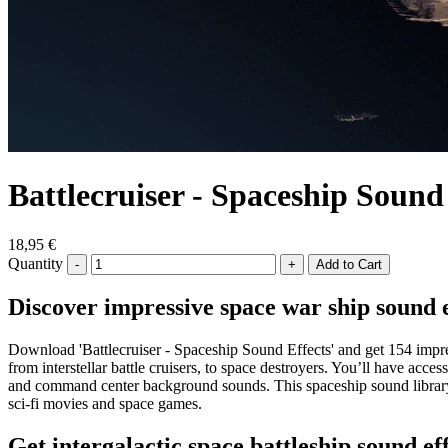
Battlecruiser - Spaceship Sound
18,95 €
Quantity
-
+
Discover impressive space war ship sound 
Download 'Battlecruiser - Spaceship Sound Effects' and get 154 impres
from interstellar battle cruisers, to space destroyers. You’ll have ac
and command center background sounds. This spaceship sound library a
sci-fi movies and space games.
Get intergalactic space battleship sound ef