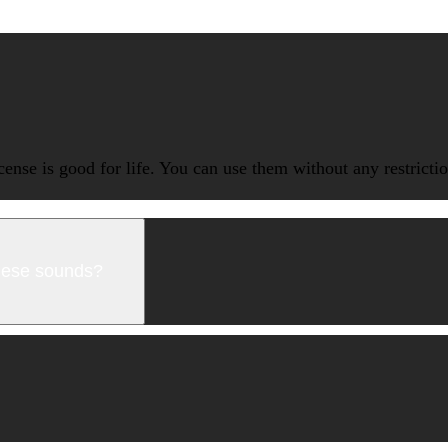
icense is good for life. You can use them without any restrict
these sounds?