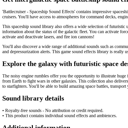
'Battlecruiser - Spaceship Sound Effects' contains impressive spaceship
cruisers. You'll have access to atmospheres for command decks, engine 
This spaceship sound library also offers a wide selection of futuristic
information about the status of the galactic fleet. You can activate for
activate and deactivate lasers, and fire ion cannons!
You'll also discover a wide range of additional sounds such as commun
and depressurization alerts. This game sound effects library is really 
Explore the galaxy with futuristic space de
The noisy engine rumbles offer you the opportunity to illustrate huge f
from Earth to fight wars in other galaxies. This collection also delive
to starfighters. You'll be able to build amazing space battles, transpor
Sound library details
• Royalty-free sounds - No attribution or credit required.
• This product contains individual sound effects and ambiences.
Additional information