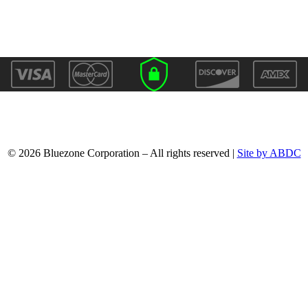
© 2026 Bluezone Corporation – All rights reserved |
Site by ABDC