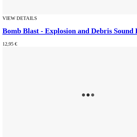
VIEW DETAILS
Bomb Blast - Explosion and Debris Sound
12,95 €