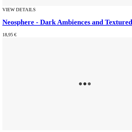
VIEW DETAILS
Neosphere - Dark Ambiences and Textured
18,95 €