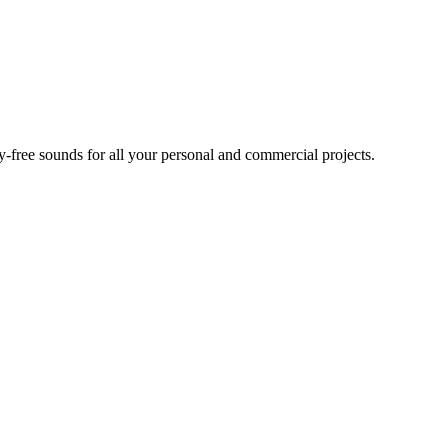
ty-free sounds for all your personal and commercial projects.