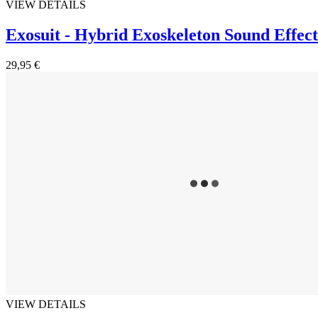
VIEW DETAILS
Exosuit - Hybrid Exoskeleton Sound Effect
29,95 €
VIEW DETAILS