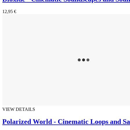
12,95 €
VIEW DETAILS
Polarized World - Cinematic Loops and S