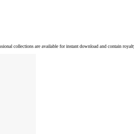
ssional collections are available for instant download and contain royal