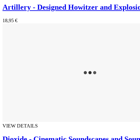
Artillery - Designed Howitzer and Explosi
18,95 €
VIEW DETAILS
Dioxide - Cinematic Soundscapes and Soun