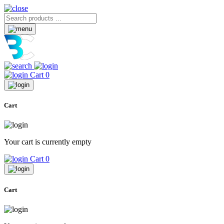
Cart
0
Cart
Your cart is currently empty
Cart
0
Cart