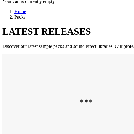
Your cart is currently empty
Home
Packs
LATEST RELEASES
Discover our latest sample packs and sound effect libraries. Our profe