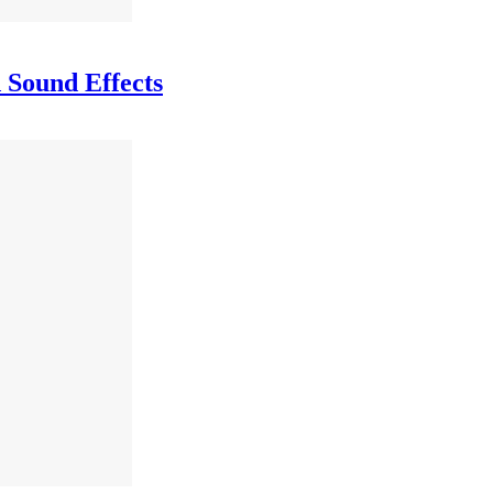
 Sound Effects