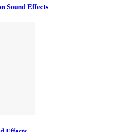
on Sound Effects
d Effects