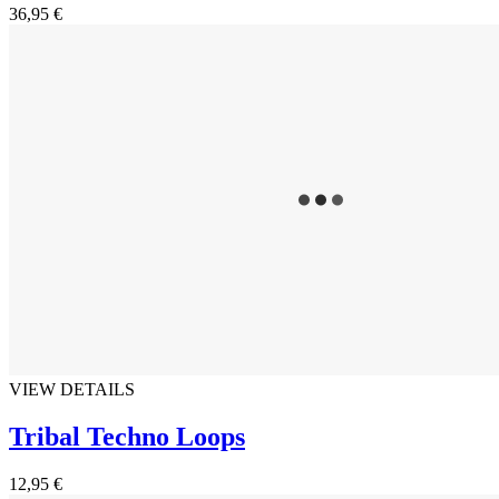
36,95 €
VIEW DETAILS
Tribal Techno Loops
12,95 €