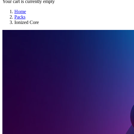
Your cart is currently empty
Home
Packs
Ionized Core