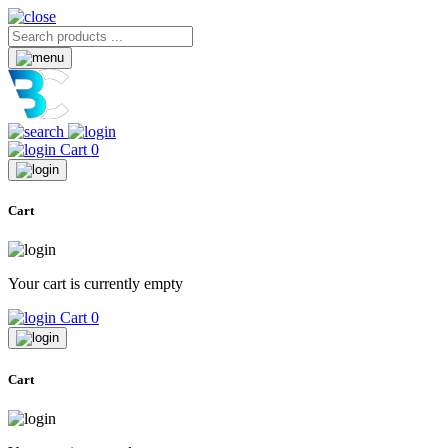
Cart
0
Cart
Your cart is currently empty
Cart
0
Cart