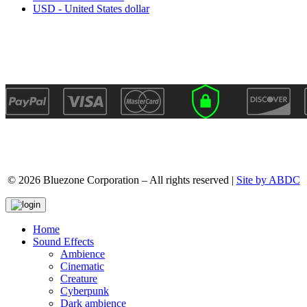
USD - United States dollar
© 2026 Bluezone Corporation – All rights reserved |
Site by ABDC
Home
Sound Effects
Ambience
Cinematic
Creature
Cyberpunk
Dark ambience