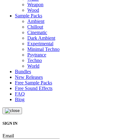
Weapon
Wood
Sample Packs
Ambient
Chillout
Cinematic
Dark Ambient
Experimental
Minimal Techno
Psytrance
Techno
World
Bundles
New Releases
Free Sample Packs
Free Sound Effects
FAQ
Blog
SIGN IN
Email