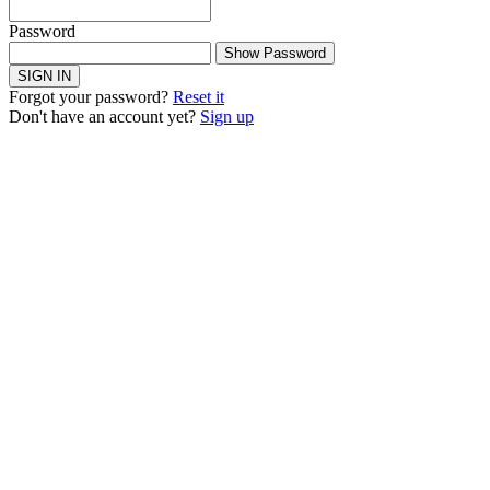
Password
Show Password
SIGN IN
Forgot your password?
Reset it
Don't have an account yet?
Sign up