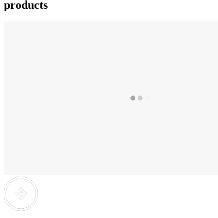
products