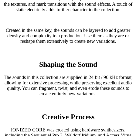
the textures, and mark transitions with the sound effects. A touch of
static electricity adds further character to the collection.
Created in the same key, the sounds can be layered to add greater
density and complexity to a production. Use them as they are or
reshape them extensively to create new variations.
Shaping the Sound
The sounds in this collection are supplied in 24-bit / 96 kHz format,
allowing for extensive processing while preserving excellent audio
quality. You can fragment, twist, and even erode these sounds to
create entirely new variations.
Creative Process
IONIZED CORE was created using hardware synthesizers,
including the Sequential Pro 3, Waldorf Iridium, and Access Virus