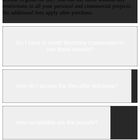
restrictions in all your personal and commercial projects.
No additional fees apply after purchase.
Do I have to credit Bluezone Corporation to
use these sounds?
How do I access the files after purchase?
How compatible are the sounds?