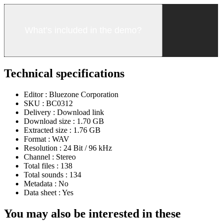
What’s included in the demo?
Technical specifications
Editor :
Bluezone Corporation
SKU :
BC0312
Delivery :
Download link
Download size :
1.70 GB
Extracted size :
1.76 GB
Format :
WAV
Resolution :
24 Bit / 96 kHz
Channel :
Stereo
Total files :
138
Total sounds :
134
Metadata :
No
Data sheet :
Yes
You may also be interested in these