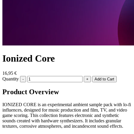
Ionized Core
16,95 €
Quantity
-
+
Product Overview
IONIZED CORE is an experimental ambient sample pack with lo-fi
influences, designed for music production and film, TV, and video
game scoring. This collection features electronic and synthetic
sounds created with hardware synthesizers. It includes granular
textures, corrosive atmospheres, and incandescent sound effects.