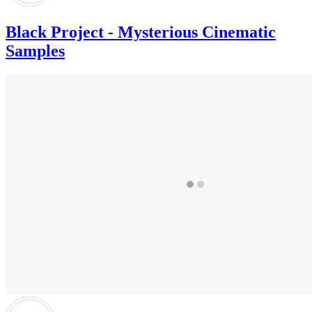
Black Project - Mysterious Cinematic
Samples