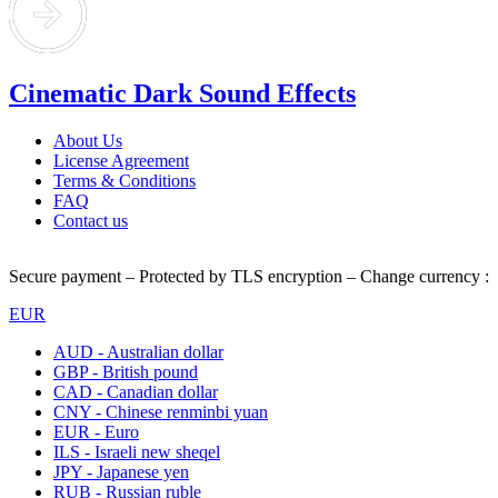
Cinematic Dark Sound Effects
About Us
License Agreement
Terms & Conditions
FAQ
Contact us
Secure payment – Protected by TLS encryption – Change currency :
EUR
AUD - Australian dollar
GBP - British pound
CAD - Canadian dollar
CNY - Chinese renminbi yuan
EUR - Euro
ILS - Israeli new sheqel
JPY - Japanese yen
RUB - Russian ruble