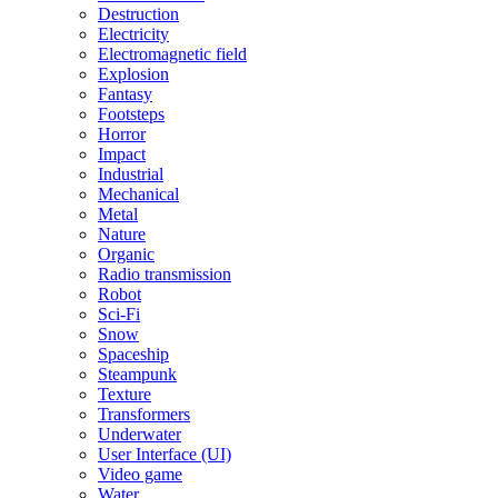
Destruction
Electricity
Electromagnetic field
Explosion
Fantasy
Footsteps
Horror
Impact
Industrial
Mechanical
Metal
Nature
Organic
Radio transmission
Robot
Sci-Fi
Snow
Spaceship
Steampunk
Texture
Transformers
Underwater
User Interface (UI)
Video game
Water