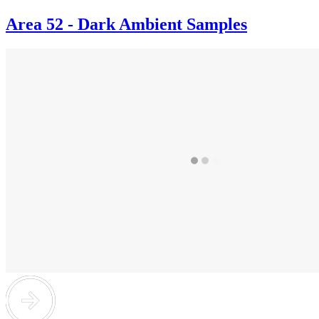
Area 52 - Dark Ambient Samples