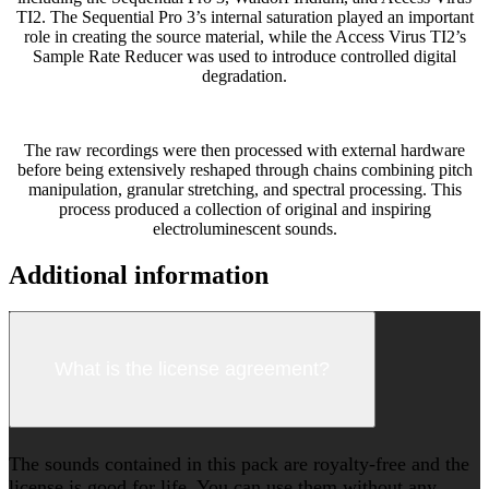
TI2. The Sequential Pro 3’s internal saturation played an important
role in creating the source material, while the Access Virus TI2’s
Sample Rate Reducer was used to introduce controlled digital
degradation.
The raw recordings were then processed with external hardware
before being extensively reshaped through chains combining pitch
manipulation, granular stretching, and spectral processing. This
process produced a collection of original and inspiring
electroluminescent sounds.
Additional information
What is the license agreement?
The sounds contained in this pack are royalty-free and the
license is good for life. You can use them without any