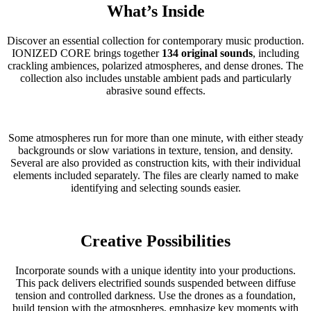
What’s Inside
Discover an essential collection for contemporary music production.
IONIZED CORE brings together
134 original sounds
, including
crackling ambiences, polarized atmospheres, and dense drones. The
collection also includes unstable ambient pads and particularly
abrasive sound effects.
Some atmospheres run for more than one minute, with either steady
backgrounds or slow variations in texture, tension, and density.
Several are also provided as construction kits, with their individual
elements included separately. The files are clearly named to make
identifying and selecting sounds easier.
Creative Possibilities
Incorporate sounds with a unique identity into your productions.
This pack delivers electrified sounds suspended between diffuse
tension and controlled darkness. Use the drones as a foundation,
build tension with the atmospheres, emphasize key moments with