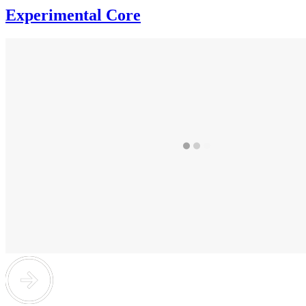
Experimental Core