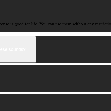
icense is good for life. You can use them without any restrict
these sounds?