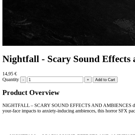
Nightfall - Scary Sound Effect
14,95 €
Quantity
-
+
Product Overview
NIGHTFALL – SCARY SOUND EFFECTS AND AMBIENCES delivers terrify
your-face impacts to anxiety-inducing ambiences, this horror SFX pa