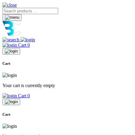
Cart
0
Cart
Your cart is currently empty
Cart
0
Cart