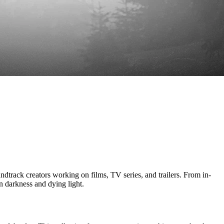
creators working on films, TV series, and trailers. From in-
 darkness and dying light.