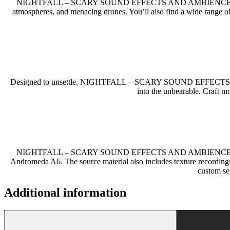
NIGHTFALL – SCARY SOUND EFFECTS AND AMBIENCES 
atmospheres, and menacing drones. You’ll also find a wide range of
Designed to unsettle. NIGHTFALL – SCARY SOUND EFFECTS AND AMB
into the unbearable. Craft mo
NIGHTFALL – SCARY SOUND EFFECTS AND AMBIENCES is built on
Andromeda A6. The source material also includes texture recording
custom se
Additional information