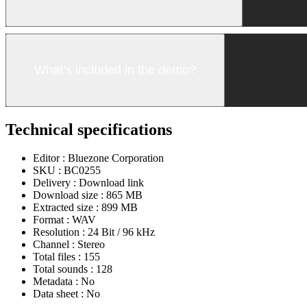
What’s included in the demo?
Technical specifications
Editor :
Bluezone Corporation
SKU :
BC0255
Delivery :
Download link
Download size :
865 MB
Extracted size :
899 MB
Format :
WAV
Resolution :
24 Bit / 96 kHz
Channel :
Stereo
Total files :
155
Total sounds :
128
Metadata :
No
Data sheet :
No