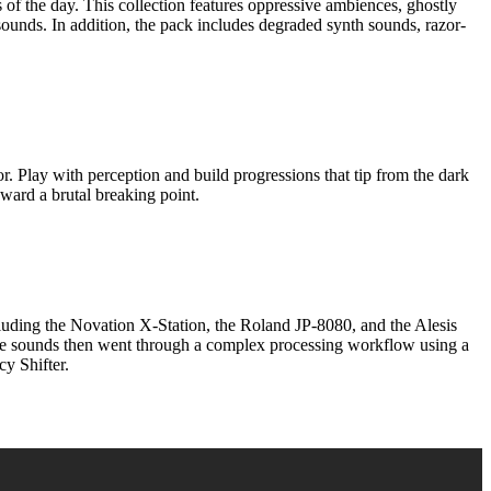
f the day. This collection features oppressive ambiences, ghostly
ounds. In addition, the pack includes degraded synth sounds, razor-
 with perception and build progressions that tip from the dark
oward a brutal breaking point.
the Novation X-Station, the Roland JP-8080, and the Alesis
The sounds then went through a complex processing workflow using a
y Shifter.