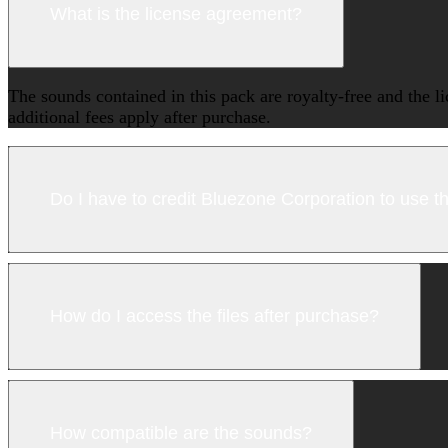
What is the license agreement?
The sounds contained in this pack are royalty-free and the l
additional fees apply after purchase.
Do I have to credit Bluezone Corporation to use 
How do I access the files after purchase?
How compatible are the sounds?