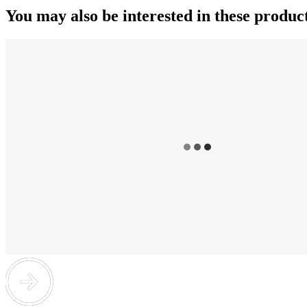
You may also be interested in these produc