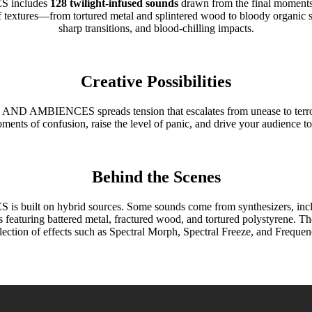
includes
128 twilight-infused sounds
drawn from the final moments o
 textures—from tortured metal and splintered wood to bloody organic s
sharp transitions, and blood-chilling impacts.
Creative Possibilities
IENCES spreads tension that escalates from unease to terror. Play
ments of confusion, raise the level of panic, and drive your audience t
Behind the Scenes
 hybrid sources. Some sounds come from synthesizers, including 
s featuring battered metal, fractured wood, and tortured polystyrene. 
lection of effects such as Spectral Morph, Spectral Freeze, and Frequenc