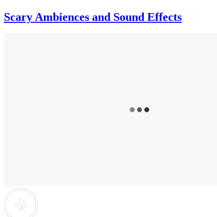
Scary Ambiences and Sound Effects