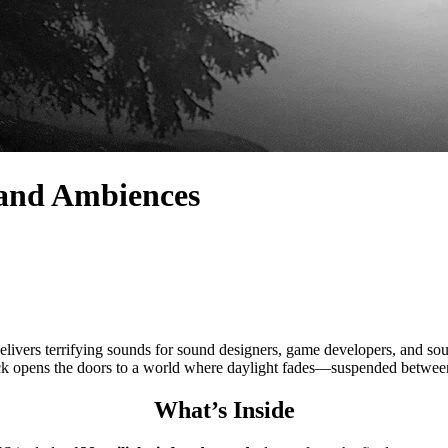
s and Ambiences
ing sounds for sound designers, game developers, and soundtrack 
ck opens the doors to a world where daylight fades—suspended between
What’s Inside