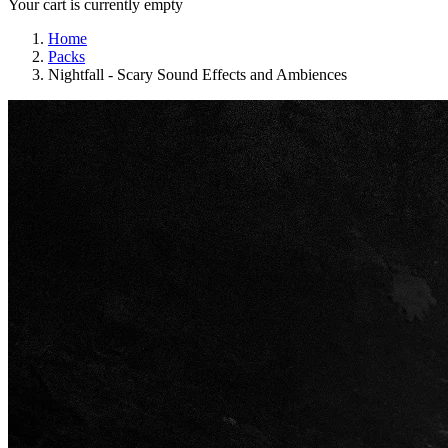
Your cart is currently empty
Home
Packs
Nightfall - Scary Sound Effects and Ambiences