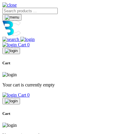
Cart
0
Cart
Your cart is currently empty
Cart
0
Cart