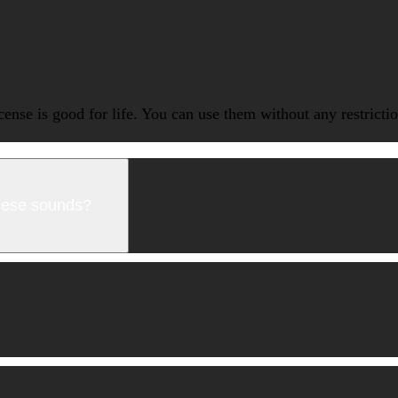
icense is good for life. You can use them without any restrict
these sounds?