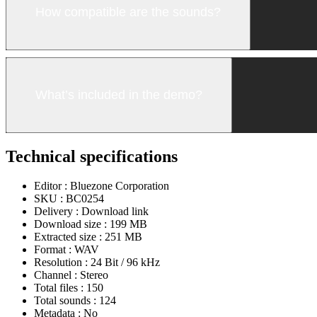
How compatible are the sounds?
What’s included in the demo?
Technical specifications
Editor :
Bluezone Corporation
SKU :
BC0254
Delivery :
Download link
Download size :
199 MB
Extracted size :
251 MB
Format :
WAV
Resolution :
24 Bit / 96 kHz
Channel :
Stereo
Total files :
150
Total sounds :
124
Metadata :
No