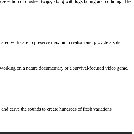
 selection of crushed twigs, along with logs falling and colliding. The
ed with care to preserve maximum realism and provide a solid
e working on a nature documentary or a survival-focused video game,
d carve the sounds to create hundreds of fresh variations.