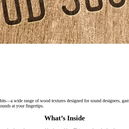
a wide range of wood textures designed for sound designers, game d
ounds at your fingertips.
What’s Inside