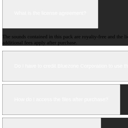
What is the license agreement?
The sounds contained in this pack are royalty-free and the l
additional fees apply after purchase.
Do I have to credit Bluezone Corporation to use 
How do I access the files after purchase?