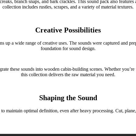
creaks, branch snaps, and bark crackles. This sound pack also features a
collection includes rustles, scrapes, and a variety of material textures.
Creative Possibilities
 a wide range of creative uses. The sounds were captured and prepar
foundation for sound design.
tegrate these sounds into wooden cabin-building scenes. Whether you’r
this collection delivers the raw material you need.
Shaping the Sound
ntain optimal definition, even after heavy processing. Cut, plane, an