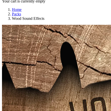
Your cart is currently empty
Home
Packs
Wood Sound Effects