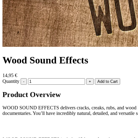
Wood Sound Effects
14,95 €
Quantity
-
+
Product Overview
WOOD SOUND EFFECTS delivers cracks, creaks, rubs, and wood hits—
documentaries. You’ll have incredibly natural, detailed, and versatile s