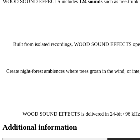
WOOD SOUND EFFECTS includes
124 sounds
such as tree-trunk 
Built from isolated recordings, WOOD SOUND EFFECTS opens up
Create night-forest ambiences where trees groan in the wind, or in
WOOD SOUND EFFECTS is delivered in 24-bit / 96 kHz to mai
Additional information