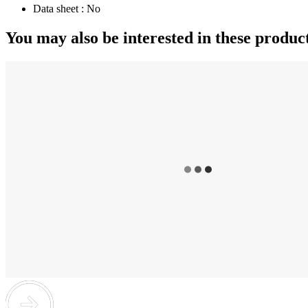
Data sheet :
No
You may also be interested in these produc