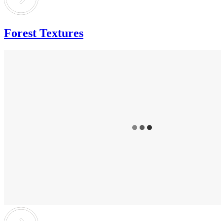
Forest Textures