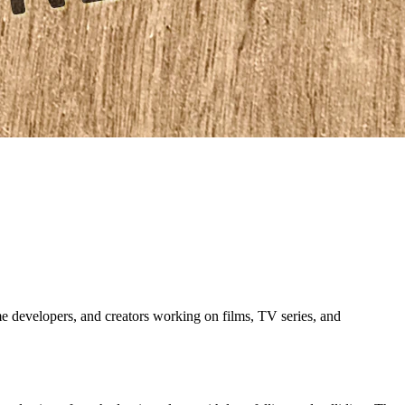
evelopers, and creators working on films, TV series, and