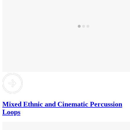
Mixed Ethnic and Cinematic Percussion
Loops