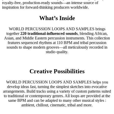
royalty-free, production-ready sounds—an intense source of
inspiration for forward-thinking producers worldwide.
What’s Inside
WORLD PERCUSSION LOOPS AND SAMPLES brings
together
220 traditional-influenced sounds
, blending African,
Asian, and Middle Eastern percussion instruments. This collection
features sequenced rhythms at 110 BPM and tribal percussion
sounds to shape modern grooves—all meticulously recorded in
studio quality.
Creative Possibilities
WORLD PERCUSSION LOOPS AND SAMPLES helps you
develop ideas fast, turning the simplest sketches into evocative
arrangements. Build tracks using a variety of custom patterns suited
to traditional or contemporary genres. All loops are provided at the
same BPM and can be adapted to many other musical styles :
ambient, chillout, cinematic, tribal and more.