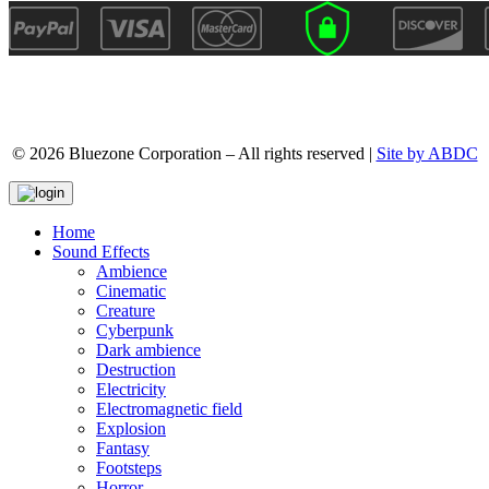
© 2026 Bluezone Corporation – All rights reserved |
Site by ABDC
Home
Sound Effects
Ambience
Cinematic
Creature
Cyberpunk
Dark ambience
Destruction
Electricity
Electromagnetic field
Explosion
Fantasy
Footsteps
Horror