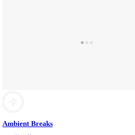
Ambient Breaks