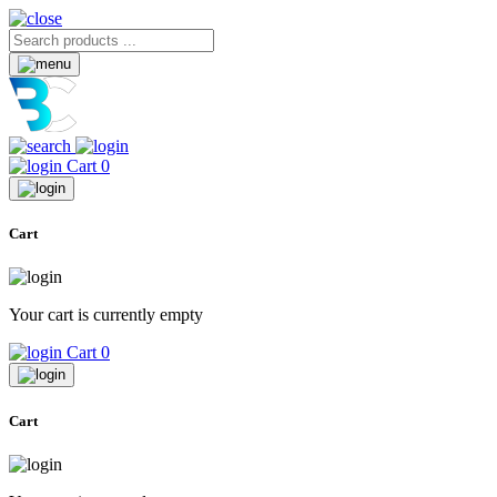
Cart
0
Cart
Your cart is currently empty
Cart
0
Cart