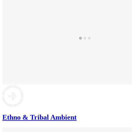
Ethno & Tribal Ambient