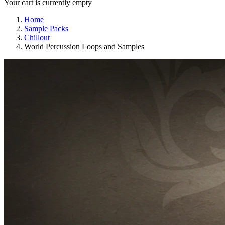
Your cart is currently empty
Home
Sample Packs
Chillout
World Percussion Loops and Samples