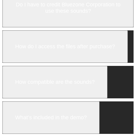
Do I have to credit Bluezone Corporation to
use these sounds?
How do I access the files after purchase?
How compatible are the sounds?
What’s included in the demo?