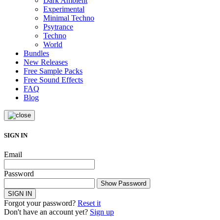
Dark Ambient
Experimental
Minimal Techno
Psytrance
Techno
World
Bundles
New Releases
Free Sample Packs
Free Sound Effects
FAQ
Blog
SIGN IN
Email
Password
Show Password
SIGN IN
Forgot your password?
Reset it
Don't have an account yet?
Sign up