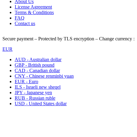
About Us
License Agreement
Terms & Conditions
FAQ
Contact us
Secure payment – Protected by TLS encryption – Change currency :
EUR
AUD - Australian dollar
GBP - British pound
CAD - Canadian dollar
CNY - Chinese renminbi yuan
EUR - Euro
ILS - Israeli new sheqel
JPY - Japanese yen
RUB - Russian ruble
USD - United States dollar