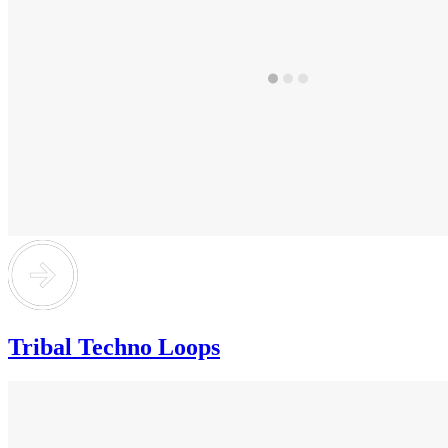
Tribal Techno Loops