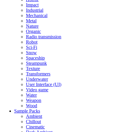
Impact
Industrial
Mechanical
Metal
Nature
Organic
Radio transmission
Robot
Sci-Fi
Snow
Spaceship
Steampunk
Texture
Transformers
Underwater
User Interface (UI)
Video game
Water
Weapon
Wood
Sample Packs
Ambient
Chillout
Cinematic