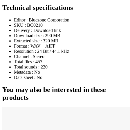
Technical specifications
Editor :
Bluezone Corporation
SKU :
BC0210
Delivery :
Download link
Download size :
290 MB
Extracted size :
320 MB
Format :
WAV + AIFF
Resolution :
24 Bit / 44.1 kHz
Channel :
Stereo
Total files :
453
Total sounds :
220
Metadata :
No
Data sheet :
No
You may also be interested in these
products