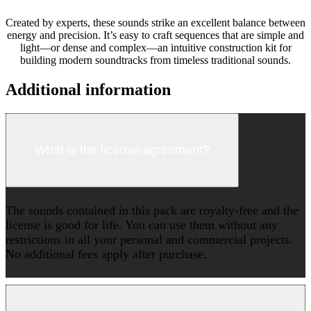
Created by experts, these sounds strike an excellent balance between
energy and precision. It’s easy to craft sequences that are simple and
light—or dense and complex—an intuitive construction kit for
building modern soundtracks from timeless traditional sounds.
Additional information
What is the license agreement?
The sounds contained in this pack are royalty-free and the
license is good for life. You can use them without any
restrictions in all your personal and commercial projects.
No additional fees apply after purchase.