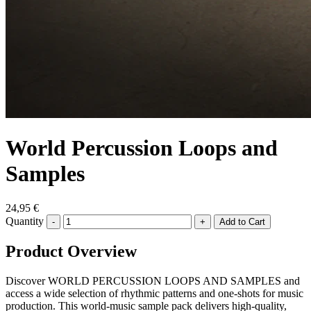
World Percussion Loops and
Samples
24,95 €
Quantity
-
+
Product Overview
Discover WORLD PERCUSSION LOOPS AND SAMPLES and
access a wide selection of rhythmic patterns and one-shots for music
production. This world-music sample pack delivers high-quality,