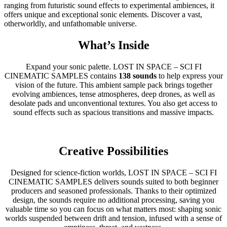
ranging from futuristic sound effects to experimental ambiences, it
offers unique and exceptional sonic elements. Discover a vast,
otherworldly, and unfathomable universe.
What’s Inside
Expand your sonic palette. LOST IN SPACE – SCI FI
CINEMATIC SAMPLES contains
138 sounds
to help express your
vision of the future. This ambient sample pack brings together
evolving ambiences, tense atmospheres, deep drones, as well as
desolate pads and unconventional textures. You also get access to
sound effects such as spacious transitions and massive impacts.
Creative Possibilities
Designed for science-fiction worlds, LOST IN SPACE – SCI FI
CINEMATIC SAMPLES delivers sounds suited to both beginner
producers and seasoned professionals. Thanks to their optimized
design, the sounds require no additional processing, saving you
valuable time so you can focus on what matters most: shaping sonic
worlds suspended between drift and tension, infused with a sense of