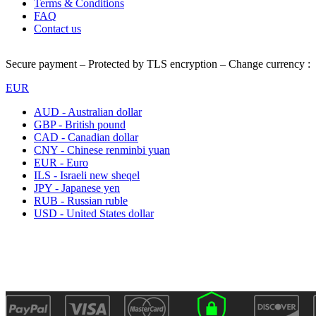
Terms & Conditions
FAQ
Contact us
Secure payment – Protected by TLS encryption – Change currency :
EUR
AUD - Australian dollar
GBP - British pound
CAD - Canadian dollar
CNY - Chinese renminbi yuan
EUR - Euro
ILS - Israeli new sheqel
JPY - Japanese yen
RUB - Russian ruble
USD - United States dollar