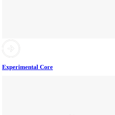
Experimental Core