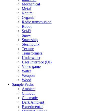
Mechanical
Metal
Nature
Organic
Radio transmission
Robot
Sci-Fi
Snow
Spaceship
Steampunk
Texture
Transformers
Underwater
User Interface (UI)
Video game
Water
Weapon
Wood
Sample Packs
Ambient
Chillout
Cinematic
Dark Ambient
Experimental