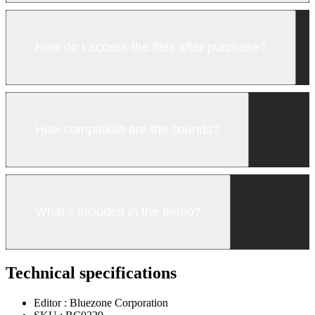
How do I access the files after purchase?
How compatible are the sounds?
What’s included in the demo?
Technical specifications
Editor :
Bluezone Corporation