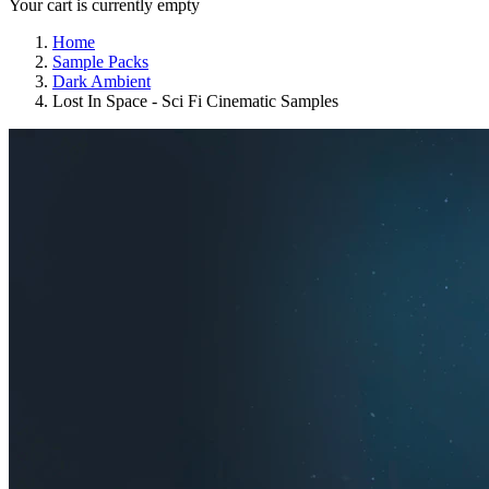
Your cart is currently empty
Home
Sample Packs
Dark Ambient
Lost In Space - Sci Fi Cinematic Samples