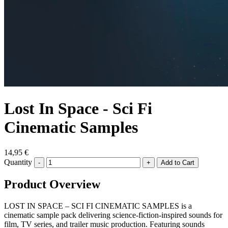
Lost In Space - Sci Fi
Cinematic Samples
14,95 €
Quantity
-
+
Product Overview
LOST IN SPACE – SCI FI CINEMATIC SAMPLES is a
cinematic sample pack delivering science-fiction-inspired sounds for
film, TV series, and trailer music production. Featuring sounds