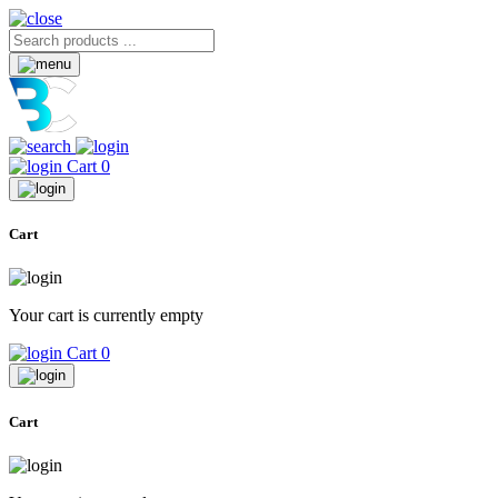
Cart
0
Cart
Your cart is currently empty
Cart
0
Cart