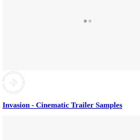
Invasion - Cinematic Trailer Samples