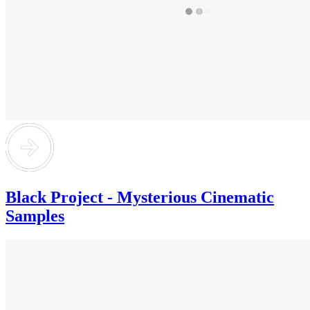
Black Project - Mysterious Cinematic
Samples