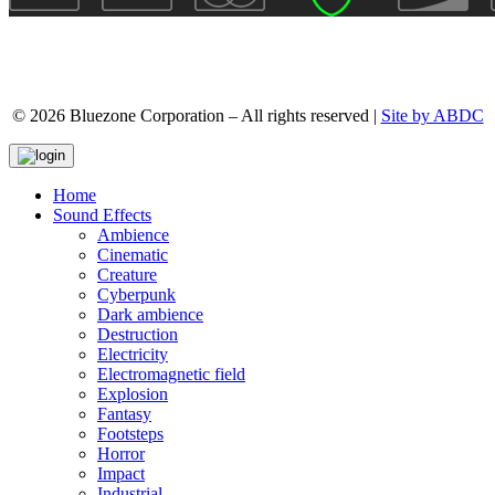
© 2026 Bluezone Corporation – All rights reserved |
Site by ABDC
Home
Sound Effects
Ambience
Cinematic
Creature
Cyberpunk
Dark ambience
Destruction
Electricity
Electromagnetic field
Explosion
Fantasy
Footsteps
Horror
Impact
Industrial