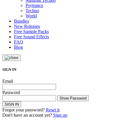
Minimal Techno
Psytrance
Techno
World
Bundles
New Releases
Free Sample Packs
Free Sound Effects
FAQ
Blog
SIGN IN
Email
Password
Show Password
SIGN IN
Forgot your password?
Reset it
Don't have an account yet?
Sign up