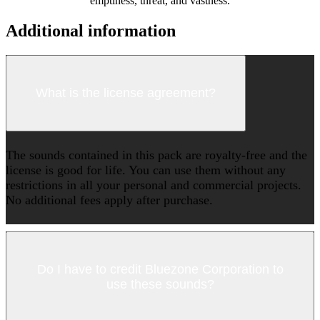
emptiness, threat, and vastness.
Additional information
What is the license agreement?
The sounds contained in this pack are royalty-free and the
license is good for life. You can use them without any
restrictions in all your personal and commercial projects.
No additional fees apply after purchase.
Do I have to credit Bluezone Corporation to
use these sounds?