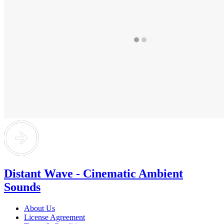
Distant Wave - Cinematic Ambient
Sounds
About Us
License Agreement