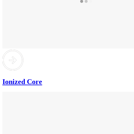
Ionized Core