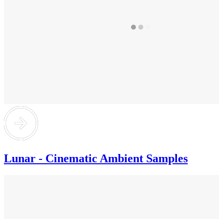
Lunar - Cinematic Ambient Samples