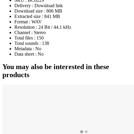
SKU :
BC0229
Delivery :
Download link
Download size :
806 MB
Extracted size :
841 MB
Format :
WAV
Resolution :
24 Bit / 44.1 kHz
Channel :
Stereo
Total files :
150
Total sounds :
138
Metadata :
No
Data sheet :
No
You may also be interested in these
products