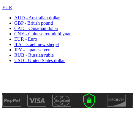
EUR
AUD - Australian dollar
GBP - British pound
CAD - Canadian dollar
CNY - Chinese renminbi yuan
EUR - Euro
ILS - Israeli new sheqel
JPY - Japanese yen
RUB - Russian ruble
USD - United States dollar