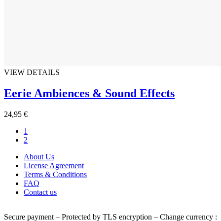
VIEW DETAILS
Eerie Ambiences & Sound Effects
24,95 €
1
2
About Us
License Agreement
Terms & Conditions
FAQ
Contact us
Secure payment – Protected by TLS encryption – Change currency :