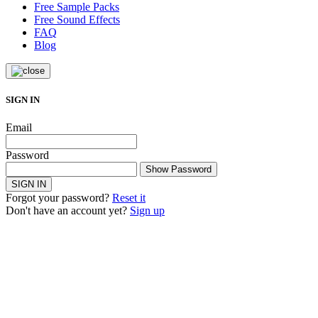
Free Sample Packs
Free Sound Effects
FAQ
Blog
SIGN IN
Email
Password
Show Password
SIGN IN
Forgot your password?
Reset it
Don't have an account yet?
Sign up