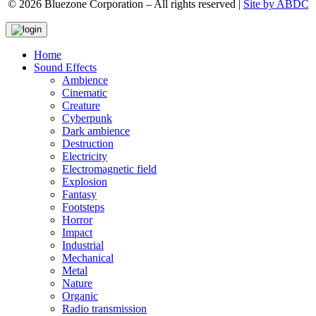
© 2026 Bluezone Corporation – All rights reserved |
Site by ABDC
Home
Sound Effects
Ambience
Cinematic
Creature
Cyberpunk
Dark ambience
Destruction
Electricity
Electromagnetic field
Explosion
Fantasy
Footsteps
Horror
Impact
Industrial
Mechanical
Metal
Nature
Organic
Radio transmission