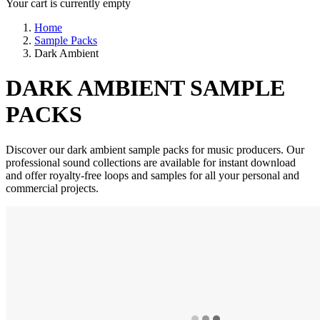
Your cart is currently empty
Home
Sample Packs
Dark Ambient
DARK AMBIENT SAMPLE
PACKS
Discover our dark ambient sample packs for music producers. Our
professional sound collections are available for instant download
and offer royalty-free loops and samples for all your personal and
commercial projects.