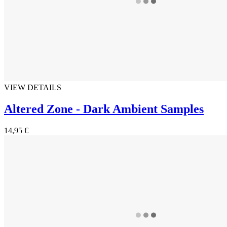
VIEW DETAILS
Altered Zone - Dark Ambient Samples
14,95 €