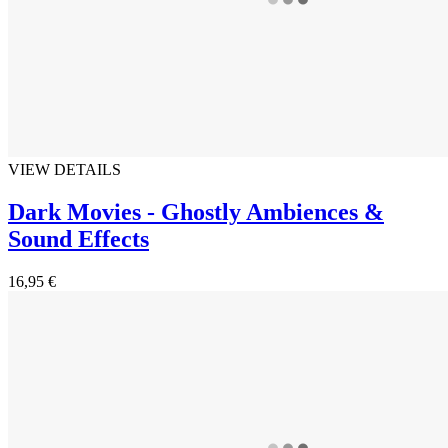
VIEW DETAILS
Dark Movies - Ghostly Ambiences &
Sound Effects
16,95 €