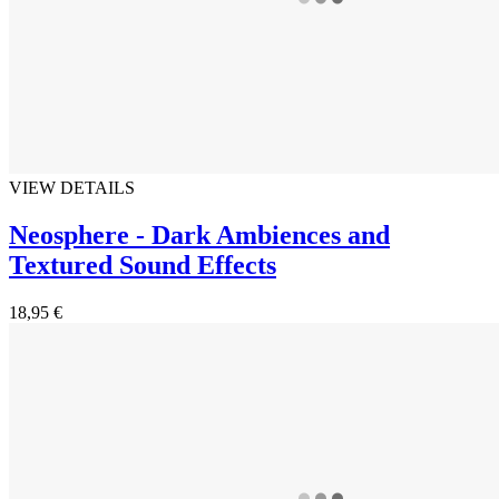
VIEW DETAILS
Neosphere - Dark Ambiences and
Textured Sound Effects
18,95 €