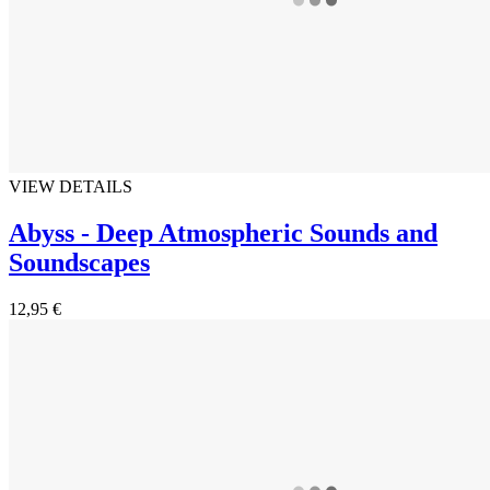
VIEW DETAILS
Abyss - Deep Atmospheric Sounds and
Soundscapes
12,95 €