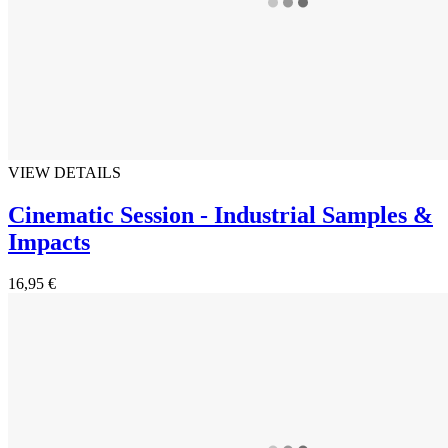
VIEW DETAILS
Cinematic Session - Industrial Samples &
Impacts
16,95 €