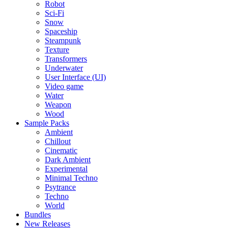
Robot
Sci-Fi
Snow
Spaceship
Steampunk
Texture
Transformers
Underwater
User Interface (UI)
Video game
Water
Weapon
Wood
Sample Packs
Ambient
Chillout
Cinematic
Dark Ambient
Experimental
Minimal Techno
Psytrance
Techno
World
Bundles
New Releases