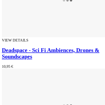
VIEW DETAILS
Deadspace - Sci Fi Ambiences, Drones &
Soundscapes
10,95 €