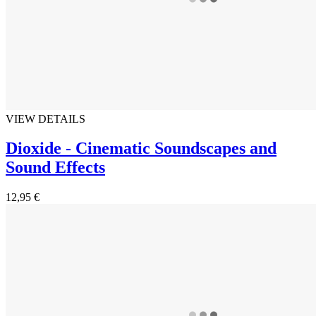
VIEW DETAILS
Dioxide - Cinematic Soundscapes and
Sound Effects
12,95 €