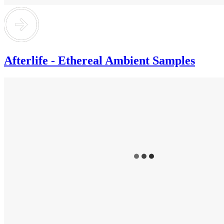
Afterlife - Ethereal Ambient Samples