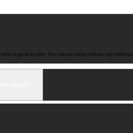
icense is good for life. You can use them without any restrict
these sounds?