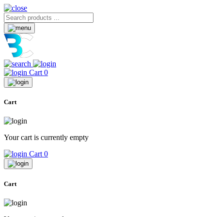
Cart
0
Cart
Your cart is currently empty
Cart
0
Cart