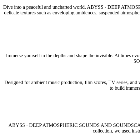
Dive into a peaceful and uncharted world. ABYSS - DEEP 
delicate textures such as enveloping ambiences, suspended atmospheres
Immerse yourself in the depths and shape the invisible. At times
SOU
Designed for ambient music production, film scores, TV series, and v
to build immers
ABYSS - DEEP ATMOSPHERIC SOUNDS AND SOUNDSCAPES is built o
collection, we used in