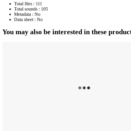
Total files :
111
Total sounds :
105
Metadata :
No
Data sheet :
No
You may also be interested in these produc