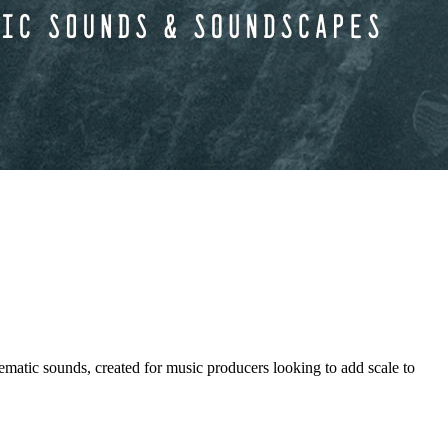
ounds, created for music producers looking to add scale to