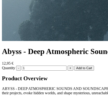
Abyss - Deep Atmospheric Soun
12,95 €
Quantity
-
+
Product Overview
ABYSS - DEEP ATMOSPHERIC SOUNDS AND SOUNDSCAPES is an ambient
their projects, evoke hidden worlds, and shape mysterious, unreachab