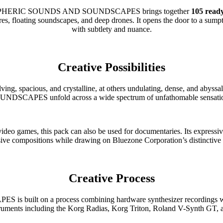
ATMOSPHERIC SOUNDS AND SOUNDSCAPES brings together
105 ready
, floating soundscapes, and deep drones. It opens the door to a sumptuo
with subtlety and nuance.
Creative Possibilities
 evolving, spacious, and crystalline, at others undulating, dense,
NDSCAPES unfold across a wide spectrum of unfathomable sensati
ideo games, this pack can also be used for documentaries. Its expressi
ive compositions while drawing on Bluezone Corporation’s distinctive 
Creative Process
n a process combining hardware synthesizer recordings with so
struments including the Korg Radias, Korg Triton, Roland V-Synth GT, 