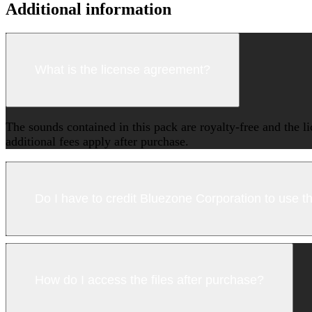
Additional information
What is the license agreement?
The sounds contained in this pack are royalty-free and the l
additional fees apply after purchase.
Do I have to credit Bluezone Corporation to use 
How do I access the files after purchase?