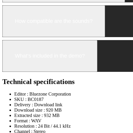
How compatible are the sounds?
What’s included in the demo?
Technical specifications
Editor :
Bluezone Corporation
SKU :
BC0187
Delivery :
Download link
Download size :
920 MB
Extracted size :
932 MB
Format :
WAV
Resolution :
24 Bit / 44.1 kHz
Channel :
Stereo