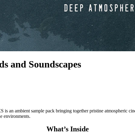
ds and Soundscapes
 sample pack bringing together pristine atmospheric cinematic s
le environments.
What’s Inside