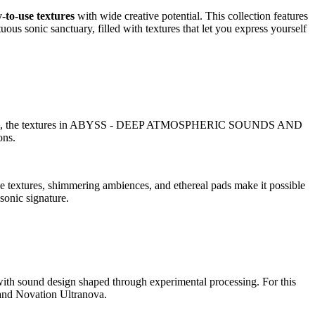
-to-use textures
with wide creative potential. This collection features
us sonic sanctuary, filled with textures that let you express yourself
 and abyssal, the textures in ABYSS - DEEP ATMOSPHERIC SOUNDS AND
ons.
ve textures, shimmering ambiences, and ethereal pads make it possible
sonic signature.
und design shaped through experimental processing. For this
and Novation Ultranova.