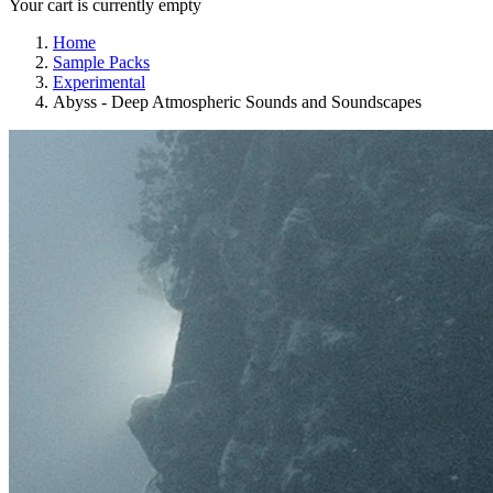
Your cart is currently empty
Home
Sample Packs
Experimental
Abyss - Deep Atmospheric Sounds and Soundscapes