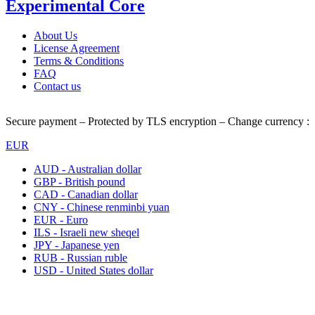
Experimental Core
About Us
License Agreement
Terms & Conditions
FAQ
Contact us
Secure payment – Protected by TLS encryption – Change currency :
EUR
AUD - Australian dollar
GBP - British pound
CAD - Canadian dollar
CNY - Chinese renminbi yuan
EUR - Euro
ILS - Israeli new sheqel
JPY - Japanese yen
RUB - Russian ruble
USD - United States dollar