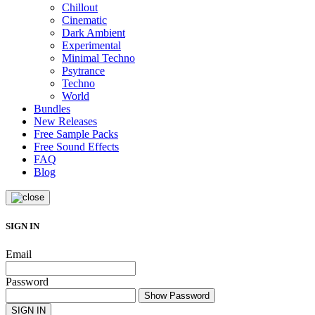
Chillout
Cinematic
Dark Ambient
Experimental
Minimal Techno
Psytrance
Techno
World
Bundles
New Releases
Free Sample Packs
Free Sound Effects
FAQ
Blog
SIGN IN
Email
Password
Show Password
SIGN IN