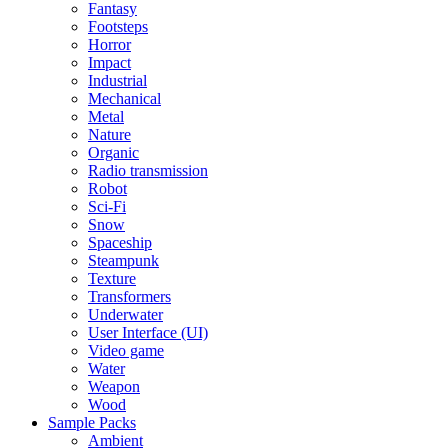
Fantasy
Footsteps
Horror
Impact
Industrial
Mechanical
Metal
Nature
Organic
Radio transmission
Robot
Sci-Fi
Snow
Spaceship
Steampunk
Texture
Transformers
Underwater
User Interface (UI)
Video game
Water
Weapon
Wood
Sample Packs
Ambient