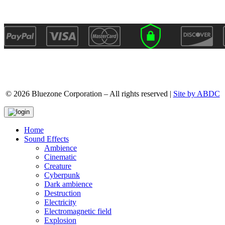
© 2026 Bluezone Corporation – All rights reserved |
Site by ABDC
Home
Sound Effects
Ambience
Cinematic
Creature
Cyberpunk
Dark ambience
Destruction
Electricity
Electromagnetic field
Explosion