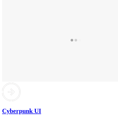
Cyberpunk UI