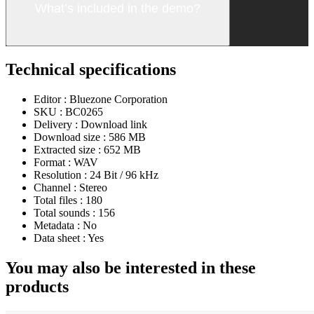
What’s included in the demo?
Technical specifications
Editor :
Bluezone Corporation
SKU :
BC0265
Delivery :
Download link
Download size :
586 MB
Extracted size :
652 MB
Format :
WAV
Resolution :
24 Bit / 96 kHz
Channel :
Stereo
Total files :
180
Total sounds :
156
Metadata :
No
Data sheet :
Yes
You may also be interested in these
products