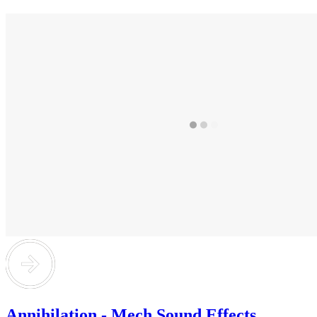
Annihilation - Mech Sound Effects