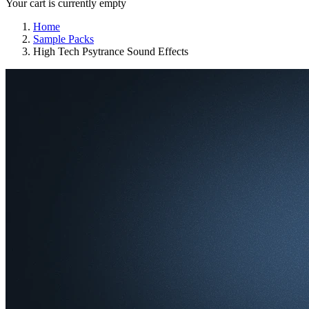
Your cart is currently empty
Home
Sample Packs
High Tech Psytrance Sound Effects