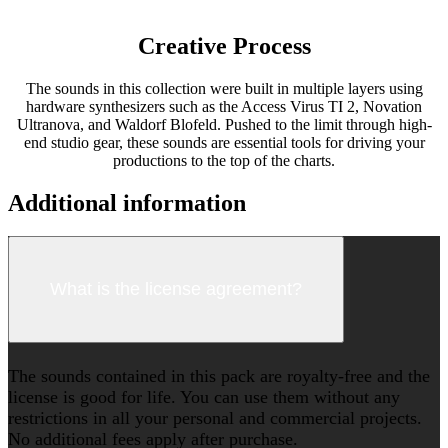
Creative Process
The sounds in this collection were built in multiple layers using
hardware synthesizers such as the Access Virus TI 2, Novation
Ultranova, and Waldorf Blofeld. Pushed to the limit through high-
end studio gear, these sounds are essential tools for driving your
productions to the top of the charts.
Additional information
What is the license agreement?
The sounds contained in this pack are royalty-free and the
license is good for life. You can use them without any
restrictions in all your personal and commercial projects.
No additional fees apply after purchase.