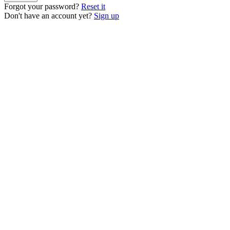
Forgot your password?
Reset it
Don't have an account yet?
Sign up