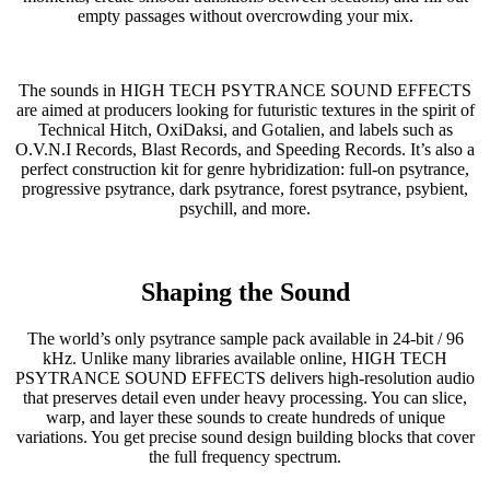
empty passages without overcrowding your mix.
The sounds in HIGH TECH PSYTRANCE SOUND EFFECTS
are aimed at producers looking for futuristic textures in the spirit of
Technical Hitch, OxiDaksi, and Gotalien, and labels such as
O.V.N.I Records, Blast Records, and Speeding Records. It’s also a
perfect construction kit for genre hybridization: full-on psytrance,
progressive psytrance, dark psytrance, forest psytrance, psybient,
psychill, and more.
Shaping the Sound
The world’s only psytrance sample pack available in 24-bit / 96
kHz. Unlike many libraries available online, HIGH TECH
PSYTRANCE SOUND EFFECTS delivers high-resolution audio
that preserves detail even under heavy processing. You can slice,
warp, and layer these sounds to create hundreds of unique
variations. You get precise sound design building blocks that cover
the full frequency spectrum.