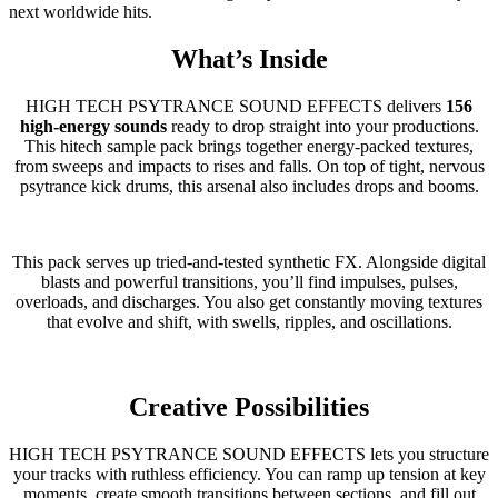
next worldwide hits.
What’s Inside
HIGH TECH PSYTRANCE SOUND EFFECTS delivers
156
high-energy sounds
ready to drop straight into your productions.
This hitech sample pack brings together energy-packed textures,
from sweeps and impacts to rises and falls. On top of tight, nervous
psytrance kick drums, this arsenal also includes drops and booms.
This pack serves up tried-and-tested synthetic FX. Alongside digital
blasts and powerful transitions, you’ll find impulses, pulses,
overloads, and discharges. You also get constantly moving textures
that evolve and shift, with swells, ripples, and oscillations.
Creative Possibilities
HIGH TECH PSYTRANCE SOUND EFFECTS lets you structure
your tracks with ruthless efficiency. You can ramp up tension at key
moments, create smooth transitions between sections, and fill out