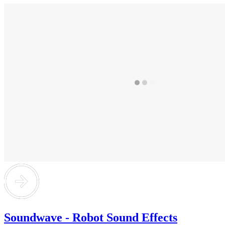
Soundwave - Robot Sound Effects