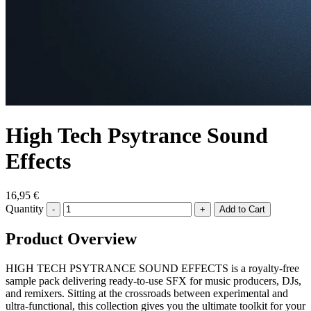
High Tech Psytrance Sound
Effects
16,95 €
Quantity
-
+
Product Overview
HIGH TECH PSYTRANCE SOUND EFFECTS is a royalty-free
sample pack delivering ready-to-use SFX for music producers, DJs,
and remixers. Sitting at the crossroads between experimental and
ultra-functional, this collection gives you the ultimate toolkit for your