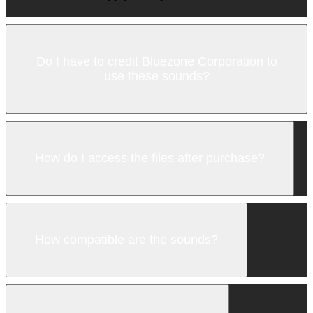
Do I have to credit Bluezone Corporation to
use these sounds?
How do I access the files after purchase?
How compatible are the sounds?