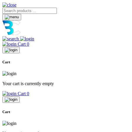
Cart
0
Cart
Your cart is currently empty
Cart
0
Cart