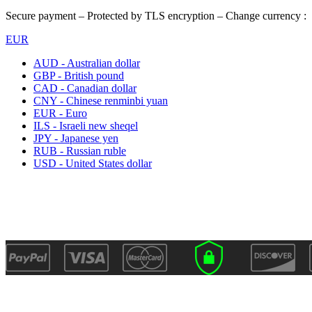
Secure payment – Protected by TLS encryption – Change currency :
EUR
AUD - Australian dollar
GBP - British pound
CAD - Canadian dollar
CNY - Chinese renminbi yuan
EUR - Euro
ILS - Israeli new sheqel
JPY - Japanese yen
RUB - Russian ruble
USD - United States dollar