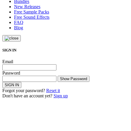
Bundles
New Releases
Free Sample Packs
Free Sound Effects
FAQ
Blog
SIGN IN
Email
Password
Show Password
SIGN IN
Forgot your password?
Reset it
Don't have an account yet?
Sign up