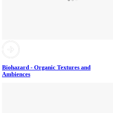
Biohazard - Organic Textures and
Ambiences