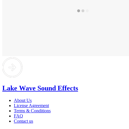
Lake Wave Sound Effects
About Us
License Agreement
Terms & Conditions
FAQ
Contact us