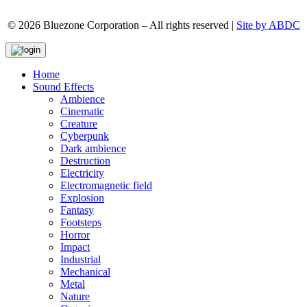
© 2026 Bluezone Corporation – All rights reserved |
Site by ABDC
Home
Sound Effects
Ambience
Cinematic
Creature
Cyberpunk
Dark ambience
Destruction
Electricity
Electromagnetic field
Explosion
Fantasy
Footsteps
Horror
Impact
Industrial
Mechanical
Metal
Nature