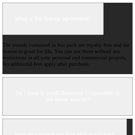
What is the license agreement?
The sounds contained in this pack are royalty-free and the
license is good for life. You can use them without any
restrictions in all your personal and commercial projects.
No additional fees apply after purchase.
Do I have to credit Bluezone Corporation to
use these sounds?
How do I access the files after purchase?