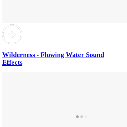
Wilderness - Flowing Water Sound
Effects