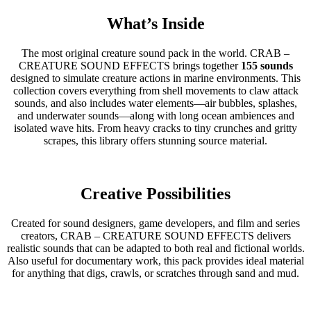
What’s Inside
The most original creature sound pack in the world. CRAB –
CREATURE SOUND EFFECTS brings together
155 sounds
designed to simulate creature actions in marine environments. This
collection covers everything from shell movements to claw attack
sounds, and also includes water elements—air bubbles, splashes,
and underwater sounds—along with long ocean ambiences and
isolated wave hits. From heavy cracks to tiny crunches and gritty
scrapes, this library offers stunning source material.
Creative Possibilities
Created for sound designers, game developers, and film and series
creators, CRAB – CREATURE SOUND EFFECTS delivers
realistic sounds that can be adapted to both real and fictional worlds.
Also useful for documentary work, this pack provides ideal material
for anything that digs, crawls, or scratches through sand and mud.