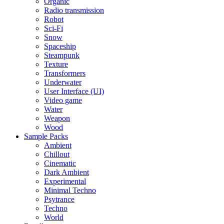
Organic
Radio transmission
Robot
Sci-Fi
Snow
Spaceship
Steampunk
Texture
Transformers
Underwater
User Interface (UI)
Video game
Water
Weapon
Wood
Sample Packs
Ambient
Chillout
Cinematic
Dark Ambient
Experimental
Minimal Techno
Psytrance
Techno
World