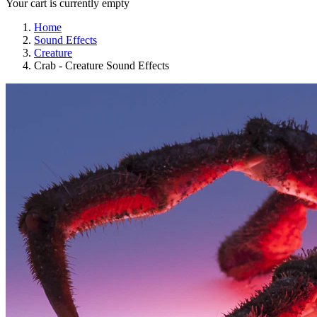
Your cart is currently empty
Home
Sound Effects
Creature
Crab - Creature Sound Effects