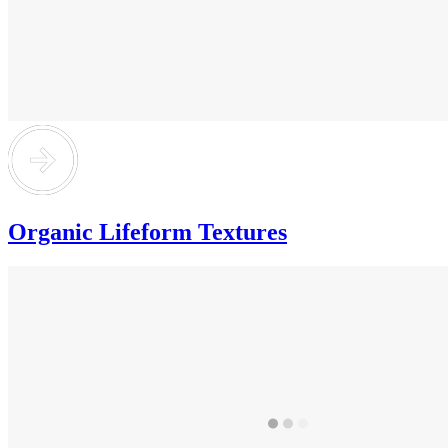
Organic Lifeform Textures