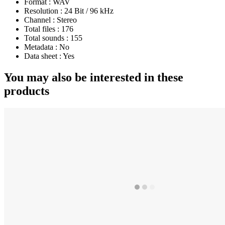
Format :
WAV
Resolution :
24 Bit / 96 kHz
Channel :
Stereo
Total files :
176
Total sounds :
155
Metadata :
No
Data sheet :
Yes
You may also be interested in these
products