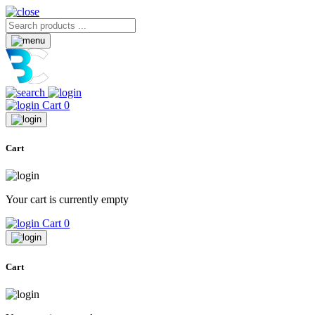
Cart
0
Cart
Your cart is currently empty
Cart
0
Cart