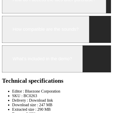
How compatible are the sounds?
What’s included in the demo?
Technical specifications
Editor :
Bluezone Corporation
SKU :
BC0263
Delivery :
Download link
Download size :
247 MB
Extracted size :
290 MB