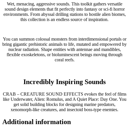
Wet, menacing, aggressive sounds. This toolkit gathers versatile
sound design elements that fit perfectly into fantasy or sci-fi horror
environments. From abyssal drilling stations to hostile alien biomes,
this collection is an endless source of inspiration.
You can summon colossal monsters from interdimensional portals or
bring gigantic prehistoric animals to life, mutated and empowered by
nuclear radiation. Shape entities with antennae and mandibles,
flexible exoskeletons, or bioluminescent beings moving through
coral reefs.
Incredibly Inspiring Sounds
CRAB – CREATURE SOUND EFFECTS evokes the feel of films
like Underwater, Alien: Romulus, and A Quiet Place: Day One. You
get solid building blocks for designing marine predators,
xenomorph-like creatures, and insectoid boss-type enemies.
Additional information