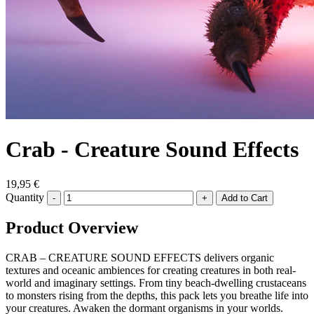
Crab - Creature Sound Effects
19,95 €
Quantity
-
+
Product Overview
CRAB – CREATURE SOUND EFFECTS delivers organic
textures and oceanic ambiences for creating creatures in both real-
world and imaginary settings. From tiny beach-dwelling crustaceans
to monsters rising from the depths, this pack lets you breathe life into
your creatures. Awaken the dormant organisms in your worlds.