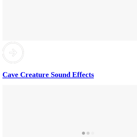
Cave Creature Sound Effects