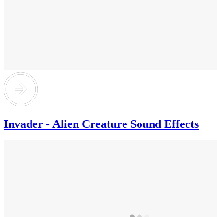
Invader - Alien Creature Sound Effects