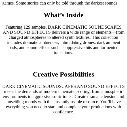
games. Some stories can only be told through the darkest sounds.
What’s Inside
Featuring 129 samples, DARK CINEMATIC SOUNDSCAPES
AND SOUND EFFECTS delivers a wide range of elements—from
charged atmospheres to altered synth textures. This collection
includes dramatic ambiences, intimidating drones, dark ambient
pads, and sound effects such as oppressive hits and tormented
transitions.
Creative Possibilities
DARK CINEMATIC SOUNDSCAPES AND SOUND EFFECTS
meets the demands of modern cinematic scoring, from atmospheric
environments to aggressive sonic tones. Create dramatic tension and
unsettling moods with this instantly usable resource. You’ll have
everything you need to start and complete your productions with
confidence.