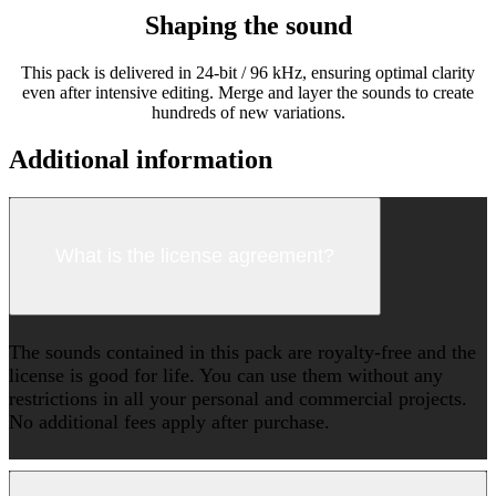
Shaping the sound
This pack is delivered in 24-bit / 96 kHz, ensuring optimal clarity
even after intensive editing. Merge and layer the sounds to create
hundreds of new variations.
Additional information
What is the license agreement?
The sounds contained in this pack are royalty-free and the
license is good for life. You can use them without any
restrictions in all your personal and commercial projects.
No additional fees apply after purchase.