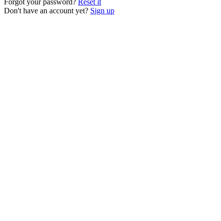
Forgot your password?
Reset it
Don't have an account yet?
Sign up