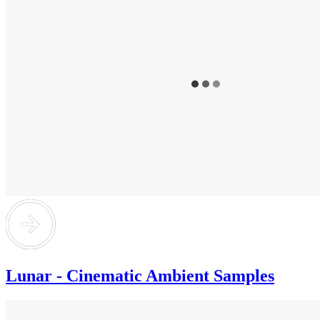
Lunar - Cinematic Ambient Samples