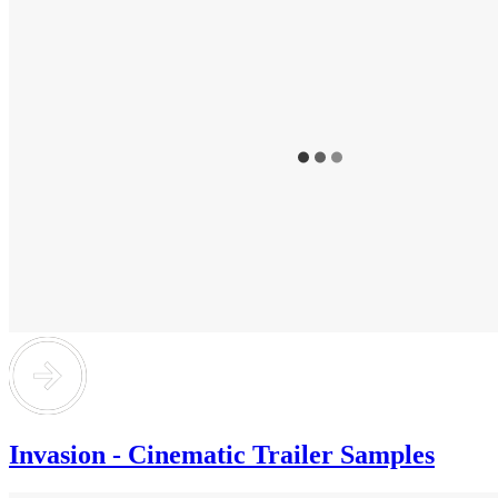
Invasion - Cinematic Trailer Samples