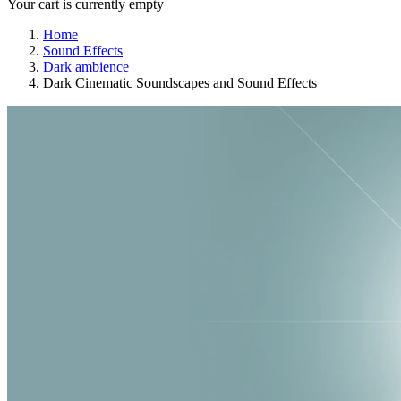
Your cart is currently empty
Home
Sound Effects
Dark ambience
Dark Cinematic Soundscapes and Sound Effects