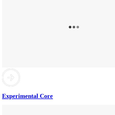
Experimental Core