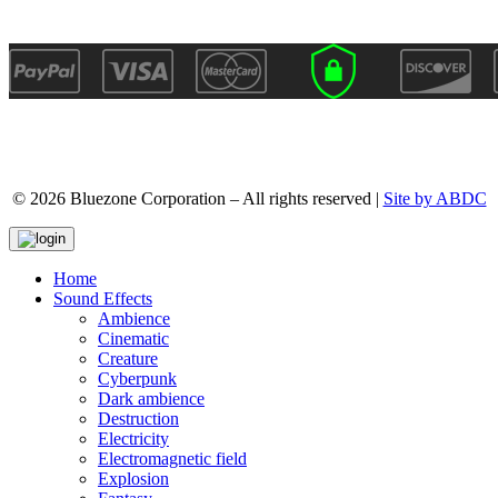
© 2026 Bluezone Corporation – All rights reserved |
Site by ABDC
Home
Sound Effects
Ambience
Cinematic
Creature
Cyberpunk
Dark ambience
Destruction
Electricity
Electromagnetic field
Explosion