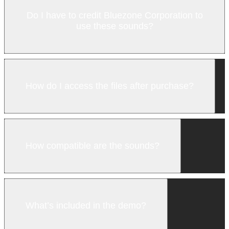
Do I have to credit Bluezone Corporation to
use these sounds?
How do I access the files after purchase?
How compatible are the sounds?
What’s included in the demo?