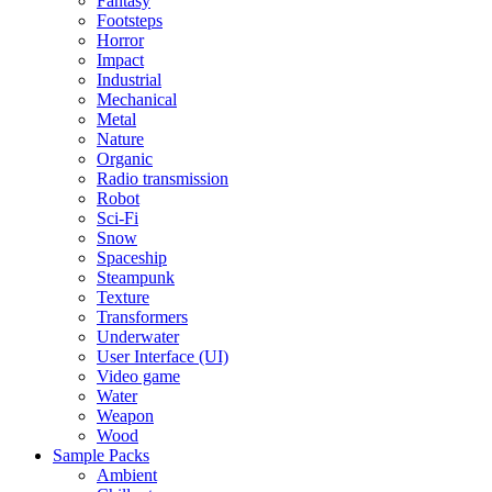
Fantasy
Footsteps
Horror
Impact
Industrial
Mechanical
Metal
Nature
Organic
Radio transmission
Robot
Sci-Fi
Snow
Spaceship
Steampunk
Texture
Transformers
Underwater
User Interface (UI)
Video game
Water
Weapon
Wood
Sample Packs
Ambient