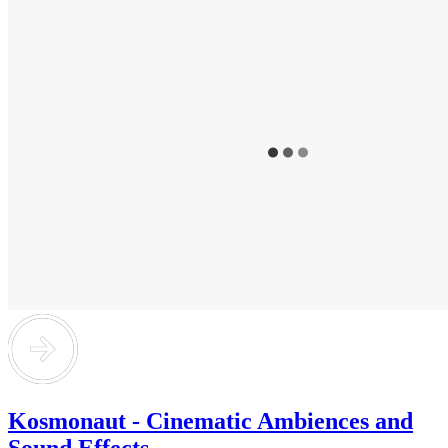
Kosmonaut - Cinematic Ambiences and