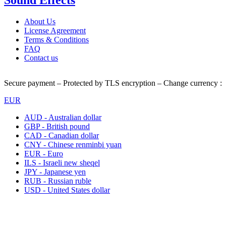
Sound Effects
About Us
License Agreement
Terms & Conditions
FAQ
Contact us
Secure payment – Protected by TLS encryption – Change currency :
EUR
AUD - Australian dollar
GBP - British pound
CAD - Canadian dollar
CNY - Chinese renminbi yuan
EUR - Euro
ILS - Israeli new sheqel
JPY - Japanese yen
RUB - Russian ruble
USD - United States dollar