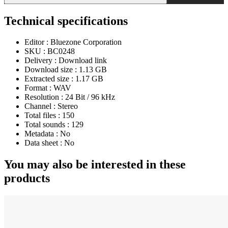
Technical specifications
Editor :
Bluezone Corporation
SKU :
BC0248
Delivery :
Download link
Download size :
1.13 GB
Extracted size :
1.17 GB
Format :
WAV
Resolution :
24 Bit / 96 kHz
Channel :
Stereo
Total files :
150
Total sounds :
129
Metadata :
No
Data sheet :
No
You may also be interested in these
products