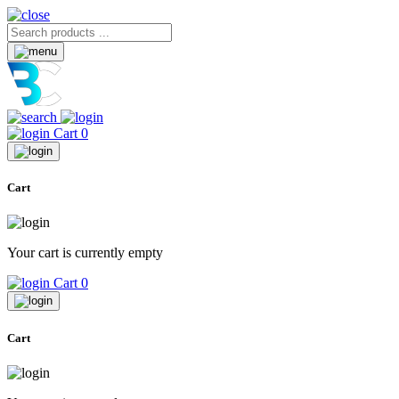
Cart
0
Cart
Your cart is currently empty
Cart
0
Cart