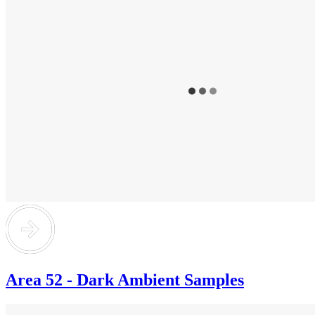
Area 52 - Dark Ambient Samples