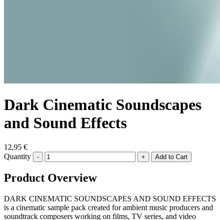
Dark Cinematic Soundscapes
and Sound Effects
12,95 €
Quantity
-
+
Product Overview
DARK CINEMATIC SOUNDSCAPES AND SOUND EFFECTS
is a cinematic sample pack created for ambient music producers and
soundtrack composers working on films, TV series, and video