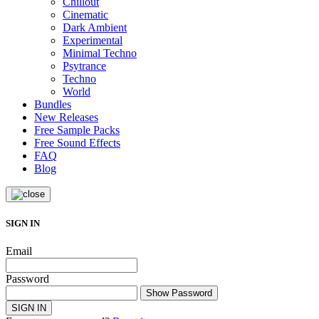
Chillout
Cinematic
Dark Ambient
Experimental
Minimal Techno
Psytrance
Techno
World
Bundles
New Releases
Free Sample Packs
Free Sound Effects
FAQ
Blog
SIGN IN
Email
Password
Show Password
SIGN IN