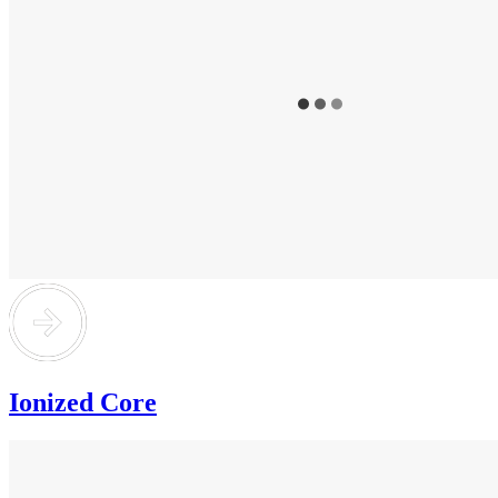
Ionized Core