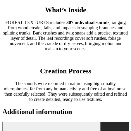
What’s Inside
FOREST TEXTURES includes
307 individual sounds
, ranging
from wood creaks, falls, and impacts to snapping branches and
splitting trunks. Bark crushes and twig snaps add a precise, textured
layer of detail. The leaf recordings cover soft rustles, foliage
movement, and the crackle of dry leaves, bringing motion and
realism to your scenes.
Creation Process
The sounds were recorded in nature using high-quality
microphones, far from any human activity and free of animal noise,
then carefully selected. They were subsequently edited and refined
to create detailed, ready-to-use textures.
Additional information