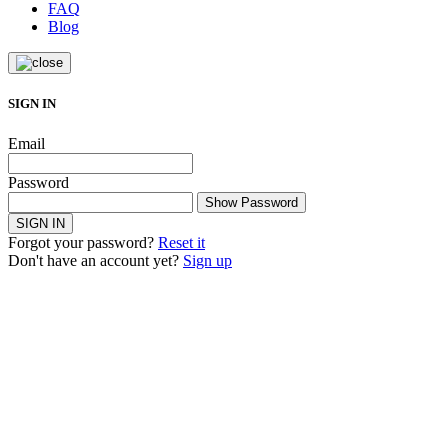
FAQ
Blog
SIGN IN
Email
Password
Show Password
SIGN IN
Forgot your password?
Reset it
Don't have an account yet?
Sign up