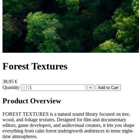
Forest Textures
38,95 €
Quantity
-
+
Product Overview
FOREST TEXTURES is a natural sound library focused on tree,
wood, and foliage textures. Designed for film and documentary
editors, game developers, and audiovisual creators, it lets you shape
everything from calm forest undergrowth ambiences to tense night-
time atmospheres.