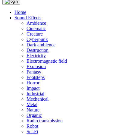
Home
Sound Effects
Ambience
Cinematic
Creature
Cyberpunk
Dark ambience
Destruction
Electricity
Electromagnetic field
Explosion
Fantasy
Footsteps
Horror
Impact
Industrial
Mechanical
Metal
Nature
Organic
Radio transmission
Robot
Sci-Fi