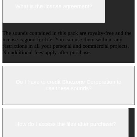
What is the license agreement?
The sounds contained in this pack are royalty-free and the
license is good for life. You can use them without any
restrictions in all your personal and commercial projects.
No additional fees apply after purchase.
Do I have to credit Bluezone Corporation to
use these sounds?
How do I access the files after purchase?