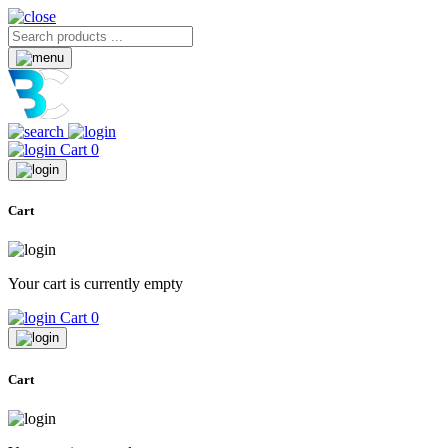
Cart
0
Cart
Your cart is currently empty
Cart
0
Cart