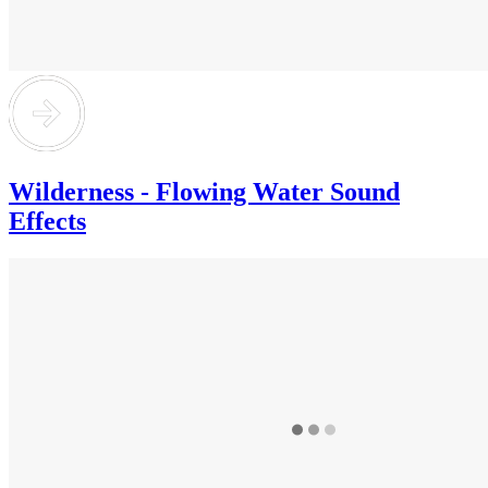
Wilderness - Flowing Water Sound
Effects