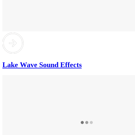
Lake Wave Sound Effects