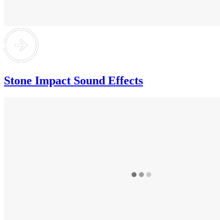
Stone Impact Sound Effects