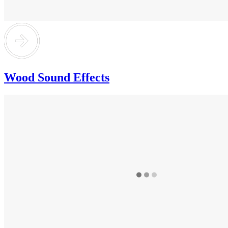
Wood Sound Effects