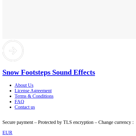
Snow Footsteps Sound Effects
About Us
License Agreement
Terms & Conditions
FAQ
Contact us
Secure payment – Protected by TLS encryption – Change currency :
EUR