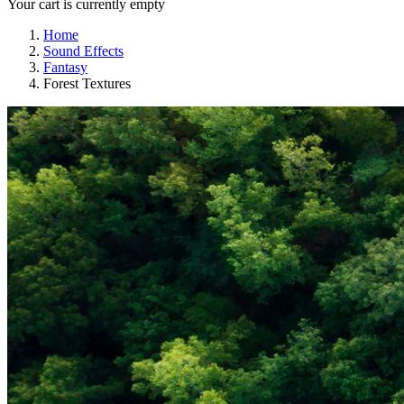
Your cart is currently empty
Home
Sound Effects
Fantasy
Forest Textures