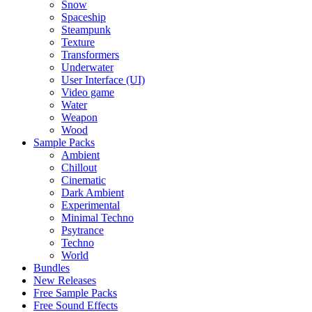
Snow
Spaceship
Steampunk
Texture
Transformers
Underwater
User Interface (UI)
Video game
Water
Weapon
Wood
Sample Packs
Ambient
Chillout
Cinematic
Dark Ambient
Experimental
Minimal Techno
Psytrance
Techno
World
Bundles
New Releases
Free Sample Packs
Free Sound Effects