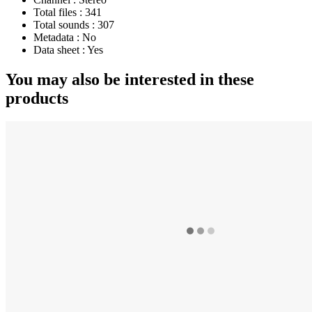
Total files :
341
Total sounds :
307
Metadata :
No
Data sheet :
Yes
You may also be interested in these
products