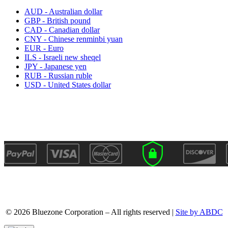
AUD - Australian dollar
GBP - British pound
CAD - Canadian dollar
CNY - Chinese renminbi yuan
EUR - Euro
ILS - Israeli new sheqel
JPY - Japanese yen
RUB - Russian ruble
USD - United States dollar
© 2026 Bluezone Corporation – All rights reserved |
Site by ABDC