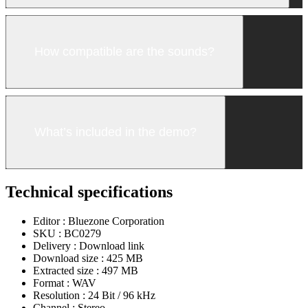
How compatible are the sounds?
What’s included in the demo?
Technical specifications
Editor :
Bluezone Corporation
SKU :
BC0279
Delivery :
Download link
Download size :
425 MB
Extracted size :
497 MB
Format :
WAV
Resolution :
24 Bit / 96 kHz
Channel :
Stereo