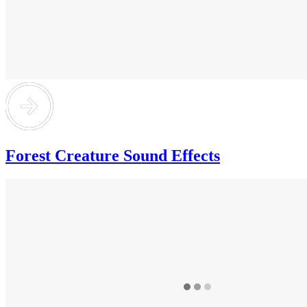
Forest Creature Sound Effects