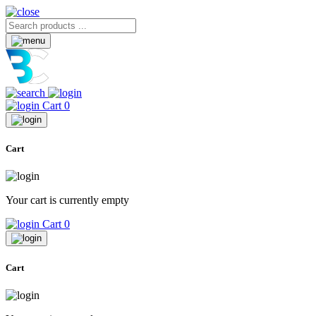
Cart
0
Cart
Your cart is currently empty
Cart
0
Cart