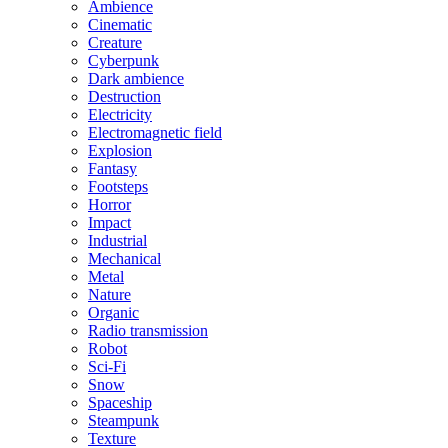
Ambience
Cinematic
Creature
Cyberpunk
Dark ambience
Destruction
Electricity
Electromagnetic field
Explosion
Fantasy
Footsteps
Horror
Impact
Industrial
Mechanical
Metal
Nature
Organic
Radio transmission
Robot
Sci-Fi
Snow
Spaceship
Steampunk
Texture