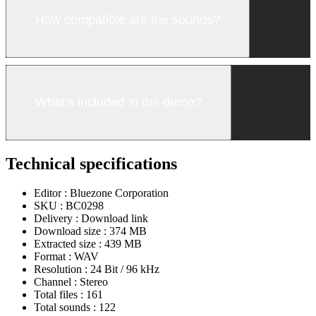
How compatible are the sounds?
What’s included in the demo?
Technical specifications
Editor :
Bluezone Corporation
SKU :
BC0298
Delivery :
Download link
Download size :
374 MB
Extracted size :
439 MB
Format :
WAV
Resolution :
24 Bit / 96 kHz
Channel :
Stereo
Total files :
161
Total sounds :
122