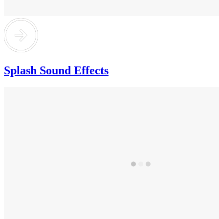
Splash Sound Effects