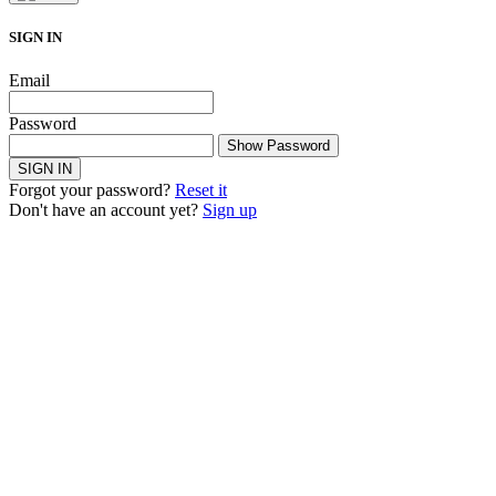
SIGN IN
Email
Password
Show Password
SIGN IN
Forgot your password?
Reset it
Don't have an account yet?
Sign up