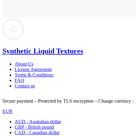
Synthetic Liquid Textures
About Us
License Agreement
Terms & Conditions
FAQ
Contact us
Secure payment – Protected by TLS encryption – Change currency :
EUR
AUD - Australian dollar
GBP - British pound
CAD - Canadian dollar