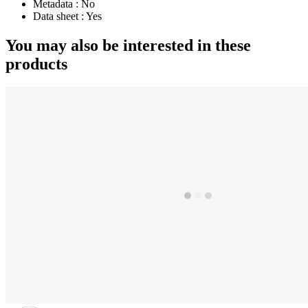
Metadata :
No
Data sheet :
Yes
You may also be interested in these
products