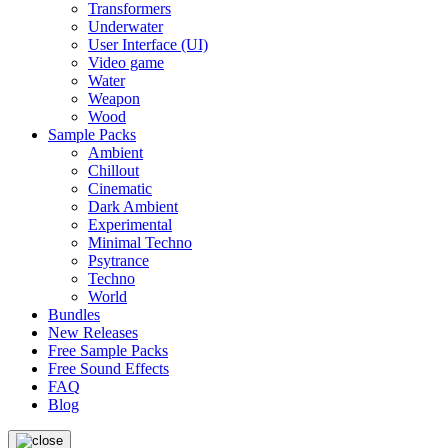
Transformers
Underwater
User Interface (UI)
Video game
Water
Weapon
Wood
Sample Packs
Ambient
Chillout
Cinematic
Dark Ambient
Experimental
Minimal Techno
Psytrance
Techno
World
Bundles
New Releases
Free Sample Packs
Free Sound Effects
FAQ
Blog