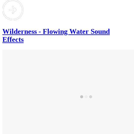
Wilderness - Flowing Water Sound
Effects