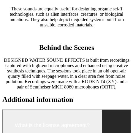
These sounds are equally useful for designing organic sci-fi
technologies, such as alien interfaces, creatures, or biological
mutations. They also help depict degraded systems built from
unstable, corroded materials.
Behind the Scenes
DESIGNED WATER SOUND EFFECTS is built from recordings
captured with high-end microphones and enhanced using creative
synthesis techniques. The sessions took place in an old open-air
quarry filled with seepage water, in a clear area free from noise
pollution. Recordings were made with a RODE NT4 (XY) and a
pair of Sennheiser MKH 8060 microphones (ORTF).
Additional information
What is the license agreement?