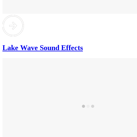
Lake Wave Sound Effects