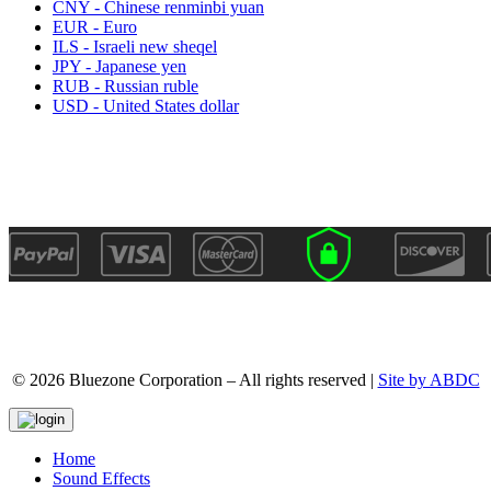
CNY - Chinese renminbi yuan
EUR - Euro
ILS - Israeli new sheqel
JPY - Japanese yen
RUB - Russian ruble
USD - United States dollar
© 2026 Bluezone Corporation – All rights reserved |
Site by ABDC
Home
Sound Effects