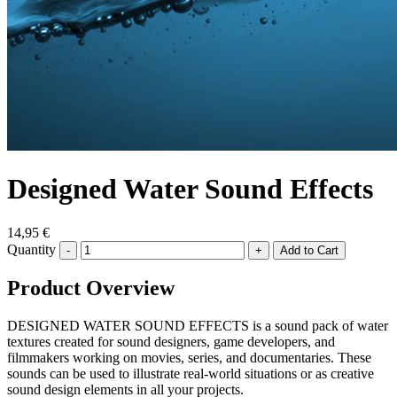
Designed Water Sound Effects
14,95 €
Quantity
-
+
Product Overview
DESIGNED WATER SOUND EFFECTS is a sound pack of water
textures created for sound designers, game developers, and
filmmakers working on movies, series, and documentaries. These
sounds can be used to illustrate real-world situations or as creative
sound design elements in all your projects.