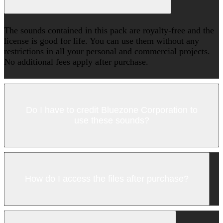
The sounds contained in this pack are royalty-free and the
license is good for life. You can use them without any
restrictions in all your personal and commercial projects.
No additional fees apply after purchase.
Do I have to credit Bluezone Corporation to
use these sounds?
How do I access the files after purchase?