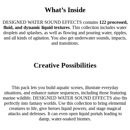
What’s Inside
DESIGNED WATER SOUND EFFECTS contains
122 processed,
fluid, and dynamic liquid textures
. This collection includes water
droplets and splashes, as well as flowing and pouring water, ripples,
and all kinds of agitation. You also get underwater sounds, impacts,
and transitions.
Creative Possibilities
This pack lets you build aquatic scenes, illustrate everyday
situations, and enhance nature sequences, including those featuring
marine wildlife. DESIGNED WATER SOUND EFFECTS also fits
perfectly into fantasy worlds. Use this collection to bring elemental
creatures to life, give heroes liquid powers, and stage magical
attacks and defenses. It can even open liquid portals leading to
damp, water-soaked biomes.