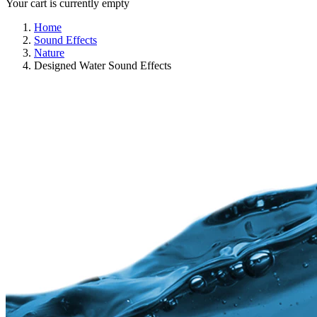
Your cart is currently empty
Home
Sound Effects
Nature
Designed Water Sound Effects