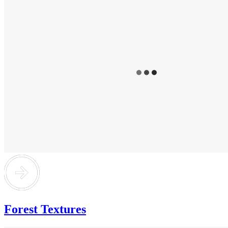
Forest Textures