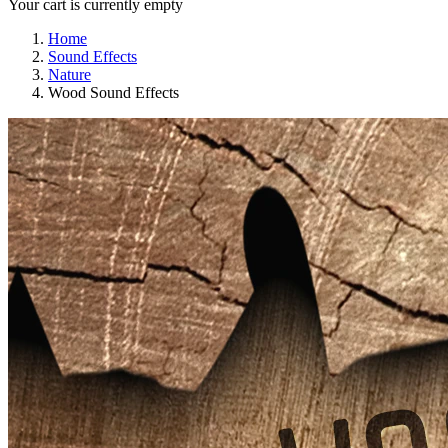
Your cart is currently empty
Home
Sound Effects
Nature
Wood Sound Effects