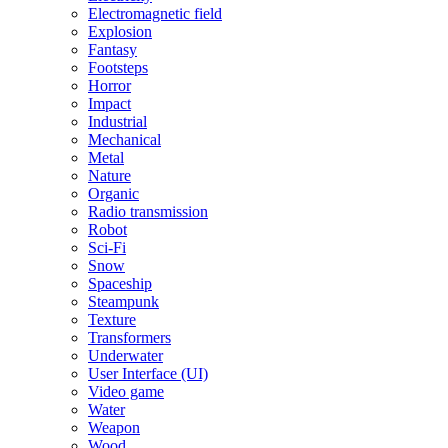
Electromagnetic field
Explosion
Fantasy
Footsteps
Horror
Impact
Industrial
Mechanical
Metal
Nature
Organic
Radio transmission
Robot
Sci-Fi
Snow
Spaceship
Steampunk
Texture
Transformers
Underwater
User Interface (UI)
Video game
Water
Weapon
Wood