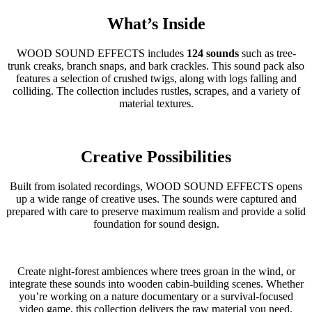
What’s Inside
WOOD SOUND EFFECTS includes
124 sounds
such as tree-
trunk creaks, branch snaps, and bark crackles. This sound pack also
features a selection of crushed twigs, along with logs falling and
colliding. The collection includes rustles, scrapes, and a variety of
material textures.
Creative Possibilities
Built from isolated recordings, WOOD SOUND EFFECTS opens
up a wide range of creative uses. The sounds were captured and
prepared with care to preserve maximum realism and provide a solid
foundation for sound design.
Create night-forest ambiences where trees groan in the wind, or
integrate these sounds into wooden cabin-building scenes. Whether
you’re working on a nature documentary or a survival-focused
video game, this collection delivers the raw material you need.