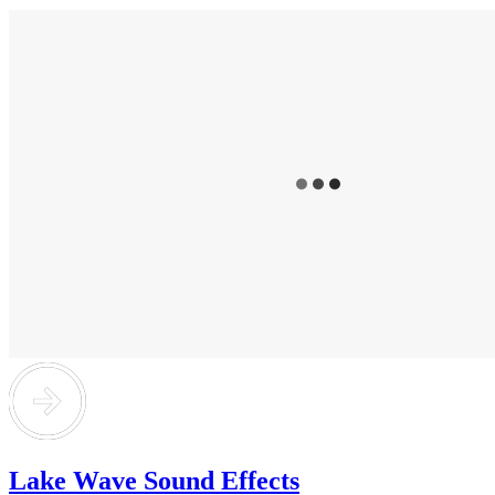
Lake Wave Sound Effects