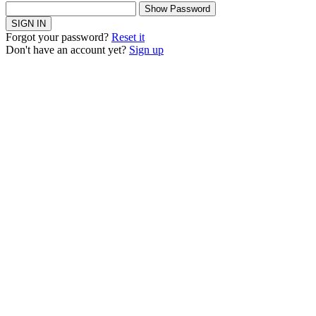
Show Password
SIGN IN
Forgot your password?
Reset it
Don't have an account yet?
Sign up