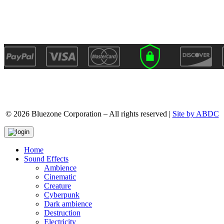
© 2026 Bluezone Corporation – All rights reserved |
Site by ABDC
Home
Sound Effects
Ambience
Cinematic
Creature
Cyberpunk
Dark ambience
Destruction
Electricity