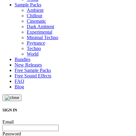
Sample Packs
Ambient
Chillout
Cinematic
Dark Ambient
Experimental
Minimal Techno
Psytrance
Techno
World
Bundles
New Releases
Free Sample Packs
Free Sound Effects
FAQ
Blog
SIGN IN
Email
Password