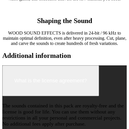
Shaping the Sound
WOOD SOUND EFFECTS is delivered in 24-bit / 96 kHz to
maintain optimal definition, even after heavy processing. Cut, plane,
and carve the sounds to create hundreds of fresh variations.
Additional information
What is the license agreement?
The sounds contained in this pack are royalty-free and the
license is good for life. You can use them without any
restrictions in all your personal and commercial projects.
No additional fees apply after purchase.