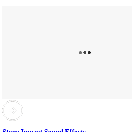
Stone Impact Sound Effects