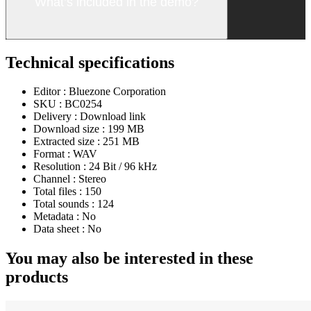
What’s included in the demo?
Technical specifications
Editor :
Bluezone Corporation
SKU :
BC0254
Delivery :
Download link
Download size :
199 MB
Extracted size :
251 MB
Format :
WAV
Resolution :
24 Bit / 96 kHz
Channel :
Stereo
Total files :
150
Total sounds :
124
Metadata :
No
Data sheet :
No
You may also be interested in these
products