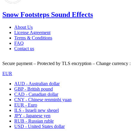
Snow Footsteps Sound Effects
About Us
License Agreement
Terms & Conditions
FAQ
Contact us
Secure payment – Protected by TLS encryption – Change currency :
EUR
AUD - Australian dollar
GBP - British pound
CAD - Canadian dollar
CNY - Chinese renminbi yuan
EUR - Euro
ILS - Israeli new sheqel
JPY - Japanese yen
RUB - Russian ruble
USD - United States dollar