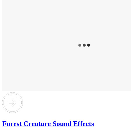
Forest Creature Sound Effects