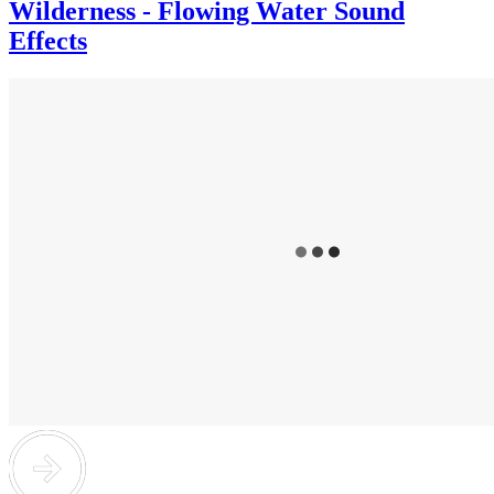
Wilderness - Flowing Water Sound
Effects