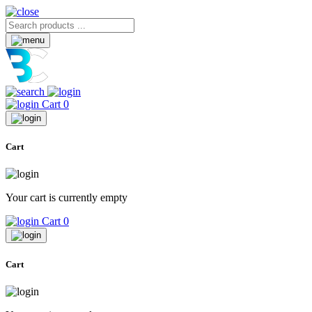
Cart
0
Cart
Your cart is currently empty
Cart
0
Cart