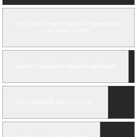
Do I have to credit Bluezone Corporation to
use these sounds?
How do I access the files after purchase?
How compatible are the sounds?