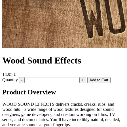
Wood Sound Effects
14,95 €
Quantity
-
+
Product Overview
WOOD SOUND EFFECTS delivers cracks, creaks, rubs, and
wood hits—a wide range of wood textures designed for sound
designers, game developers, and creators working on films, TV
series, and documentaries. You’ll have incredibly natural, detailed,
and versatile sounds at your fingertips.