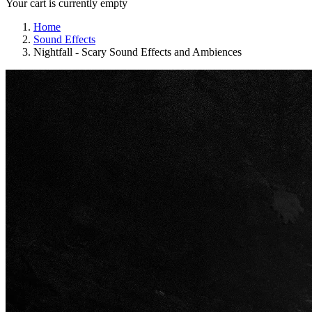
Your cart is currently empty
Home
Sound Effects
Nightfall - Scary Sound Effects and Ambiences