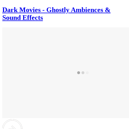
Dark Movies - Ghostly Ambiences &
Sound Effects