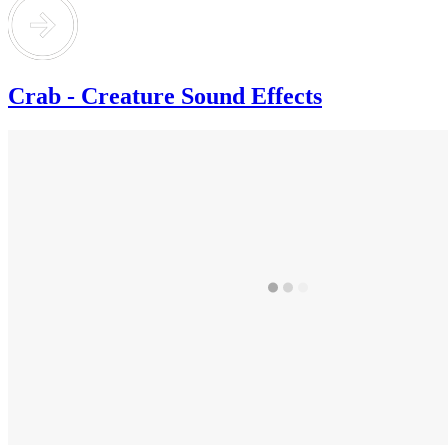
Crab - Creature Sound Effects