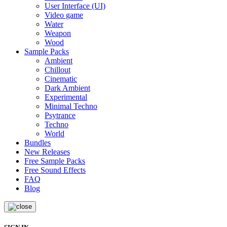
User Interface (UI)
Video game
Water
Weapon
Wood
Sample Packs
Ambient
Chillout
Cinematic
Dark Ambient
Experimental
Minimal Techno
Psytrance
Techno
World
Bundles
New Releases
Free Sample Packs
Free Sound Effects
FAQ
Blog