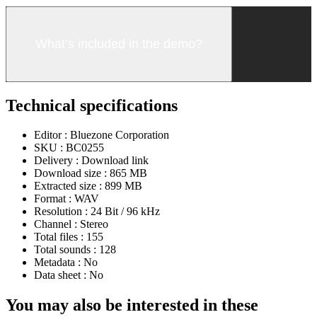
What’s included in the demo?
Technical specifications
Editor :
Bluezone Corporation
SKU :
BC0255
Delivery :
Download link
Download size :
865 MB
Extracted size :
899 MB
Format :
WAV
Resolution :
24 Bit / 96 kHz
Channel :
Stereo
Total files :
155
Total sounds :
128
Metadata :
No
Data sheet :
No
You may also be interested in these