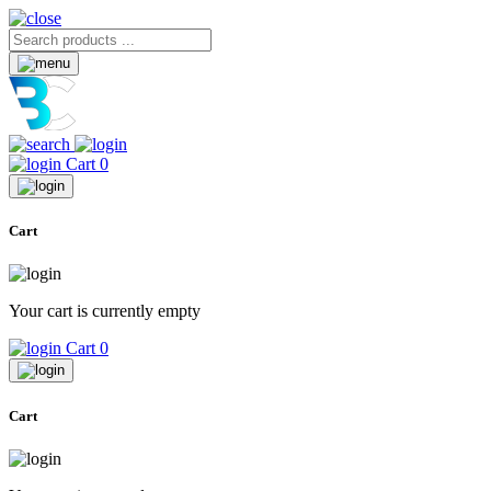
Cart
0
Cart
Your cart is currently empty
Cart
0
Cart