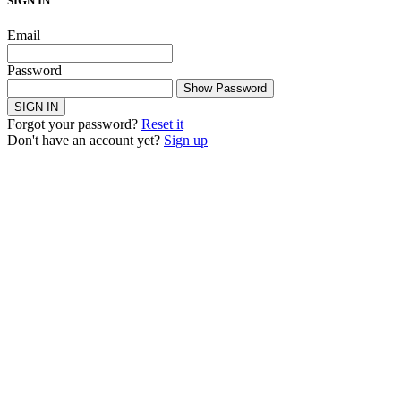
SIGN IN
Email
Password
Show Password
SIGN IN
Forgot your password?
Reset it
Don't have an account yet?
Sign up