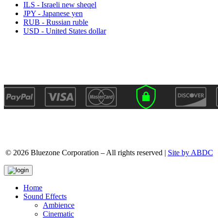
ILS - Israeli new sheqel
JPY - Japanese yen
RUB - Russian ruble
USD - United States dollar
© 2026 Bluezone Corporation – All rights reserved |
Site by ABDC
Home
Sound Effects
Ambience
Cinematic