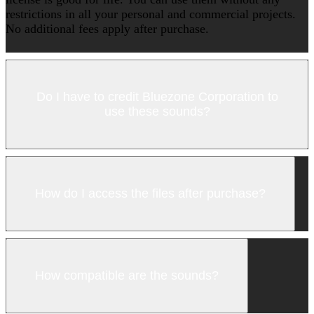
restrictions in all your personal and commercial projects.
No additional fees apply after purchase.
Do I have to credit Bluezone Corporation to
use these sounds?
How do I access the files after purchase?
How compatible are the sounds?