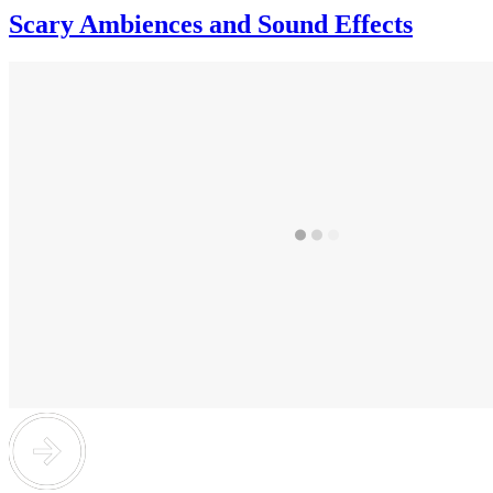
Scary Ambiences and Sound Effects