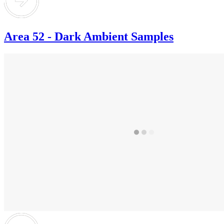
Area 52 - Dark Ambient Samples