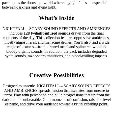
pack opens the doors to a world where daylight fades—suspended
between darkness and dying light.
What’s Inside
NIGHTFALL – SCARY SOUND EFFECTS AND AMBIENCES
includes
128 twilight-infused sounds
drawn from the final
moments of the day. This collection features oppressive ambiences,
ghostly atmospheres, and menacing drones. You’ll also find a wide
range of textures—from tortured metal and splintered wood to
bloody organic sounds. In addition, the pack includes degraded
synth sounds, razor-sharp transitions, and blood-chilling impacts.
Creative Possibilities
Designed to unsettle. NIGHTFALL – SCARY SOUND EFFECTS
AND AMBIENCES spreads tension that escalates from unease to
terror. Play with perception and build progressions that tip from the
dark into the unbearable. Craft moments of confusion, raise the level
of panic, and drive your audience toward a brutal breaking point.