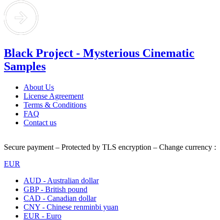
Black Project - Mysterious Cinematic
Samples
About Us
License Agreement
Terms & Conditions
FAQ
Contact us
Secure payment – Protected by TLS encryption – Change currency :
EUR
AUD - Australian dollar
GBP - British pound
CAD - Canadian dollar
CNY - Chinese renminbi yuan
EUR - Euro