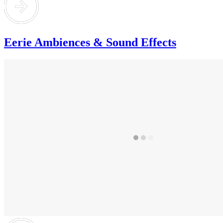
Eerie Ambiences & Sound Effects