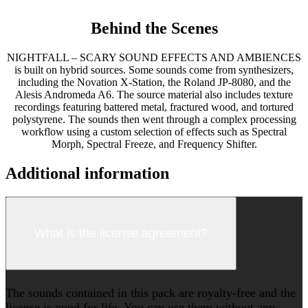
Behind the Scenes
NIGHTFALL – SCARY SOUND EFFECTS AND AMBIENCES
is built on hybrid sources. Some sounds come from synthesizers,
including the Novation X-Station, the Roland JP-8080, and the
Alesis Andromeda A6. The source material also includes texture
recordings featuring battered metal, fractured wood, and tortured
polystyrene. The sounds then went through a complex processing
workflow using a custom selection of effects such as Spectral
Morph, Spectral Freeze, and Frequency Shifter.
Additional information
What is the license agreement?
The sounds contained in this pack are royalty-free and the
license is good for life. You can use them without any