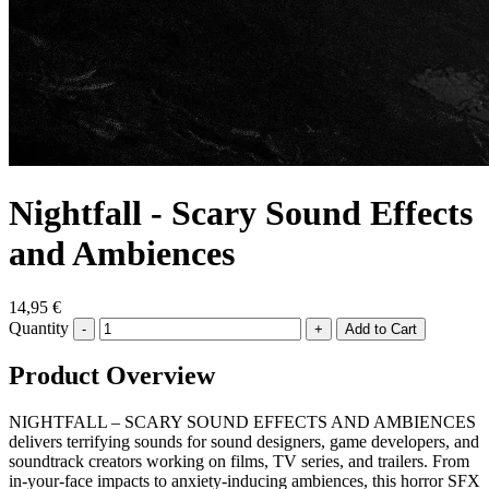
Nightfall - Scary Sound Effects
and Ambiences
14,95 €
Quantity
-
+
Product Overview
NIGHTFALL – SCARY SOUND EFFECTS AND AMBIENCES
delivers terrifying sounds for sound designers, game developers, and
soundtrack creators working on films, TV series, and trailers. From
in-your-face impacts to anxiety-inducing ambiences, this horror SFX