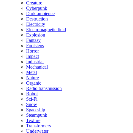
Creature
Cyberpunk
Dark ambience
Destruction
Electricity
Electromagnetic field
Explosion
Fantasy
Footsteps
Horror
Impact
Industrial
Mechanical
Metal
Nature
Organic
Radio transmission
Robot
Sci-Fi
Snow
Spaceship
Steampunk
Texture
Transformers
Underwater