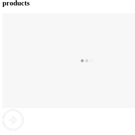
products