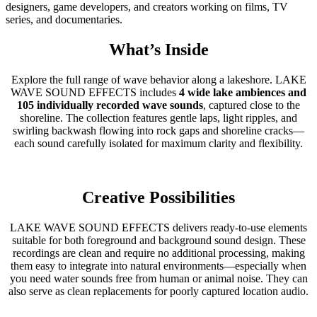
designers, game developers, and creators working on films, TV
series, and documentaries.
What’s Inside
Explore the full range of wave behavior along a lakeshore. LAKE
WAVE SOUND EFFECTS includes
4 wide lake ambiences and
105 individually recorded wave sounds
, captured close to the
shoreline. The collection features gentle laps, light ripples, and
swirling backwash flowing into rock gaps and shoreline cracks—
each sound carefully isolated for maximum clarity and flexibility.
Creative Possibilities
LAKE WAVE SOUND EFFECTS delivers ready-to-use elements
suitable for both foreground and background sound design. These
recordings are clean and require no additional processing, making
them easy to integrate into natural environments—especially when
you need water sounds free from human or animal noise. They can
also serve as clean replacements for poorly captured location audio.