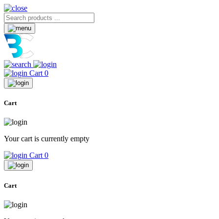
Cart
0
Cart
Your cart is currently empty
Cart
0
Cart