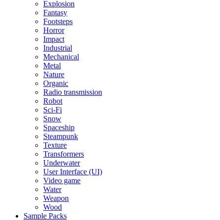
Explosion
Fantasy
Footsteps
Horror
Impact
Industrial
Mechanical
Metal
Nature
Organic
Radio transmission
Robot
Sci-Fi
Snow
Spaceship
Steampunk
Texture
Transformers
Underwater
User Interface (UI)
Video game
Water
Weapon
Wood
Sample Packs