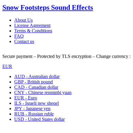
Snow Footsteps Sound Effects
About Us
License Agreement
Terms & Conditions
FAQ
Contact us
Secure payment – Protected by TLS encryption – Change currency :
EUR
AUD - Australian dollar
GBP - British pound
CAD - Canadian dollar
CNY - Chinese renminbi yuan
EUR - Euro
ILS - Israeli new sheqel
JPY - Japanese yen
RUB - Russian ruble
USD - United States dollar