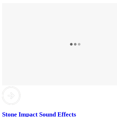
Stone Impact Sound Effects