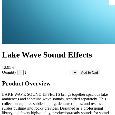
Lake Wave Sound Effects
12,95 €
Quantity
-
+
Product Overview
LAKE WAVE SOUND EFFECTS brings together spacious lake
ambiences and shoreline wave sounds, recorded separately. This
collection captures subtle lapping, delicate ripples, and restless
surges pushing into rocky crevices. Designed as a professional
library, it delivers high-quality, production-ready sounds for sound