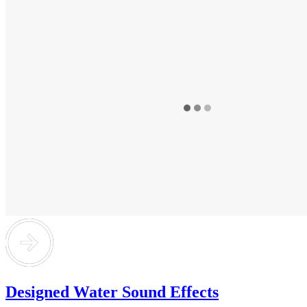
Designed Water Sound Effects