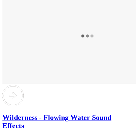
Wilderness - Flowing Water Sound
Effects