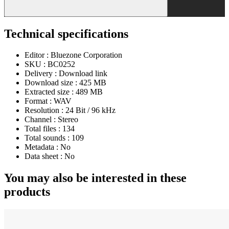
Technical specifications
Editor :
Bluezone Corporation
SKU :
BC0252
Delivery :
Download link
Download size :
425 MB
Extracted size :
489 MB
Format :
WAV
Resolution :
24 Bit / 96 kHz
Channel :
Stereo
Total files :
134
Total sounds :
109
Metadata :
No
Data sheet :
No
You may also be interested in these
products