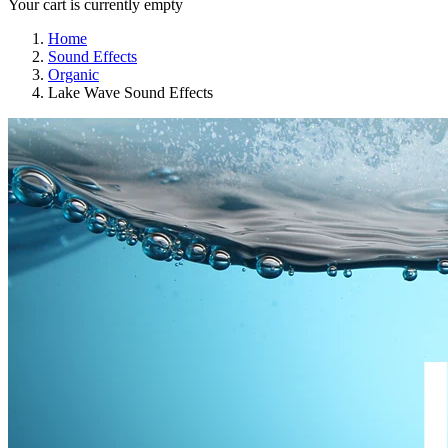
Your cart is currently empty
Home
Sound Effects
Organic
Lake Wave Sound Effects