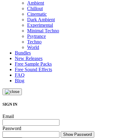
Ambient
Chillout
Cinematic
Dark Ambient
Experimental
Minimal Techno
Psytrance
Techno
World
Bundles
New Releases
Free Sample Packs
Free Sound Effects
FAQ
Blog
SIGN IN
Email
Password
Show Password