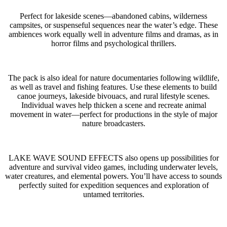
Perfect for lakeside scenes—abandoned cabins, wilderness
campsites, or suspenseful sequences near the water’s edge. These
ambiences work equally well in adventure films and dramas, as in
horror films and psychological thrillers.
The pack is also ideal for nature documentaries following wildlife,
as well as travel and fishing features. Use these elements to build
canoe journeys, lakeside bivouacs, and rural lifestyle scenes.
Individual waves help thicken a scene and recreate animal
movement in water—perfect for productions in the style of major
nature broadcasters.
LAKE WAVE SOUND EFFECTS also opens up possibilities for
adventure and survival video games, including underwater levels,
water creatures, and elemental powers. You’ll have access to sounds
perfectly suited for expedition sequences and exploration of
untamed territories.