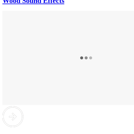
Wood Sound Effects