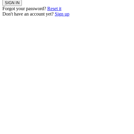
SIGN IN
Forgot your password?
Reset it
Don't have an account yet?
Sign up