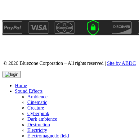
© 2026 Bluezone Corporation – All rights reserved |
Site by ABDC
Home
Sound Effects
Ambience
Cinematic
Creature
Cyberpunk
Dark ambience
Destruction
Electricity
Electromagnetic field