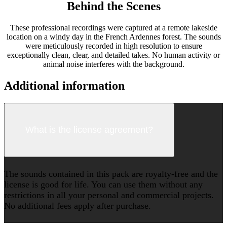
Behind the Scenes
These professional recordings were captured at a remote lakeside
location on a windy day in the French Ardennes forest. The sounds
were meticulously recorded in high resolution to ensure
exceptionally clean, clear, and detailed takes. No human activity or
animal noise interferes with the background.
Additional information
What is the license agreement?
The sounds contained in this pack are royalty-free and the
license is good for life. You can use them without any
restrictions in all your personal and commercial projects.
No additional fees apply after purchase.