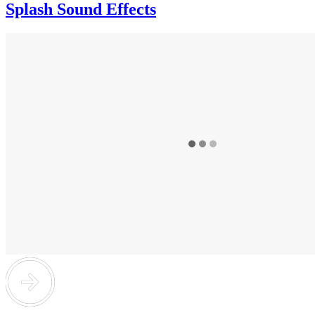
Splash Sound Effects