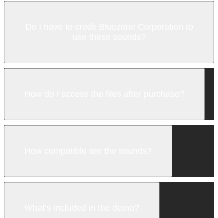
Do I have to credit Bluezone Corporation to
use these sounds?
How do I access the files after purchase?
How compatible are the sounds?
What’s included in the demo?