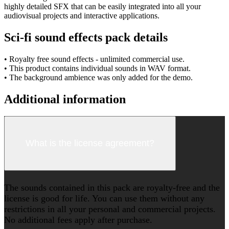
highly detailed SFX that can be easily integrated into all your
audiovisual projects and interactive applications.
Sci-fi sound effects pack details
• Royalty free sound effects - unlimited commercial use.
• This product contains individual sounds in WAV format.
• The background ambience was only added for the demo.
Additional information
What is the license agreement?
The sounds contained in this pack are royalty-free and the
license is good for life. You can use them without any
restrictions in all your personal and commercial projects.
No additional fees apply after purchase.