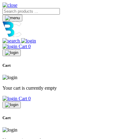
Cart
0
Cart
Your cart is currently empty
Cart
0
Cart