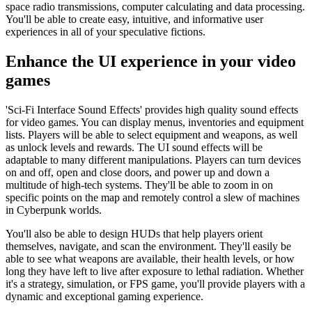
space radio transmissions, computer calculating and data processing.
You'll be able to create easy, intuitive, and informative user
experiences in all of your speculative fictions.
Enhance the UI experience in your video
games
'Sci-Fi Interface Sound Effects' provides high quality sound effects
for video games. You can display menus, inventories and equipment
lists. Players will be able to select equipment and weapons, as well
as unlock levels and rewards. The UI sound effects will be
adaptable to many different manipulations. Players can turn devices
on and off, open and close doors, and power up and down a
multitude of high-tech systems. They'll be able to zoom in on
specific points on the map and remotely control a slew of machines
in Cyberpunk worlds.
You'll also be able to design HUDs that help players orient
themselves, navigate, and scan the environment. They'll easily be
able to see what weapons are available, their health levels, or how
long they have left to live after exposure to lethal radiation. Whether
it's a strategy, simulation, or FPS game, you'll provide players with a
dynamic and exceptional gaming experience.