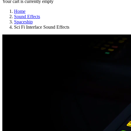
Your cart is currently empty
Home
Sound Effects
Spaceship
Sci Fi Interface Sound Effects