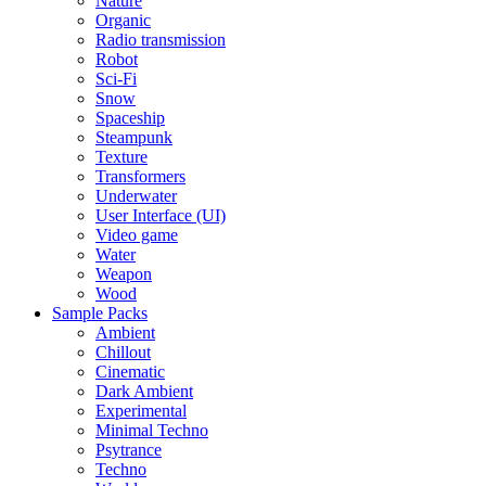
Nature
Organic
Radio transmission
Robot
Sci-Fi
Snow
Spaceship
Steampunk
Texture
Transformers
Underwater
User Interface (UI)
Video game
Water
Weapon
Wood
Sample Packs
Ambient
Chillout
Cinematic
Dark Ambient
Experimental
Minimal Techno
Psytrance
Techno