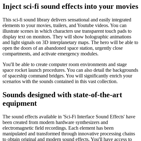
Inject sci-fi sound effects into your movies
This sci-fi sound library delivers sensational and easily integrated
elements to your movies, trailers, and Youtube videos. You can
illustrate scenes in which characters use transparent touch pads to
display text on monitors. They will show holographic animations
and light signals on 3D interplanetary maps. The hero will be able to
open the doors of an abandoned space station, urgently close
compartments, and activate emergency modules.
You'll be able to create computer room environments and stage
space rocket launch procedures. You can also detail the backgrounds
of spaceship command bridges. You will significantly enrich your
scenarios with the sounds contained in this vast collection.
Sounds designed with state-of-the-art
equipment
The sound effects available in 'Sci-Fi Interface Sound Effects' have
been created from modern hardware synthesizers and
electromagnetic field recordings. Each element has been
manipulated and transformed through innovative processing chains
to obtain original and modern sound effects. You'll have access to