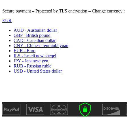
Secure payment – Protected by TLS encryption – Change currency :
EUR
AUD - Australian dollar
GBP - British pound
CAD - Canadian dollar
CNY - Chinese renminbi yuan
EUR - Euro
ILS - Israeli new sheqel
JPY - Japanese yen
RUB - Russian ruble
USD - United States dollar