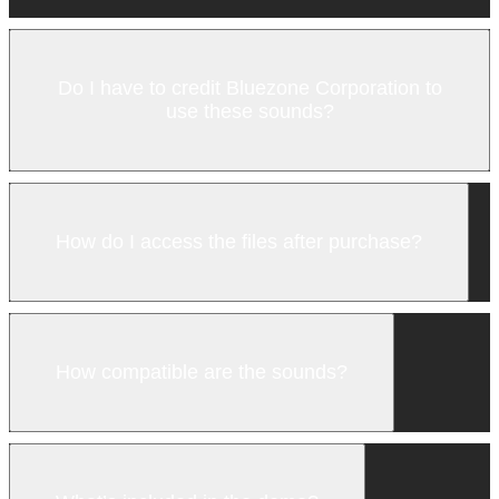
Do I have to credit Bluezone Corporation to
use these sounds?
How do I access the files after purchase?
How compatible are the sounds?