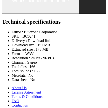
What’s included in the demo?
Technical specifications
Editor :
Bluezone Corporation
SKU :
BC0241
Delivery :
Download link
Download size :
151 MB
Extracted size :
178 MB
Format :
WAV
Resolution :
24 Bit / 96 kHz
Channel :
Stereo
Total files :
166
Total sounds :
153
Metadata :
No
Data sheet :
No
About Us
License Agreement
Terms & Conditions
FAQ
Contact us