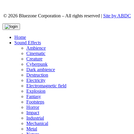
© 2026 Bluezone Corporation – All rights reserved |
Site by ABDC
Home
Sound Effects
Ambience
Cinematic
Creature
Cyberpunk
Dark ambience
Destruction
Electricity
Electromagnetic field
Explosion
Fantasy
Footsteps
Horror
Impact
Industrial
Mechanical
Metal