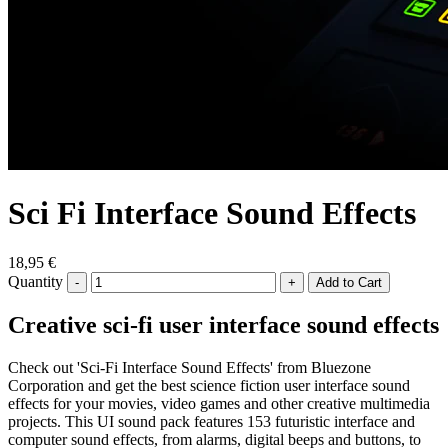
Sci Fi Interface Sound Effects
18,95 €
Quantity
-
+
Creative sci-fi user interface sound effects
Check out 'Sci-Fi Interface Sound Effects' from Bluezone
Corporation and get the best science fiction user interface sound
effects for your movies, video games and other creative multimedia
projects. This UI sound pack features 153 futuristic interface and
computer sound effects, from alarms, digital beeps and buttons, to