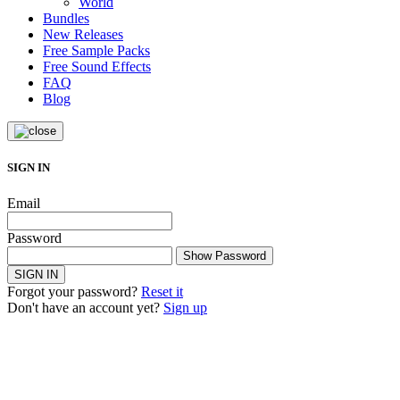
World
Bundles
New Releases
Free Sample Packs
Free Sound Effects
FAQ
Blog
SIGN IN
Email
Password
Show Password
SIGN IN
Forgot your password?
Reset it
Don't have an account yet?
Sign up