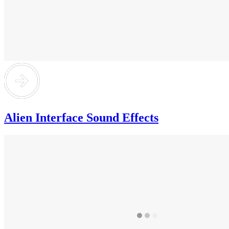
Alien Interface Sound Effects