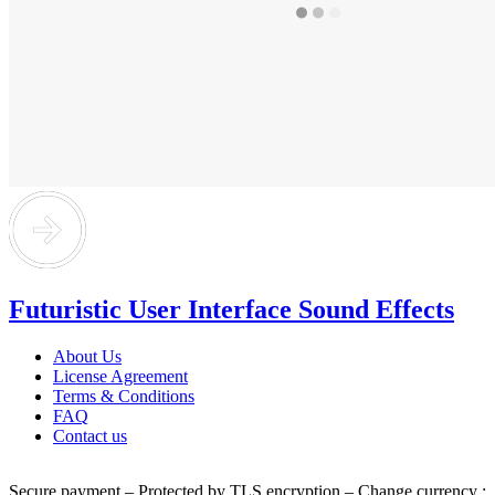
Futuristic User Interface Sound Effects
About Us
License Agreement
Terms & Conditions
FAQ
Contact us
Secure payment – Protected by TLS encryption – Change currency :