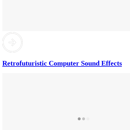
Retrofuturistic Computer Sound Effects