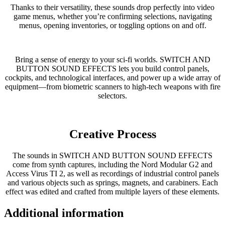
Thanks to their versatility, these sounds drop perfectly into video
game menus, whether you’re confirming selections, navigating
menus, opening inventories, or toggling options on and off.
Bring a sense of energy to your sci-fi worlds. SWITCH AND
BUTTON SOUND EFFECTS lets you build control panels,
cockpits, and technological interfaces, and power up a wide array of
equipment—from biometric scanners to high-tech weapons with fire
selectors.
Creative Process
The sounds in SWITCH AND BUTTON SOUND EFFECTS
come from synth captures, including the Nord Modular G2 and
Access Virus TI 2, as well as recordings of industrial control panels
and various objects such as springs, magnets, and carabiners. Each
effect was edited and crafted from multiple layers of these elements.
Additional information