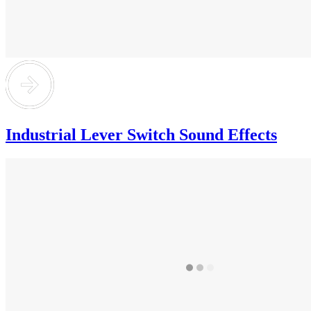
Industrial Lever Switch Sound Effects