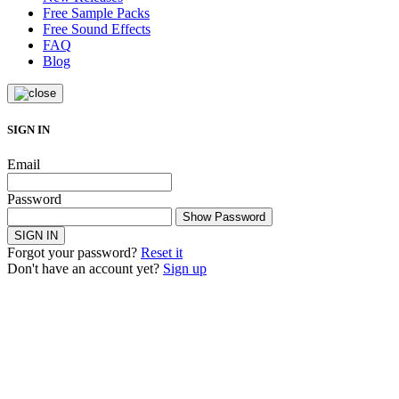
Free Sample Packs
Free Sound Effects
FAQ
Blog
SIGN IN
Email
Password
Show Password
SIGN IN
Forgot your password?
Reset it
Don't have an account yet?
Sign up