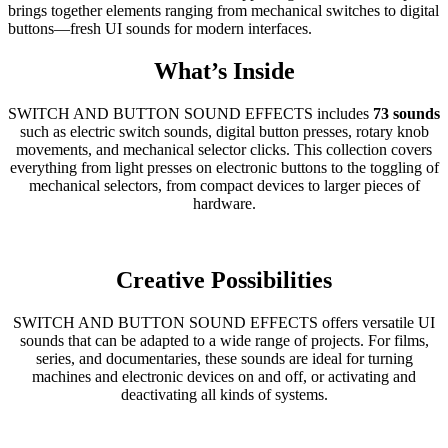
brings together elements ranging from mechanical switches to digital
buttons—fresh UI sounds for modern interfaces.
What’s Inside
SWITCH AND BUTTON SOUND EFFECTS includes
73 sounds
such as electric switch sounds, digital button presses, rotary knob
movements, and mechanical selector clicks. This collection covers
everything from light presses on electronic buttons to the toggling of
mechanical selectors, from compact devices to larger pieces of
hardware.
Creative Possibilities
SWITCH AND BUTTON SOUND EFFECTS offers versatile UI
sounds that can be adapted to a wide range of projects. For films,
series, and documentaries, these sounds are ideal for turning
machines and electronic devices on and off, or activating and
deactivating all kinds of systems.