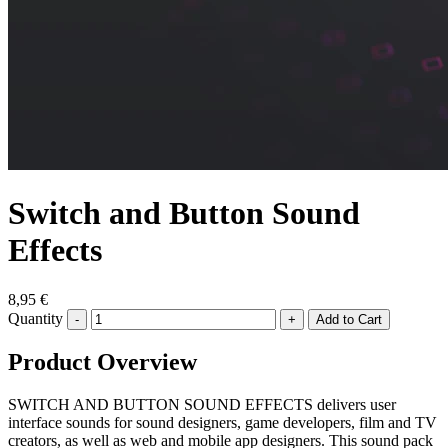
Switch and Button Sound
Effects
8,95 €
Quantity
-
+
Product Overview
SWITCH AND BUTTON SOUND EFFECTS delivers user
interface sounds for sound designers, game developers, film and TV
creators, as well as web and mobile app designers. This sound pack