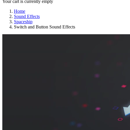
Your cart is currently empty
Home
Sound Effects
Spaceship
Switch and Button Sound Effects