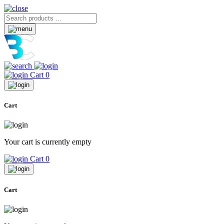
Cart
0
Cart
Your cart is currently empty
Cart
0
Cart