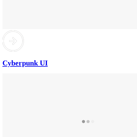
Cyberpunk UI