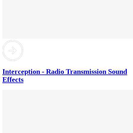
Interception - Radio Transmission Sound
Effects