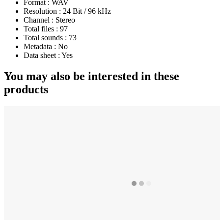
Format :
WAV
Resolution :
24 Bit / 96 kHz
Channel :
Stereo
Total files :
97
Total sounds :
73
Metadata :
No
Data sheet :
Yes
You may also be interested in these
products