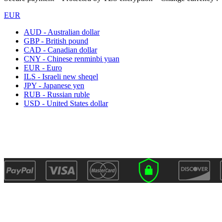
EUR
AUD - Australian dollar
GBP - British pound
CAD - Canadian dollar
CNY - Chinese renminbi yuan
EUR - Euro
ILS - Israeli new sheqel
JPY - Japanese yen
RUB - Russian ruble
USD - United States dollar