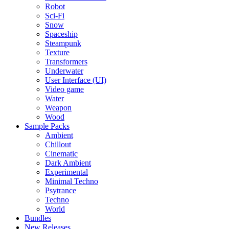
Robot
Sci-Fi
Snow
Spaceship
Steampunk
Texture
Transformers
Underwater
User Interface (UI)
Video game
Water
Weapon
Wood
Sample Packs
Ambient
Chillout
Cinematic
Dark Ambient
Experimental
Minimal Techno
Psytrance
Techno
World
Bundles
New Releases