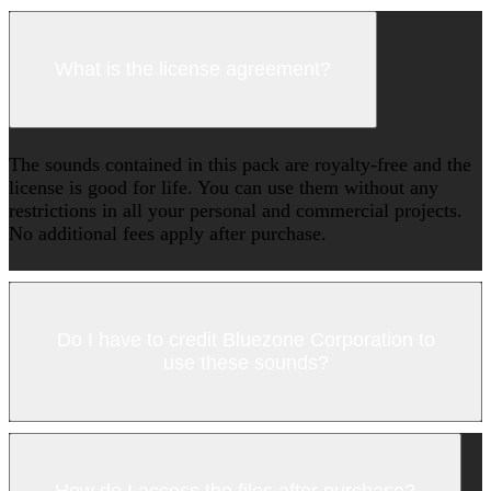
What is the license agreement?
The sounds contained in this pack are royalty-free and the
license is good for life. You can use them without any
restrictions in all your personal and commercial projects.
No additional fees apply after purchase.
Do I have to credit Bluezone Corporation to
use these sounds?
How do I access the files after purchase?