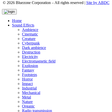
© 2026 Bluezone Corporation – All rights reserved |
Site by ABDC
Home
Sound Effects
Ambience
Cinematic
Creature
Cyberpunk
Dark ambience
Destruction
Electricity
Electromagnetic field
Explosion
Fantasy
Footsteps
Horror
Impact
Industrial
Mechanical
Metal
Nature
Organic
Radio transmission