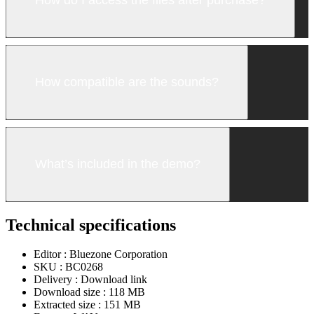
How compatible are the sounds?
What’s included in the demo?
Technical specifications
Editor :
Bluezone Corporation
SKU :
BC0268
Delivery :
Download link
Download size :
118 MB
Extracted size :
151 MB