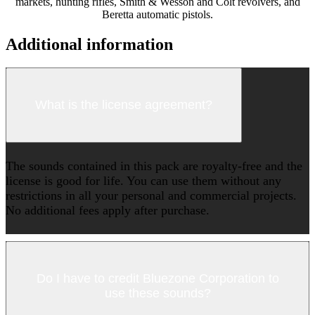
markets, hunting rifles, Smith & Wesson and Colt revolvers, and
Beretta automatic pistols.
Additional information
What is the license agreement?
The sounds contained in this pack are royalty-free and the
license is good for life. You can use them without any
restrictions in all your personal and commercial projects.
No additional fees apply after purchase.
Do I have to credit Bluezone Corporation to
use these sounds?