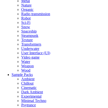
Metal
Nature
Organic
Radio transmission
Robot
Sci-Fi
Snow
Spaceship
Steampunk
Texture
Transformers
Underwater
User Interface (UI)
Video game
Water
Weapon
Wood
Sample Packs
Ambient
Chillout
Cinematic
Dark Ambient
Experimental
Minimal Techno
Psytrance