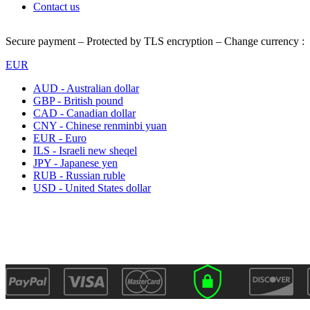
Contact us
Secure payment – Protected by TLS encryption – Change currency :
EUR
AUD - Australian dollar
GBP - British pound
CAD - Canadian dollar
CNY - Chinese renminbi yuan
EUR - Euro
ILS - Israeli new sheqel
JPY - Japanese yen
RUB - Russian ruble
USD - United States dollar