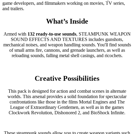
game developers, and filmmakers working on movies, TV series,
and trailers.
What’s Inside
Armed with
132 ready-to-use sounds
, STEAMPUNK WEAPON
SOUND EFFECTS AND TEXTURES includes gunshots,
mechanical noises, and weapon handling sounds. You'll find sounds
of small arms fire, cannons, and grenade launchers, as well as
reloading sounds, falling metal shell casings, and ricochets.
Creative Possibilities
This pack is designed for action and combat scenes in alternate
worlds. This arsenal provides a solid foundation for spectacular
confrontations like those in the films Mortal Engines and The
League of Extraordinary Gentlemen, as well as in the games
Clockwork Revolution, Dishonored 2, and BioShock Infinite.
These steampunk sounds allow you to create weapon variants such