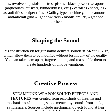
as: revolvers - pistols - distress pistols - black powder weapons
(arquebuses, muskets, blunderbusses, etc.) - carbines - shotguns -
assault rifles - sniper rifles - Gatling-type machine guns - cannons -
anti-aircraft guns - light howitzers - mobile artillery - grenade
launchers.
Shaping the Sound
This construction kit for gunsmiths delivers sounds in 24-bit/96 kHz,
which allow them to be modified without losing any of the quality.
You can take them apart, fragment them, and reassemble them to
create hundreds of unique variations.
Creative Process
STEAMPUNK WEAPON SOUND EFFECTS AND
TEXTURES was created from recordings of firearms and
mechanisms of all kinds, supplemented by sounds from analog
synthesizers. Sources include mechanical objects found at flea