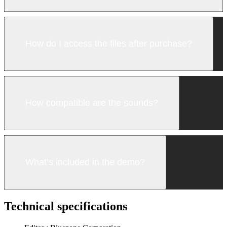
How do I access the files after purchase?
How compatible are the sounds?
What’s included in the demo?
Technical specifications