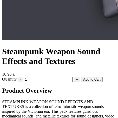
Steampunk Weapon Sound
Effects and Textures
16,95 €
Quantity
-
+
Product Overview
STEAMPUNK WEAPON SOUND EFFECTS AND
TEXTURES is a collection of retro-futuristic weapon sounds
inspired by the Victorian era. This pack features gunshots,
mechanical sounds, and metallic textures for sound designers, video