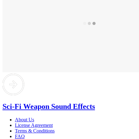
Sci-Fi Weapon Sound Effects
About Us
License Agreement
Terms & Conditions
FAQ