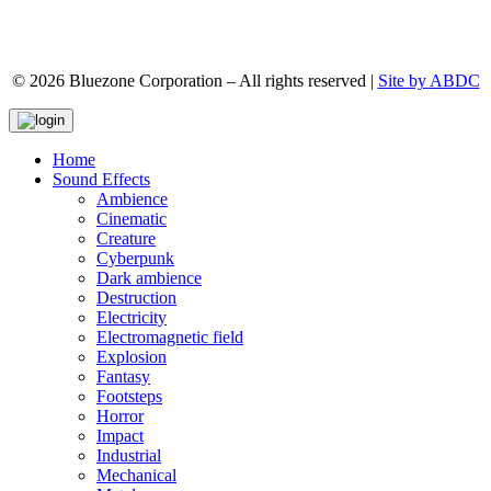
© 2026 Bluezone Corporation – All rights reserved |
Site by ABDC
Home
Sound Effects
Ambience
Cinematic
Creature
Cyberpunk
Dark ambience
Destruction
Electricity
Electromagnetic field
Explosion
Fantasy
Footsteps
Horror
Impact
Industrial
Mechanical