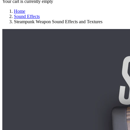
Your cart is currently empty
Home
Sound Effects
Steampunk Weapon Sound Effects and Textures