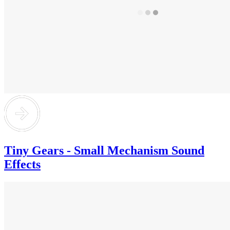
Tiny Gears - Small Mechanism Sound
Effects