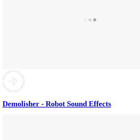
Demolisher - Robot Sound Effects