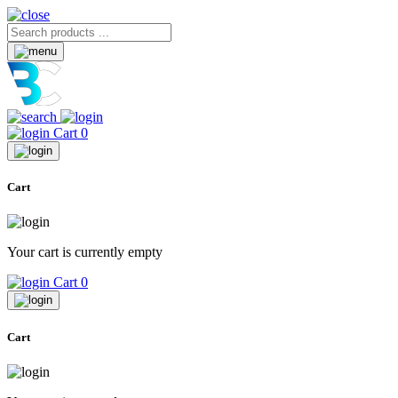
Cart
0
Cart
Your cart is currently empty
Cart
0
Cart