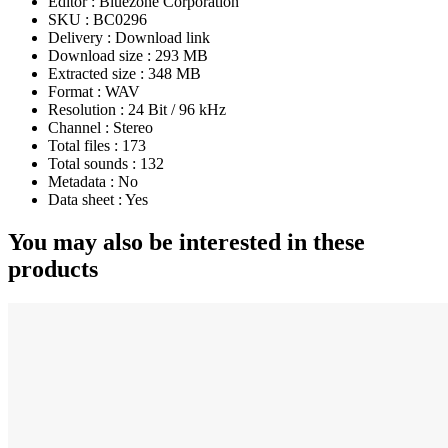
Editor :
Bluezone Corporation
SKU :
BC0296
Delivery :
Download link
Download size :
293 MB
Extracted size :
348 MB
Format :
WAV
Resolution :
24 Bit / 96 kHz
Channel :
Stereo
Total files :
173
Total sounds :
132
Metadata :
No
Data sheet :
Yes
You may also be interested in these
products