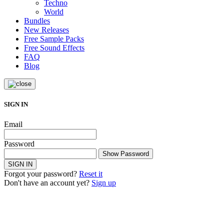
Techno
World
Bundles
New Releases
Free Sample Packs
Free Sound Effects
FAQ
Blog
SIGN IN
Email
Password
Show Password
SIGN IN
Forgot your password?
Reset it
Don't have an account yet?
Sign up