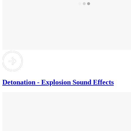
Detonation - Explosion Sound Effects