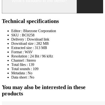
What’s included in the demo?
Technical specifications
Editor :
Bluezone Corporation
SKU :
BC0258
Delivery :
Download link
Download size :
282 MB
Extracted size :
313 MB
Format :
WAV
Resolution :
24 Bit / 96 kHz
Channel :
Stereo
Total files :
139
Total sounds :
109
Metadata :
No
Data sheet :
No
You may also be interested in these
products