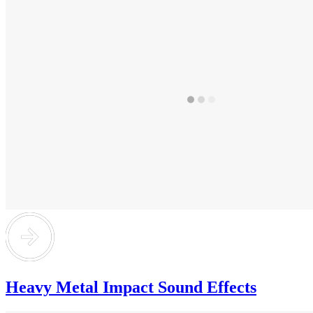
Heavy Metal Impact Sound Effects