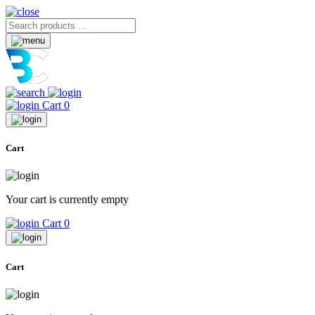
Cart
0
Cart
Your cart is currently empty
Cart
0
Cart