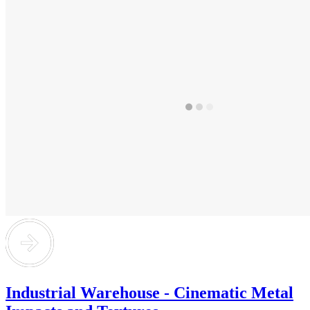
Industrial Warehouse - Cinematic Metal