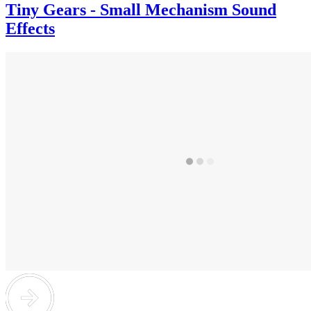
Tiny Gears - Small Mechanism Sound
Effects