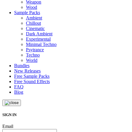
Weapon
Wood
Sample Packs
Ambient
Chillout
Cinematic
Dark Ambient
Experimental
Minimal Techno
Psytrance
Techno
World
Bundles
New Releases
Free Sample Packs
Free Sound Effects
FAQ
Blog
SIGN IN
Email