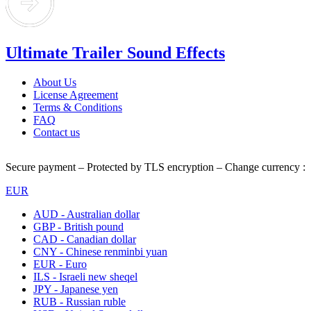
Ultimate Trailer Sound Effects
About Us
License Agreement
Terms & Conditions
FAQ
Contact us
Secure payment – Protected by TLS encryption – Change currency :
EUR
AUD - Australian dollar
GBP - British pound
CAD - Canadian dollar
CNY - Chinese renminbi yuan
EUR - Euro
ILS - Israeli new sheqel
JPY - Japanese yen
RUB - Russian ruble