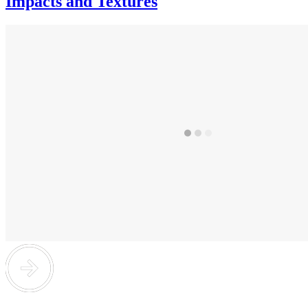
Impacts and Textures