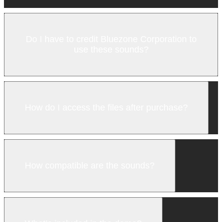
Do I have to credit Bluezone Corporation to
use these sounds?
How do I access the files after purchase?
How compatible are the sounds?