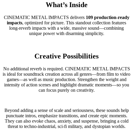
What’s Inside
CINEMATIC METAL IMPACTS delivers
109 production-ready
impacts
, optimized for picture. This standout collection features
long-reverb impacts with a wide, massive sound—combining
unique power with disarming simplicity.
Creative Possibilities
No additional reverb is required. CINEMATIC METAL IMPACTS
is ideal for soundtrack creation across all genres—from film to video
games—as well as music production. Strengthen the weight and
intensity of action scenes and highlight dramatic moments—so you
can focus purely on creativity.
Beyond adding a sense of scale and seriousness, these sounds help
punctuate intros, emphasize transitions, and create epic moments.
They can also evoke chaos, anxiety, and suspense, bringing a cold
threat to techno-industrial, sci-fi military, and dystopian worlds.