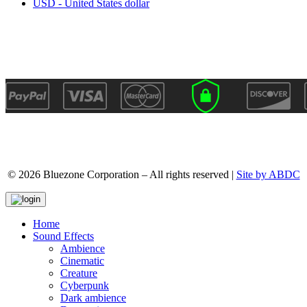
USD - United States dollar
© 2026 Bluezone Corporation – All rights reserved |
Site by ABDC
Home
Sound Effects
Ambience
Cinematic
Creature
Cyberpunk
Dark ambience