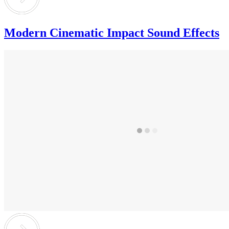
Modern Cinematic Impact Sound Effects