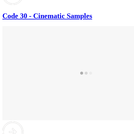
Code 30 - Cinematic Samples