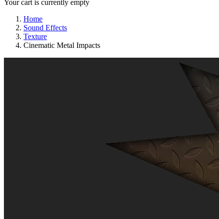
Your cart is currently empty
Home
Sound Effects
Texture
Cinematic Metal Impacts