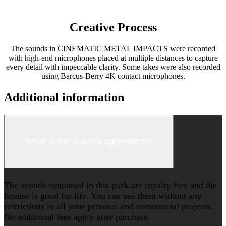
Creative Process
The sounds in CINEMATIC METAL IMPACTS were recorded
with high-end microphones placed at multiple distances to capture
every detail with impeccable clarity. Some takes were also recorded
using Barcus-Berry 4K contact microphones.
Additional information
What is the license agreement?
The sounds contained in this pack are royalty-free and the
license is good for life. You can use them without any
restrictions in all your personal and commercial projects.
No additional fees apply after purchase.