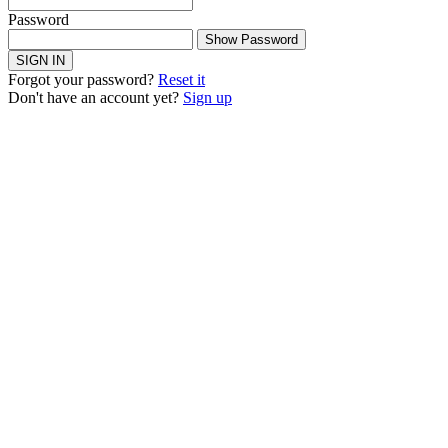
Password
Show Password
SIGN IN
Forgot your password?
Reset it
Don't have an account yet?
Sign up