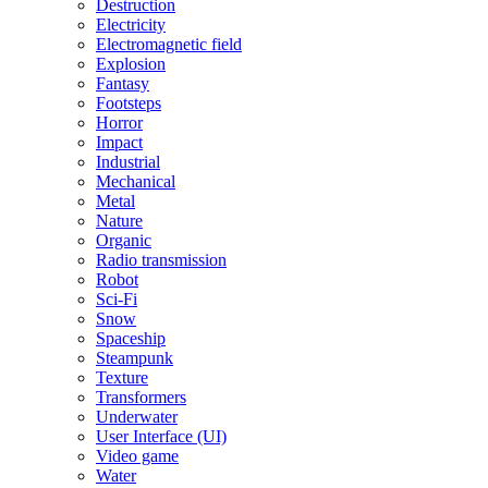
Destruction
Electricity
Electromagnetic field
Explosion
Fantasy
Footsteps
Horror
Impact
Industrial
Mechanical
Metal
Nature
Organic
Radio transmission
Robot
Sci-Fi
Snow
Spaceship
Steampunk
Texture
Transformers
Underwater
User Interface (UI)
Video game
Water