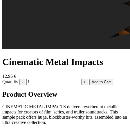
Cinematic Metal Impacts
12,95 €
Quantity
-
+
Product Overview
CINEMATIC METAL IMPACTS delivers reverberant metallic
impacts for creators of film, series, and trailer soundtracks. This
sample pack offers huge, blockbuster-worthy hits, assembled into an
ultra-creative collection.