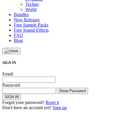
Techno
World
Bundles
New Releases
Free Sample Packs
Free Sound Effects
FAQ
Blog
SIGN IN
Email
Password
Show Password
SIGN IN
Forgot your password?
Reset it
Don't have an account yet?
Sign up