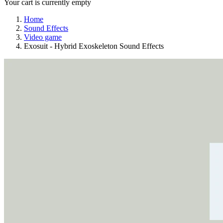
Your cart is currently empty
Home
Sound Effects
Video game
Exosuit - Hybrid Exoskeleton Sound Effects