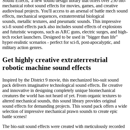
Sound Effects,' a new sound design library that offers over 250 bio-
mechanical robot sound effects for movies, games, and creative
audiovisual projects. You'll access to an arsenal of battle mech sound
effects, mechanical sequences, extraterrestrial biological
sounds, metallic textures, and pneumatic sounds. This impressive
sci-fi sound effects pack also includes sound effects of explosions
and futuristic weapons, such as ARC guns, electric surges, and high-
tech rocket launchers. Designed to be used in "bigger than life"
hyper-realistic scenarios - perfect for sci-fi, post-apocalyptic, and
military action genres.
Get highly creative extraterrestrial
robotic machine sound effects
Inspired by the District 9 movie, this mechanized bio-suit sound
pack delivers imaginative technological sound effects. Be creative
and innovative in designing completely unique biomechanical
creatures the world has not heard of yet. From organic textures to
altered mechanical sounds, this sound library provides original
sound effects for demanding projects. This sound pack offers a wide
selection of impressive mechanical prawn sounds to create epic
battle scenes!
The bio-suit sound effects were created with meticulously recorded