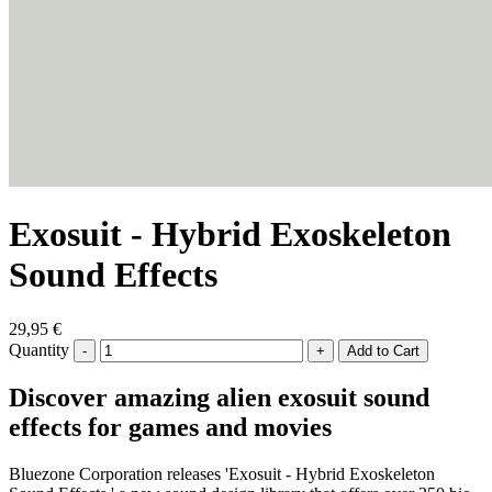
Exosuit - Hybrid Exoskeleton
Sound Effects
29,95 €
Quantity
-
+
Discover amazing alien exosuit sound
effects for games and movies
Bluezone Corporation releases 'Exosuit - Hybrid Exoskeleton