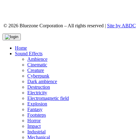
© 2026 Bluezone Corporation – All rights reserved |
Site by ABDC
Home
Sound Effects
Ambience
Cinematic
Creature
Cyberpunk
Dark ambience
Destruction
Electricity
Electromagnetic field
Explosion
Fantasy
Footsteps
Horror
Impact
Industrial
Mechanical