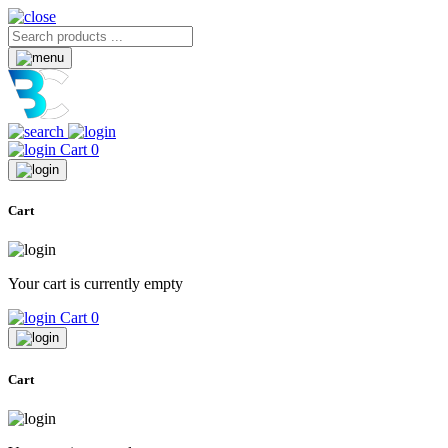
Cart
0
Cart
Your cart is currently empty
Cart
0
Cart