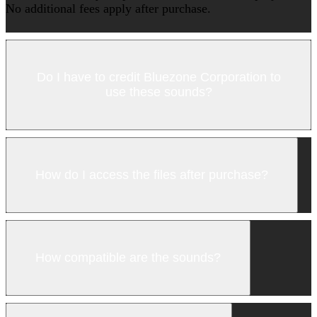
No additional fees apply after purchase.
Do I have to credit Bluezone Corporation to
use these sounds?
How do I access the files after purchase?
How compatible are the sounds?