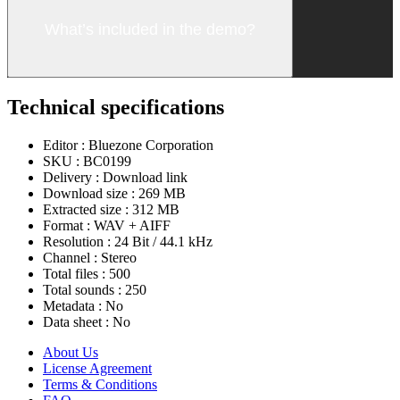
What’s included in the demo?
Technical specifications
Editor :
Bluezone Corporation
SKU :
BC0199
Delivery :
Download link
Download size :
269 MB
Extracted size :
312 MB
Format :
WAV + AIFF
Resolution :
24 Bit / 44.1 kHz
Channel :
Stereo
Total files :
500
Total sounds :
250
Metadata :
No
Data sheet :
No
About Us
License Agreement
Terms & Conditions