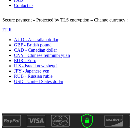
FAQ
Contact us
Secure payment – Protected by TLS encryption – Change currency :
EUR
AUD - Australian dollar
GBP - British pound
CAD - Canadian dollar
CNY - Chinese renminbi yuan
EUR - Euro
ILS - Israeli new sheqel
JPY - Japanese yen
RUB - Russian ruble
USD - United States dollar