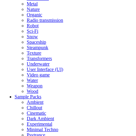
Metal
Nature
Organic
Radio transmission
Robot
Sci-Fi
Snow
Spaceship
Steampunk
Texture
Transformers
Underwater
User Interface (UI)
Video game
Water
Weapon
Wood
Sample Packs
Ambient
Chillout
Cinematic
Dark Ambient
Experimental
Minimal Techno
Psytrance