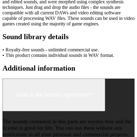
and edited sounds, and were morphed using complex synthesis
techniques. Just drag and drop the audio files - the sounds are
compatible with all current DAWs and video editing software
capable of processing WAV files. These sounds can be used in video
games created using the majority of game engines.
Sound library details
• Royalty-free sounds - unlimited commercial use.
• This product contains individual sounds in WAV format.
Additional information
What is the license agreement?
The sounds contained in this pack are royalty-free and the
license is good for life. You can use them without any
restrictions in all your personal and commercial projects.