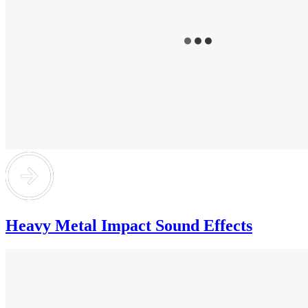
Heavy Metal Impact Sound Effects