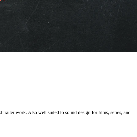
ork. Also well suited to sound design for films, series, and