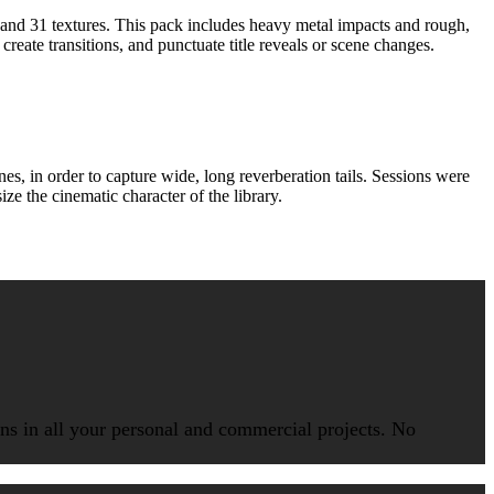
 and 31 textures. This pack includes heavy metal impacts and rough,
reate transitions, and punctuate title reveals or scene changes.
 in order to capture wide, long reverberation tails. Sessions were
e the cinematic character of the library.
ions in all your personal and commercial projects. No