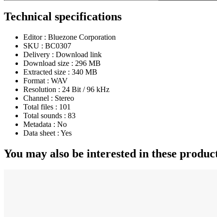
Technical specifications
Editor :
Bluezone Corporation
SKU :
BC0307
Delivery :
Download link
Download size :
296 MB
Extracted size :
340 MB
Format :
WAV
Resolution :
24 Bit / 96 kHz
Channel :
Stereo
Total files :
101
Total sounds :
83
Metadata :
No
Data sheet :
Yes
You may also be interested in these produc