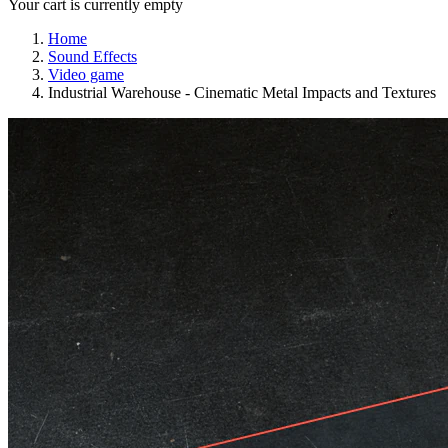
Your cart is currently empty
Home
Sound Effects
Video game
Industrial Warehouse - Cinematic Metal Impacts and Textures