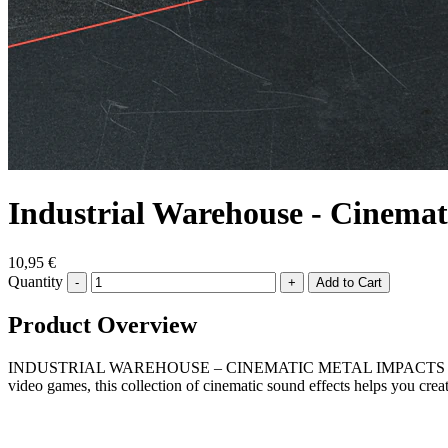
Industrial Warehouse - Cinemat
10,95 €
Quantity
-
+
Product Overview
INDUSTRIAL WAREHOUSE – CINEMATIC METAL IMPACTS AND TEXTURES i
video games, this collection of cinematic sound effects helps you crea