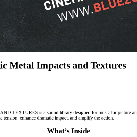
ic Metal Impacts and Textures
s a sound library designed for music for picture and trailer w
te tension, enhance dramatic impact, and amplify the action.
What’s Inside