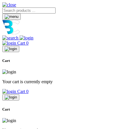
Cart
0
Cart
Your cart is currently empty
Cart
0
Cart