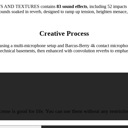
 AND TEXTURES contains
83 sound effects
, including 52 impacts
sounds soaked in reverb, designed to ramp up tension, heighten menace, c
Creative Process
sing a multi-microphone setup and Barcus-Berry 4k contact microphones,
technical basements, then enhanced with convolution reverbs to emphasiz
icense is good for life. You can use them without any restrict