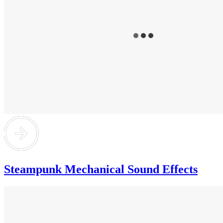
Steampunk Mechanical Sound Effects