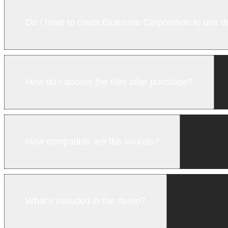
Do I have to credit Bluezone Corporation to use 
How do I access the files after purchase?
How compatible are the sounds?
What’s included in the demo?