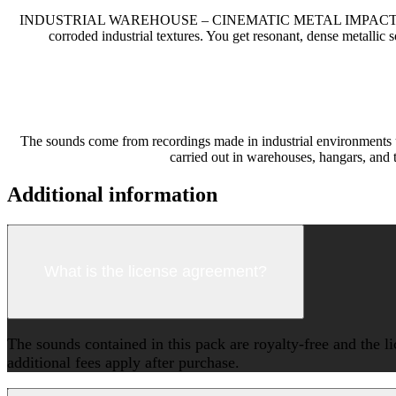
INDUSTRIAL WAREHOUSE – CINEMATIC METAL IMPACTS
corroded industrial textures. You get resonant, dense metallic 
The sounds come from recordings made in industrial environments u
carried out in warehouses, hangars, and 
Additional information
What is the license agreement?
The sounds contained in this pack are royalty-free and the l
additional fees apply after purchase.