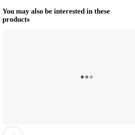
You may also be interested in these
products