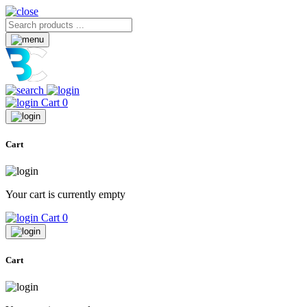
Cart
0
Cart
Your cart is currently empty
Cart
0
Cart