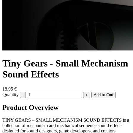
Tiny Gears - Small Mechanism
Sound Effects
18,95 €
Quantity
-
+
Product Overview
TINY GEARS – SMALL MECHANISM SOUND EFFECTS is a
collection of mechanism and mechanical sequence sound effects
designed for sound designers, game developers, and creators