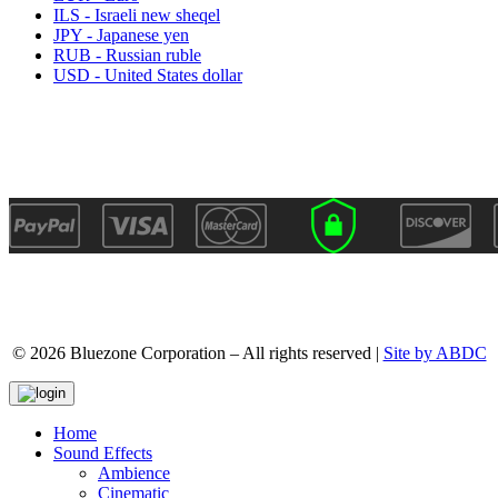
ILS - Israeli new sheqel
JPY - Japanese yen
RUB - Russian ruble
USD - United States dollar
© 2026 Bluezone Corporation – All rights reserved |
Site by ABDC
Home
Sound Effects
Ambience
Cinematic