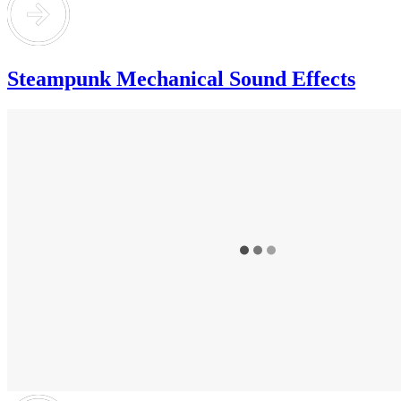
Steampunk Mechanical Sound Effects