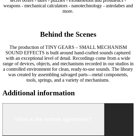
secret boxes - safes - puzzles - exoskeletons and prosthetics -
weapons - mechanical calculators - nanotechnology - astrolabes and
more.
Behind the Scenes
The production of TINY GEARS – SMALL MECHANISM
SOUND EFFECTS is built around hand-crafted sounds captured
with an exceptional level of detail. Recordings come from a wide
range of devices, objects, and mechanisms recorded in our studios in
a controlled environment for clean, ready-to-use sounds. The library
was created by assembling salvaged parts—metal components,
tools, springs, and a variety of mechanisms.
Additional information
What is the license agreement?