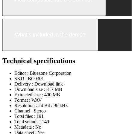
What’s included in the demo?
Technical specifications
Editor :
Bluezone Corporation
SKU :
BC0301
Delivery :
Download link
Download size :
317 MB
Extracted size :
400 MB
Format :
WAV
Resolution :
24 Bit / 96 kHz
Channel :
Stereo
Total files :
191
Total sounds :
149
Metadata :
No
Data sheet :
Yes