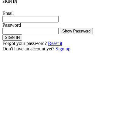
SIGN IN
Email
Password
Show Password
SIGN IN
Forgot your password?
Reset it
Don't have an account yet?
Sign up