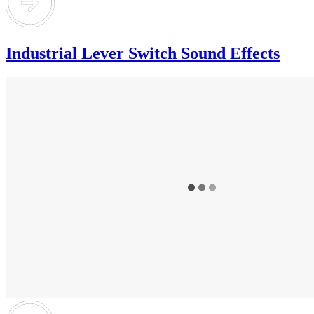
Industrial Lever Switch Sound Effects