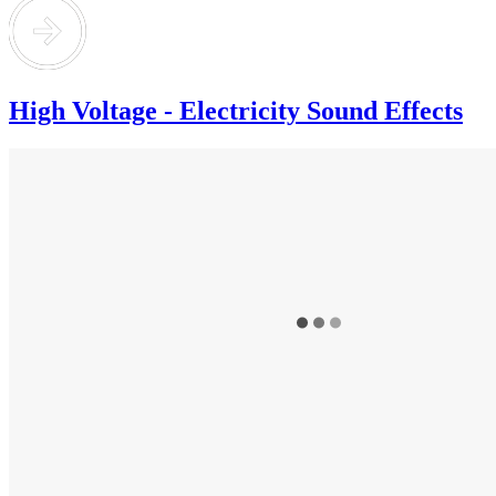
High Voltage - Electricity Sound Effects