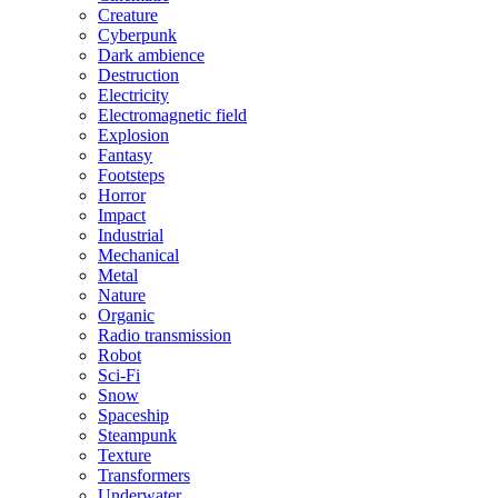
Creature
Cyberpunk
Dark ambience
Destruction
Electricity
Electromagnetic field
Explosion
Fantasy
Footsteps
Horror
Impact
Industrial
Mechanical
Metal
Nature
Organic
Radio transmission
Robot
Sci-Fi
Snow
Spaceship
Steampunk
Texture
Transformers
Underwater