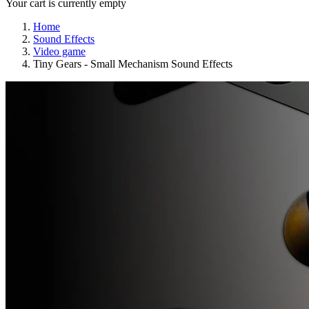
Your cart is currently empty
Home
Sound Effects
Video game
Tiny Gears - Small Mechanism Sound Effects