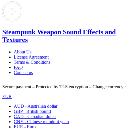
Steampunk Weapon Sound Effects and
Textures
About Us
License Agreement
Terms & Conditions
FAQ
Contact us
Secure payment – Protected by TLS encryption – Change currency :
EUR
AUD - Australian dollar
GBP - British pound
CAD - Canadian dollar
CNY - Chinese renminbi yuan
EUR - Euro