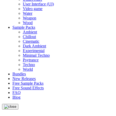
User Interface (UI)
Video game
Water
Weapon
Wood
Sample Packs
Ambient
Chillout
Cinematic
Dark Ambient
Experimental
Minimal Techno
Psytrance
Techno
World
Bundles
New Releases
Free Sample Packs
Free Sound Effects
FAQ
Blog