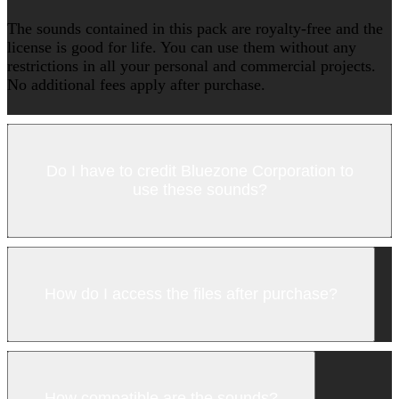
The sounds contained in this pack are royalty-free and the
license is good for life. You can use them without any
restrictions in all your personal and commercial projects.
No additional fees apply after purchase.
Do I have to credit Bluezone Corporation to
use these sounds?
How do I access the files after purchase?
How compatible are the sounds?