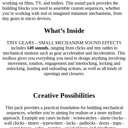
working on films, TV, and trailers. This sound pack provides the
building blocks you need to assemble custom sequences, whether
you’re working with real or imagined miniature mechanisms, from
tiny gears to micro devices.
What’s Inside
TINY GEARS – SMALL MECHANISM SOUND EFFECTS
includes
149 sounds
, ranging from clicks and tiny rattles to
mechanical motions such as gear acceleration and deceleration. This
toolbox gives you everything you need to design anything involving
movement, rotation, engagement and interlocking, locking and
unlocking, loading and unloading actions, as well as all kinds of
openings and closures.
Creative Possibilities
This pack provides a practical foundation for building mechanical
sequences, whether you’re aiming for realism or a more stylized
approach. Example use cases include : wristwatches - alarm clocks -
wall clocks - timers - typewriters - locks - padlocks - doors - traps -