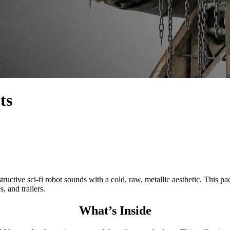
ts
ci-fi robot sounds with a cold, raw, metallic aesthetic. This pack
 and trailers.
What’s Inside