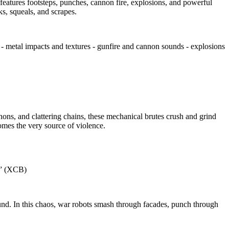
features footsteps, punches, cannon fire, explosions, and powerful
s, squeals, and scrapes.
- metal impacts and textures - gunfire and cannon sounds - explosions
and clattering chains, these mechanical brutes crush and grind
comes the very source of violence.
e.” (XCB)
ound. In this chaos, war robots smash through facades, punch through