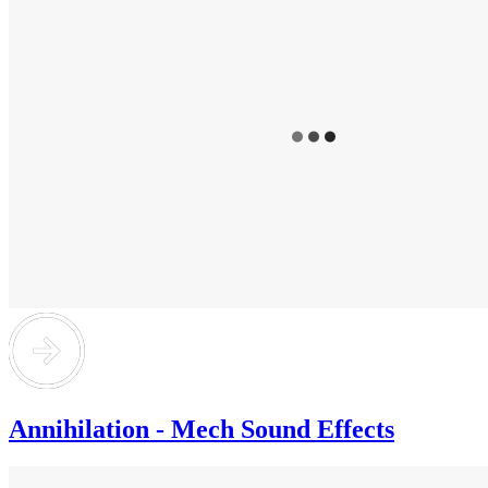
Annihilation - Mech Sound Effects