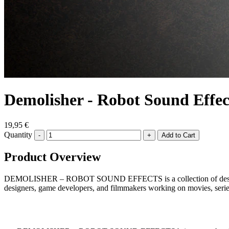
Demolisher - Robot Sound Effec
19,95 €
Quantity
-
+
Product Overview
DEMOLISHER – ROBOT SOUND EFFECTS is a collection of destructive s
designers, game developers, and filmmakers working on movies, series,