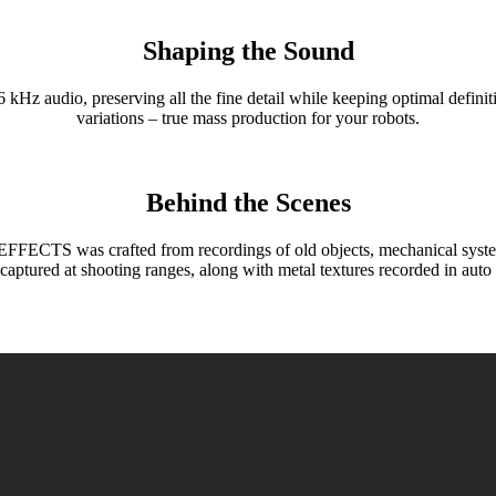
Shaping the Sound
o, preserving all the fine detail while keeping optimal definitio
variations – true mass production for your robots.
Behind the Scenes
 was crafted from recordings of old objects, mechanical systems, a
captured at shooting ranges, along with metal textures recorded in auto