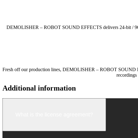
DEMOLISHER – ROBOT SOUND EFFECTS delivers 24-bit / 96 kHz audi
Fresh off our production lines, DEMOLISHER – ROBOT SOUND EFFECTS
recordings 
Additional information
What is the license agreement?