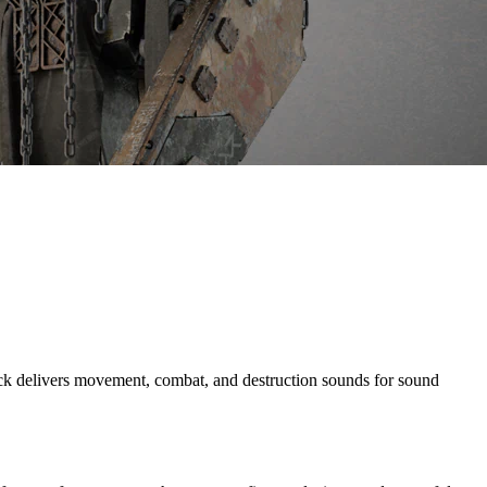
 delivers movement, combat, and destruction sounds for sound