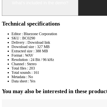
What’s included in the demo?
Technical specifications
Editor :
Bluezone Corporation
SKU :
BC0290
Delivery :
Download link
Download size :
327 MB
Extracted size :
388 MB
Format :
WAV
Resolution :
24 Bit / 96 kHz
Channel :
Stereo
Total files :
203
Total sounds :
161
Metadata :
No
Data sheet :
Yes
You may also be interested in these produc