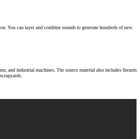
n. You can layer and combine sounds to generate hundreds of new
nd industrial machines. The source material also includes firearm
 scrapyards.