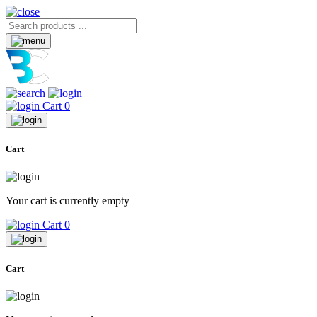
Cart
0
Cart
Your cart is currently empty
Cart
0
Cart