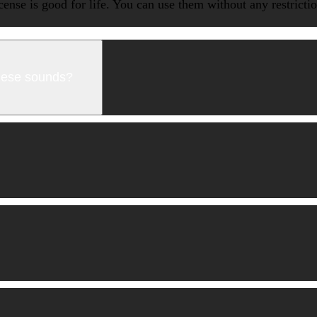
icense is good for life. You can use them without any restrict
these sounds?