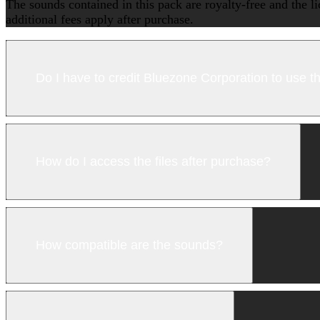
The sounds contained in this pack are royalty-free and the l
additional fees apply after purchase.
Do I have to credit Bluezone Corporation to use 
How do I access the files after purchase?
How compatible are the sounds?