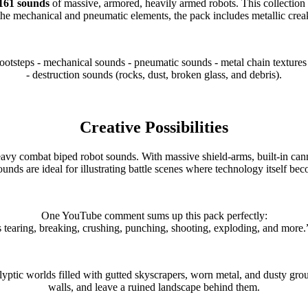
161 sounds
of massive, armored, heavily armed robots. This collection 
the mechanical and pneumatic elements, the pack includes metallic creak
otsteps - mechanical sounds - pneumatic sounds - metal chain textures 
- destruction sounds (rocks, dust, broken glass, and debris).
Creative Possibilities
biped robot sounds. With massive shield-arms, built-in cannons, 
ounds are ideal for illustrating battle scenes where technology itself be
One YouTube comment sums up this pack perfectly:
 tearing, breaking, crushing, punching, shooting, exploding, and mor
lyptic worlds filled with gutted skyscrapers, worn metal, and dusty gr
walls, and leave a ruined landscape behind them.