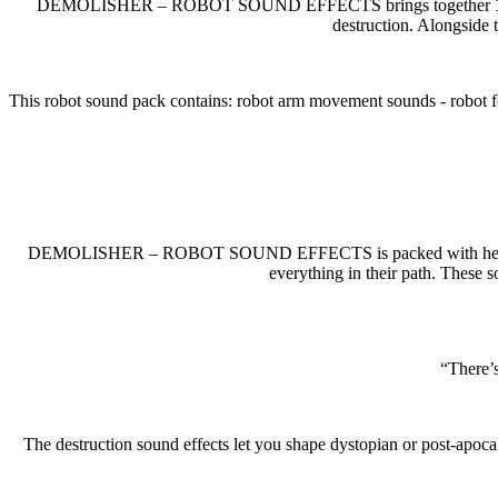
DEMOLISHER – ROBOT SOUND EFFECTS brings together
destruction. Alongside 
This robot sound pack contains: robot arm movement sounds - robot fo
DEMOLISHER – ROBOT SOUND EFFECTS is packed with heavy combat 
everything in their path. These s
“There’s
The destruction sound effects let you shape dystopian or post-apoca