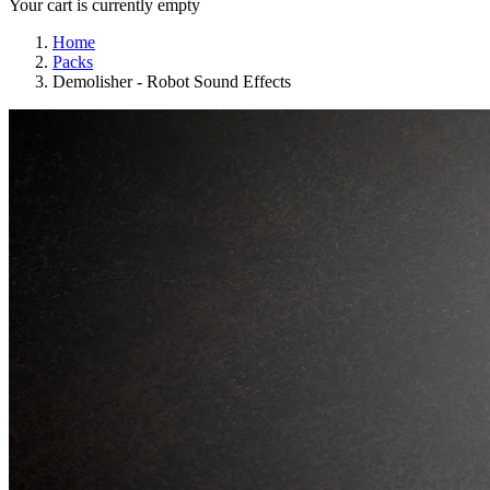
Your cart is currently empty
Home
Packs
Demolisher - Robot Sound Effects