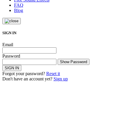
FAQ
Blog
SIGN IN
Email
Password
Show Password
SIGN IN
Forgot your password?
Reset it
Don't have an account yet?
Sign up