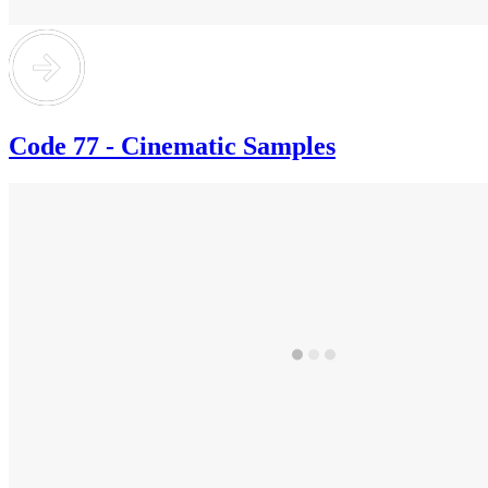
Code 77 - Cinematic Samples