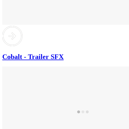
Cobalt - Trailer SFX