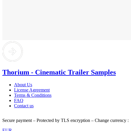
Thorium - Cinematic Trailer Samples
About Us
License Agreement
Terms & Conditions
FAQ
Contact us
Secure payment – Protected by TLS encryption – Change currency :
EUR