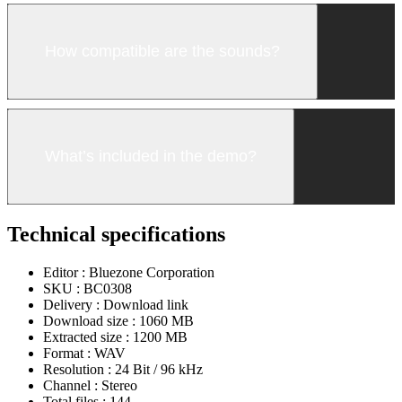
How compatible are the sounds?
What’s included in the demo?
Technical specifications
Editor :
Bluezone Corporation
SKU :
BC0308
Delivery :
Download link
Download size :
1060 MB
Extracted size :
1200 MB
Format :
WAV
Resolution :
24 Bit / 96 kHz
Channel :
Stereo
Total files :
144