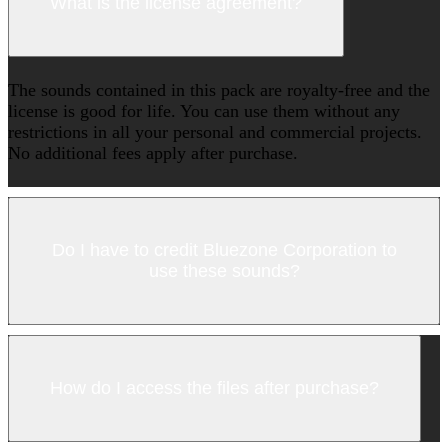
What is the license agreement?
The sounds contained in this pack are royalty-free and the
license is good for life. You can use them without any
restrictions in all your personal and commercial projects.
No additional fees apply after purchase.
Do I have to credit Bluezone Corporation to
use these sounds?
How do I access the files after purchase?