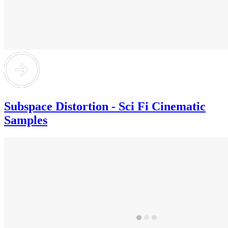
Subspace Distortion - Sci Fi Cinematic
Samples