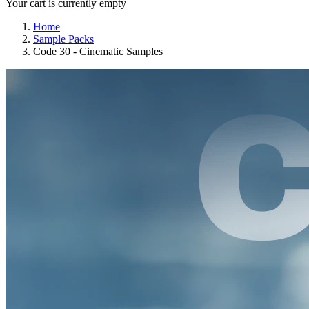
Your cart is currently empty
Home
Sample Packs
Code 30 - Cinematic Samples