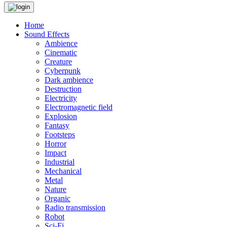
Home
Sound Effects
Ambience
Cinematic
Creature
Cyberpunk
Dark ambience
Destruction
Electricity
Electromagnetic field
Explosion
Fantasy
Footsteps
Horror
Impact
Industrial
Mechanical
Metal
Nature
Organic
Radio transmission
Robot
Sci-Fi