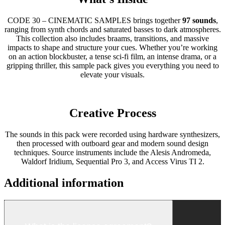
CODE 30 – CINEMATIC SAMPLES brings together
97 sounds
,
ranging from synth chords and saturated basses to dark atmospheres.
This collection also includes braams, transitions, and massive
impacts to shape and structure your cues. Whether you’re working
on an action blockbuster, a tense sci-fi film, an intense drama, or a
gripping thriller, this sample pack gives you everything you need to
elevate your visuals.
Creative Process
The sounds in this pack were recorded using hardware synthesizers,
then processed with outboard gear and modern sound design
techniques. Source instruments include the Alesis Andromeda,
Waldorf Iridium, Sequential Pro 3, and Access Virus TI 2.
Additional information