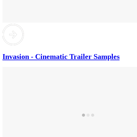
Invasion - Cinematic Trailer Samples