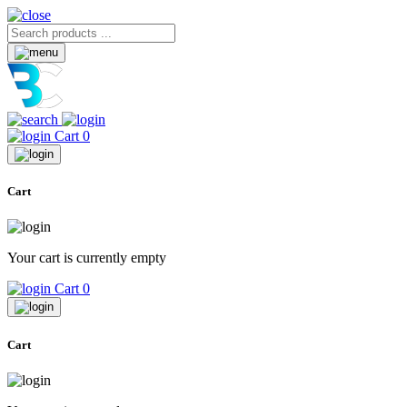
Cart
0
Cart
Your cart is currently empty
Cart
0
Cart