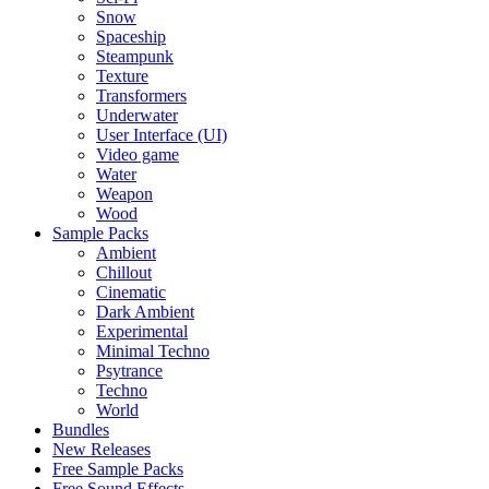
Snow
Spaceship
Steampunk
Texture
Transformers
Underwater
User Interface (UI)
Video game
Water
Weapon
Wood
Sample Packs
Ambient
Chillout
Cinematic
Dark Ambient
Experimental
Minimal Techno
Psytrance
Techno
World
Bundles
New Releases
Free Sample Packs
Free Sound Effects