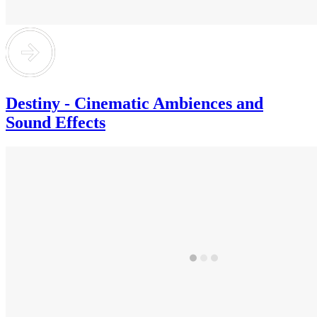
Destiny - Cinematic Ambiences and
Sound Effects