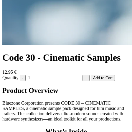
Code 30 - Cinematic Samples
12,95 €
Quantity
-
+
Product Overview
Bluezone Corporation presents CODE 30 – CINEMATIC
SAMPLES, a cinematic sample pack designed for film music and
trailers. This collection delivers ultra-modern sounds created with
hardware synthesizers—an ideal toolkit for all your productions.
What’s Inside