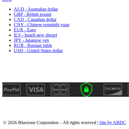
AUD - Australian dollar
GBP - British pound
CAD - Canadian dollar
CNY - Chinese renminbi yuan
EUR - Euro
ILS - Israeli new sheqel
JPY - Japanese yen
RUB - Russian ruble
USD - United States dollar
© 2026 Bluezone Corporation – All rights reserved |
Site by ABDC