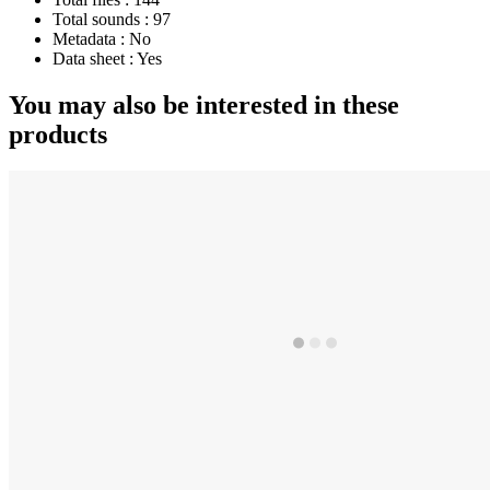
Total sounds :
97
Metadata :
No
Data sheet :
Yes
You may also be interested in these
products