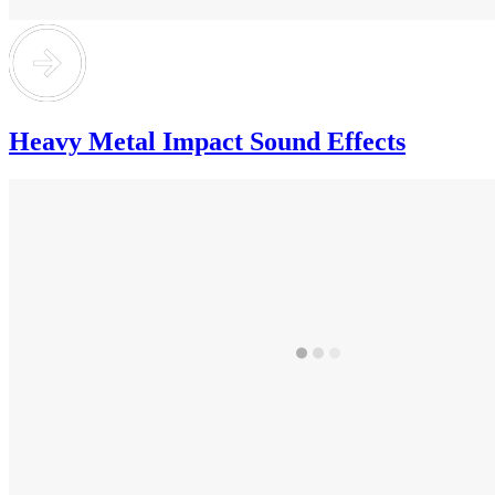
Heavy Metal Impact Sound Effects