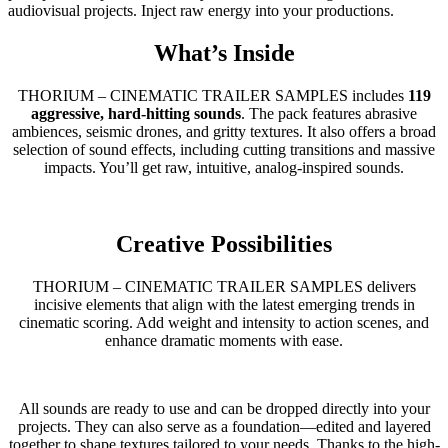
audiovisual projects. Inject raw energy into your productions.
What’s Inside
THORIUM – CINEMATIC TRAILER SAMPLES includes
119
aggressive, hard-hitting sounds
. The pack features abrasive
ambiences, seismic drones, and gritty textures. It also offers a broad
selection of sound effects, including cutting transitions and massive
impacts. You’ll get raw, intuitive, analog-inspired sounds.
Creative Possibilities
THORIUM – CINEMATIC TRAILER SAMPLES delivers
incisive elements that align with the latest emerging trends in
cinematic scoring. Add weight and intensity to action scenes, and
enhance dramatic moments with ease.
All sounds are ready to use and can be dropped directly into your
projects. They can also serve as a foundation—edited and layered
together to shape textures tailored to your needs. Thanks to the high-