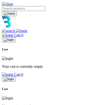
Cart
0
Cart
Your cart is currently empty
Cart
0
Cart