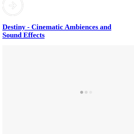
Destiny - Cinematic Ambiences and
Sound Effects