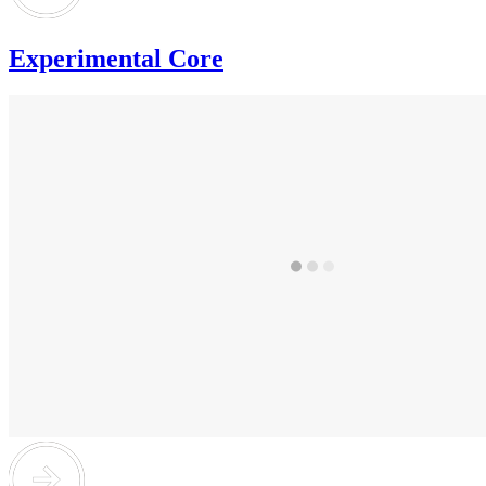
Experimental Core