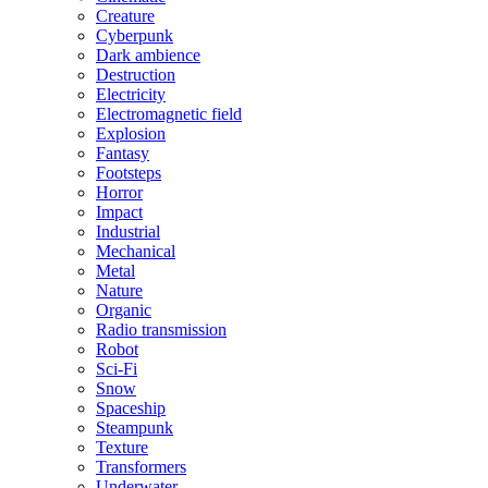
Creature
Cyberpunk
Dark ambience
Destruction
Electricity
Electromagnetic field
Explosion
Fantasy
Footsteps
Horror
Impact
Industrial
Mechanical
Metal
Nature
Organic
Radio transmission
Robot
Sci-Fi
Snow
Spaceship
Steampunk
Texture
Transformers
Underwater