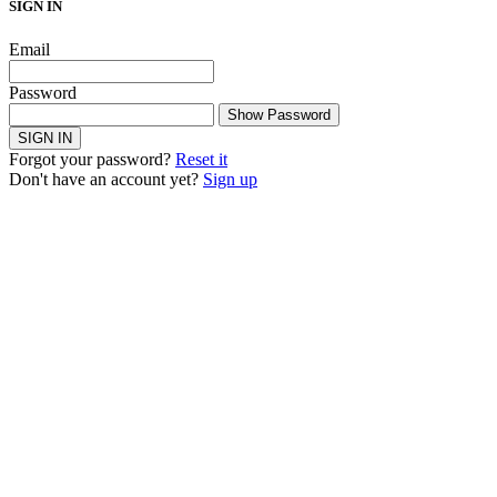
SIGN IN
Email
Password
Show Password
SIGN IN
Forgot your password?
Reset it
Don't have an account yet?
Sign up