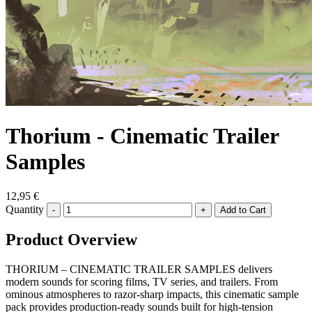
Thorium - Cinematic Trailer
Samples
12,95 €
Quantity
-
+
Product Overview
THORIUM – CINEMATIC TRAILER SAMPLES delivers
modern sounds for scoring films, TV series, and trailers. From
ominous atmospheres to razor-sharp impacts, this cinematic sample
pack provides production-ready sounds built for high-tension