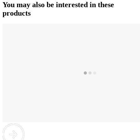
You may also be interested in these
products