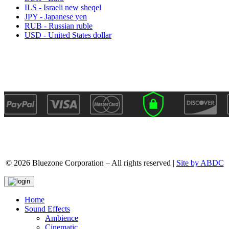
ILS - Israeli new sheqel
JPY - Japanese yen
RUB - Russian ruble
USD - United States dollar
© 2026 Bluezone Corporation – All rights reserved |
Site by ABDC
Home
Sound Effects
Ambience
Cinematic