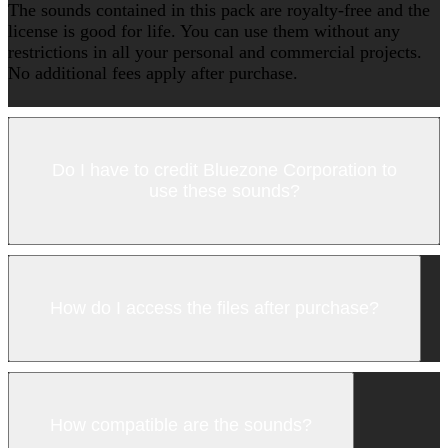
The sounds contained in this pack are royalty-free and the
license is good for life. You can use them without any
restrictions in all your personal and commercial projects.
No additional fees apply after purchase.
Do I have to credit Bluezone Corporation to
use these sounds?
How do I access the files after purchase?
How compatible are the sounds?