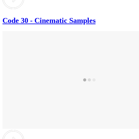
Code 30 - Cinematic Samples