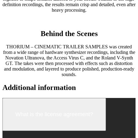
definition recordings, the results remain crisp and detailed, even after
heavy processing.
Behind the Scenes
THORIUM – CINEMATIC TRAILER SAMPLES was created
from a wide range of hardware synthesizer recordings, including the
Novation Ultranova, the Access Virus C, and the Roland V-Synth
GT. The takes were then processed with effects such as distortion
and modulation, and layered to produce polished, production-ready
sounds.
Additional information
What is the license agreement?