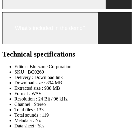
What’s included in the demo?
Technical specifications
Editor :
Bluezone Corporation
SKU :
BC0260
Delivery :
Download link
Download size :
894 MB
Extracted size :
938 MB
Format :
WAV
Resolution :
24 Bit / 96 kHz
Channel :
Stereo
Total files :
133
Total sounds :
119
Metadata :
No
Data sheet :
Yes