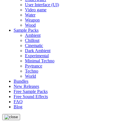
User Interface (UI)
Video game
Water
Weapon
Wood
Sample Packs
Ambient
Chillout
Cinematic
Dark Ambient
Experimental
Minimal Techno
Psytrance
Techno
World
Bundles
New Releases
Free Sample Packs
Free Sound Effects
FAQ
Blog