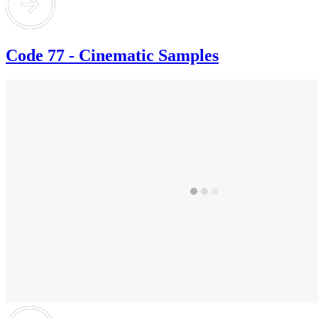
Code 77 - Cinematic Samples