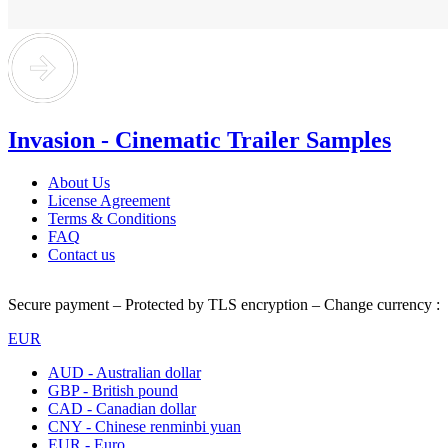
Invasion - Cinematic Trailer Samples
About Us
License Agreement
Terms & Conditions
FAQ
Contact us
Secure payment – Protected by TLS encryption – Change currency :
EUR
AUD - Australian dollar
GBP - British pound
CAD - Canadian dollar
CNY - Chinese renminbi yuan
EUR - Euro