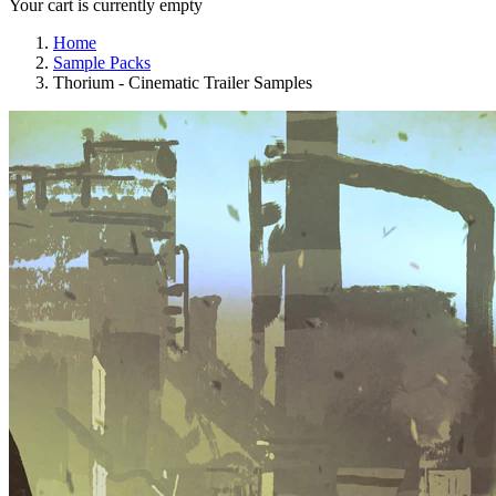
Your cart is currently empty
Home
Sample Packs
Thorium - Cinematic Trailer Samples