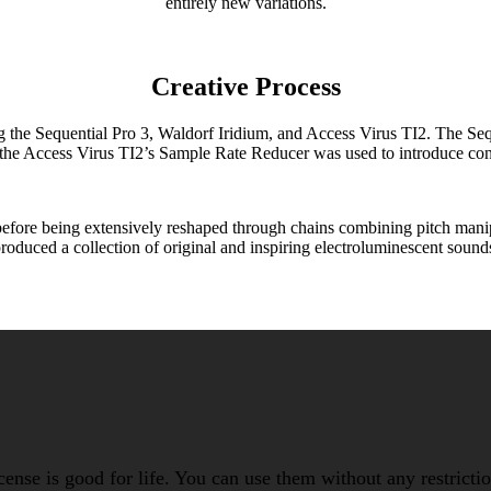
entirely new variations.
Creative Process
 Sequential Pro 3, Waldorf Iridium, and Access Virus TI2. The Sequent
 the Access Virus TI2’s Sample Rate Reducer was used to introduce cont
fore being extensively reshaped through chains combining pitch manipul
roduced a collection of original and inspiring electroluminescent sound
icense is good for life. You can use them without any restrict