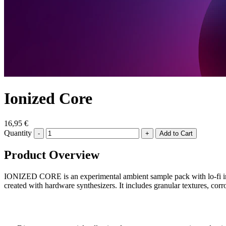
Ionized Core
16,95 €
Quantity
-
+
Product Overview
IONIZED CORE is an experimental ambient sample pack with lo-fi infl
created with hardware synthesizers. It includes granular textures, cor