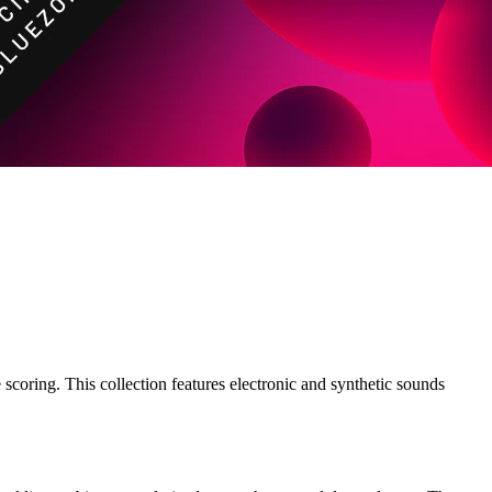
oring. This collection features electronic and synthetic sounds