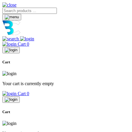
Cart
0
Cart
Your cart is currently empty
Cart
0
Cart