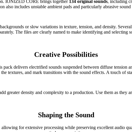
ction. IONIZED CORE brings together
134 original sounds
, including 
ion also includes unstable ambient pads and particularly abrasive sound 
ckgrounds or slow variations in texture, tension, and density. Several a
arately. The files are clearly named to make identifying and selecting s
Creative Possibilities
is pack delivers electrified sounds suspended between diffuse tension an
textures, and mark transitions with the sound effects. A touch of static
add greater density and complexity to a production. Use them as they ar
Shaping the Sound
, allowing for extensive processing while preserving excellent audio qu