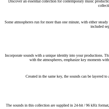
Discover an essential collection for contemporary music produ
collect
Some atmospheres run for more than one minute, with either steady ba
included sep
Incorporate sounds with a unique identity into your productions. Th
with the atmospheres, emphasize key moments with the 
Created in the same key, the sounds can be layered to 
The sounds in this collection are supplied in 24-bit / 96 kHz format