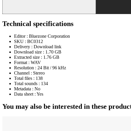
Technical specifications
Editor :
Bluezone Corporation
SKU :
BC0312
Delivery :
Download link
Download size :
1.70 GB
Extracted size :
1.76 GB
Format :
WAV
Resolution :
24 Bit / 96 kHz
Channel :
Stereo
Total files :
138
Total sounds :
134
Metadata :
No
Data sheet :
Yes
You may also be interested in these produc