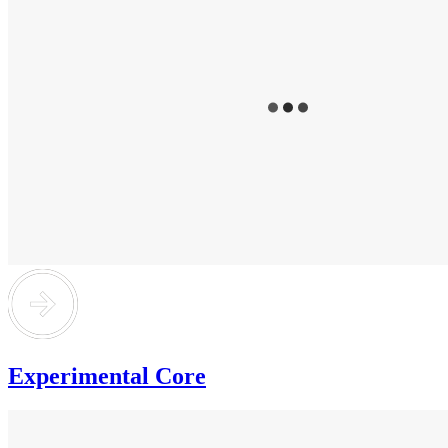
Experimental Core