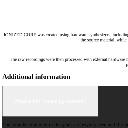
IONIZED CORE was created using hardware synthesizers, including the
the source material, while
The raw recordings were then processed with external hardware be
p
Additional information
What is the license agreement?
The sounds contained in this pack are royalty-free and the l