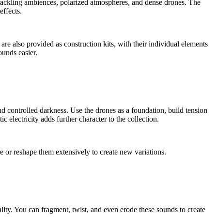
crackling ambiences, polarized atmospheres, and dense drones. The
effects.
re also provided as construction kits, with their individual elements
ounds easier.
d controlled darkness. Use the drones as a foundation, build tension
 electricity adds further character to the collection.
e or reshape them extensively to create new variations.
ality. You can fragment, twist, and even erode these sounds to create