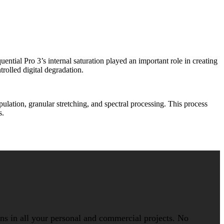
ial Pro 3’s internal saturation played an important role in creating
rolled digital degradation.
ation, granular stretching, and spectral processing. This process
s.
ions in all your personal and commercial projects. No