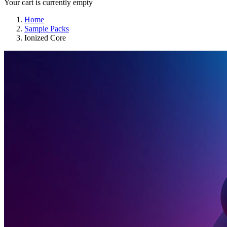
Your cart is currently empty
Home
Sample Packs
Ionized Core