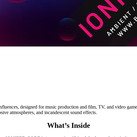
uences, designed for music production and film, TV, and video game sc
rosive atmospheres, and incandescent sound effects.
What’s Inside