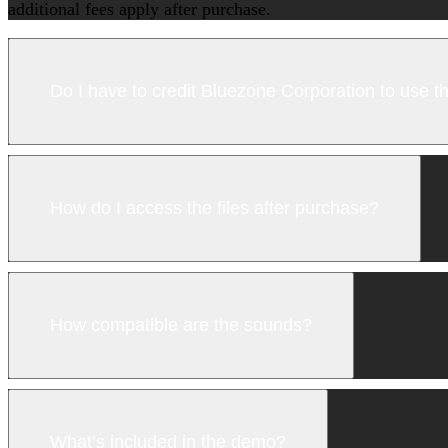
additional fees apply after purchase.
Do I have to credit Bluezone Corporation to use 
How do I access the files after purchase?
How compatible are the sounds?
What’s included in the demo?