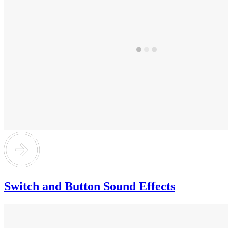
Switch and Button Sound Effects