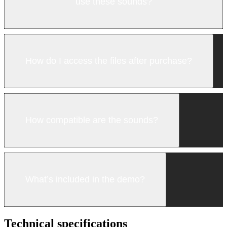
use these sounds?
How do I access the files after purchase?
How compatible are the sounds?
What’s included in the demo?
Technical specifications