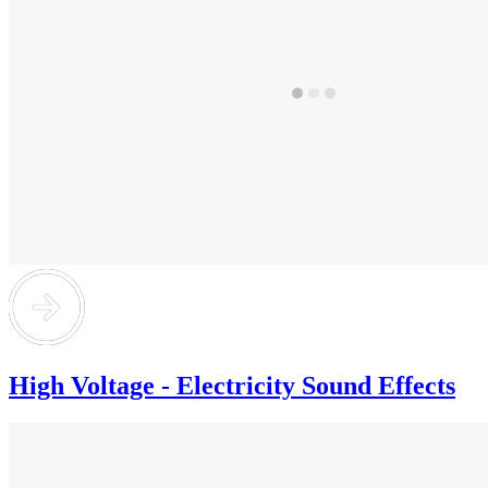
High Voltage - Electricity Sound Effects