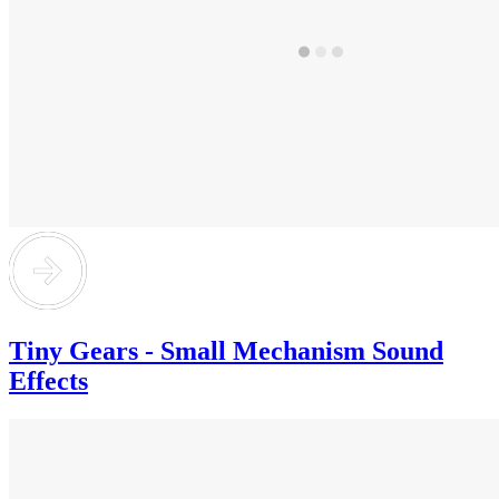
Tiny Gears - Small Mechanism Sound
Effects