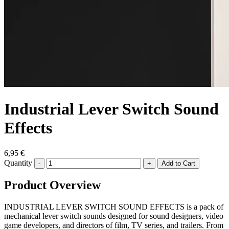
Industrial Lever Switch Sound
Effects
6,95 €
Quantity
-
+
Product Overview
INDUSTRIAL LEVER SWITCH SOUND EFFECTS is a pack of
mechanical lever switch sounds designed for sound designers, video
game developers, and directors of film, TV series, and trailers. From