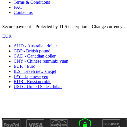
Terms & Conditions
FAQ
Contact us
Secure payment – Protected by TLS encryption – Change currency :
EUR
AUD - Australian dollar
GBP - British pound
CAD - Canadian dollar
CNY - Chinese renminbi yuan
EUR - Euro
ILS - Israeli new sheqel
JPY - Japanese yen
RUB - Russian ruble
USD - United States dollar