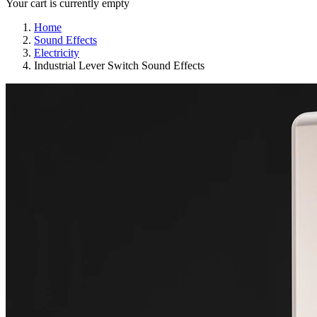
Your cart is currently empty
Home
Sound Effects
Electricity
Industrial Lever Switch Sound Effects