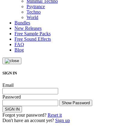
Minimal Techno
Psytrance
Techno
World
Bundles
New Releases
Free Sample Packs
Free Sound Effects
FAQ
Blog
SIGN IN
Email
Password
Show Password
SIGN IN
Forgot your password?
Reset it
Don't have an account yet?
Sign up