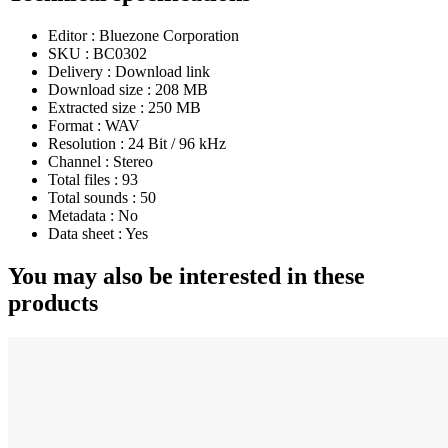
Editor :
Bluezone Corporation
SKU :
BC0302
Delivery :
Download link
Download size :
208 MB
Extracted size :
250 MB
Format :
WAV
Resolution :
24 Bit / 96 kHz
Channel :
Stereo
Total files :
93
Total sounds :
50
Metadata :
No
Data sheet :
Yes
You may also be interested in these
products