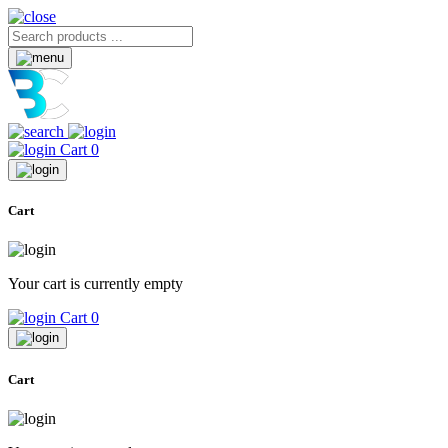
Cart
0
Cart
Your cart is currently empty
Cart
0
Cart