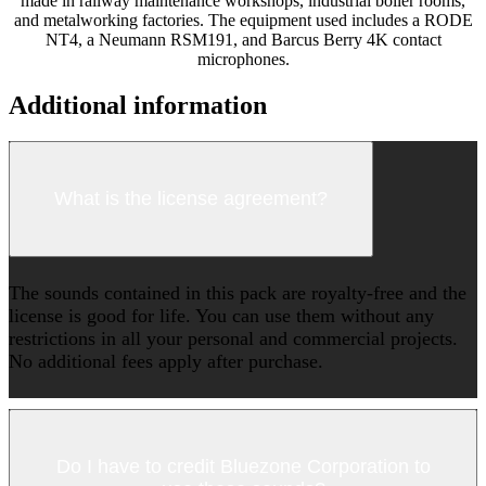
made in railway maintenance workshops, industrial boiler rooms,
and metalworking factories. The equipment used includes a RODE
NT4, a Neumann RSM191, and Barcus Berry 4K contact
microphones.
Additional information
What is the license agreement?
The sounds contained in this pack are royalty-free and the
license is good for life. You can use them without any
restrictions in all your personal and commercial projects.
No additional fees apply after purchase.
Do I have to credit Bluezone Corporation to