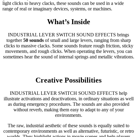
light clicks to heavy clacks, these sounds can be used in a wide
range of real or imaginary devices, systems, or machines.
What’s Inside
INDUSTRIAL LEVER SWITCH SOUND EFFECTS brings
together
50 sounds
of small and large levers, ranging from sharp
clicks to massive clacks. Some sounds feature rough friction, sticky
movements, and rough clicks. When operating the levers, you can
sometimes hear the sound of internal springs and metallic vibrations.
Creative Possibilities
INDUSTRIAL LEVER SWITCH SOUND EFFECTS help
illustrate activations and deactivations, in ordinary situations as well
as during emergency procedures. The sounds are also provided
without reverb, making them easy to adapt to any of your
environments.
The raw, industrial aesthetic of these sounds is equally suited to
contemporary environments as well as alternative, futuristic, or retro
worlds. They highlight actions in movie scenes and help players