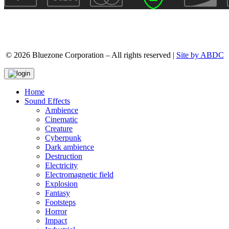
© 2026 Bluezone Corporation – All rights reserved |
Site by ABDC
Home
Sound Effects
Ambience
Cinematic
Creature
Cyberpunk
Dark ambience
Destruction
Electricity
Electromagnetic field
Explosion
Fantasy
Footsteps
Horror
Impact