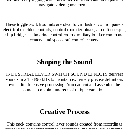
navigate video game menus.
These toggle switch sounds are ideal for: industrial control panels,
electrical machine controls, control room terminals, aircraft cockpits,
ship bridges, submarine control rooms, military bunker command
centers, and spacecraft control centers.
Shaping the Sound
INDUSTRIAL LEVER SWITCH SOUND EFFECTS delivers
sounds in 24-bit/96 kHz to maintain extremely precise definition,
even after intensive processing. You can cut and assemble the
sounds to obtain hundreds of unique variations.
Creative Process
This pack contains control lever sounds created from recordings