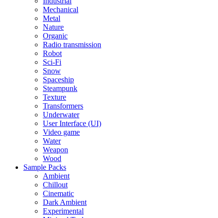
Industrial
Mechanical
Metal
Nature
Organic
Radio transmission
Robot
Sci-Fi
Snow
Spaceship
Steampunk
Texture
Transformers
Underwater
User Interface (UI)
Video game
Water
Weapon
Wood
Sample Packs
Ambient
Chillout
Cinematic
Dark Ambient
Experimental