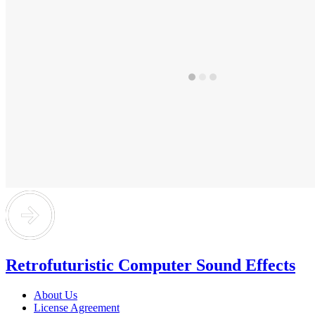
Retrofuturistic Computer Sound Effects
About Us
License Agreement