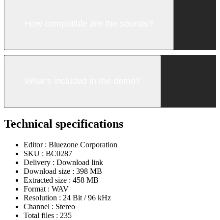
How compatible are the sounds?
What’s included in the demo?
Technical specifications
Editor :
Bluezone Corporation
SKU :
BC0287
Delivery :
Download link
Download size :
398 MB
Extracted size :
458 MB
Format :
WAV
Resolution :
24 Bit / 96 kHz
Channel :
Stereo
Total files :
235