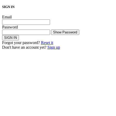
SIGN IN
Email
Password
Show Password
SIGN IN
Forgot your password?
Reset it
Don't have an account yet?
Sign up