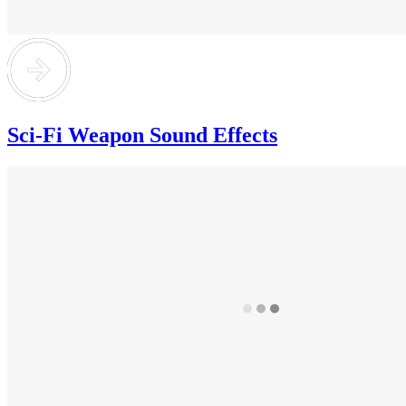
Sci-Fi Weapon Sound Effects