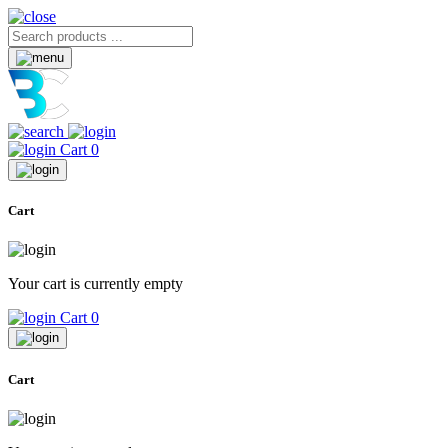
Cart
0
Cart
Your cart is currently empty
Cart
0
Cart