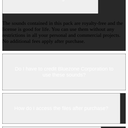
The sounds contained in this pack are royalty-free and the
license is good for life. You can use them without any
restrictions in all your personal and commercial projects.
No additional fees apply after purchase.
Do I have to credit Bluezone Corporation to
use these sounds?
How do I access the files after purchase?