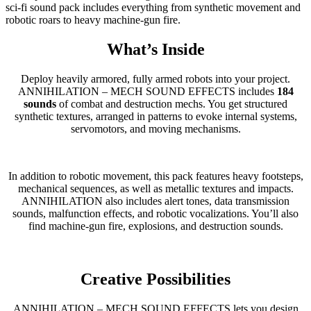
sci-fi sound pack includes everything from synthetic movement and
robotic roars to heavy machine-gun fire.
What’s Inside
Deploy heavily armored, fully armed robots into your project.
ANNIHILATION – MECH SOUND EFFECTS includes
184
sounds
of combat and destruction mechs. You get structured
synthetic textures, arranged in patterns to evoke internal systems,
servomotors, and moving mechanisms.
In addition to robotic movement, this pack features heavy footsteps,
mechanical sequences, as well as metallic textures and impacts.
ANNIHILATION also includes alert tones, data transmission
sounds, malfunction effects, and robotic vocalizations. You’ll also
find machine-gun fire, explosions, and destruction sounds.
Creative Possibilities
ANNIHILATION – MECH SOUND EFFECTS lets you design