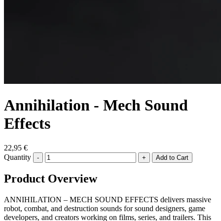
Annihilation - Mech Sound
Effects
22,95 €
Quantity
-
+
Product Overview
ANNIHILATION – MECH SOUND EFFECTS delivers massive
robot, combat, and destruction sounds for sound designers, game
developers, and creators working on films, series, and trailers. This