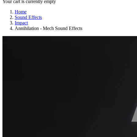
Your cart is currently empty
Home
Sound Effects
Impact
Annihilation - Mech Sound Effects