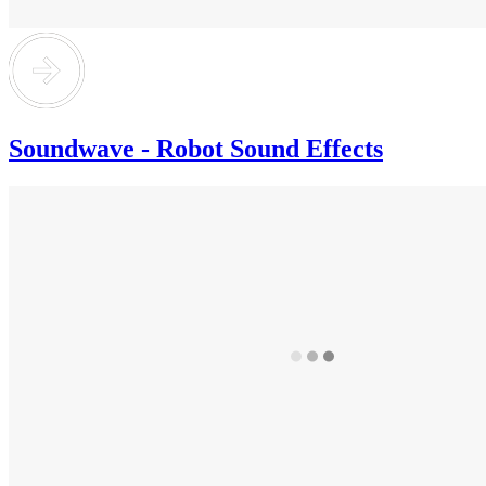
Soundwave - Robot Sound Effects