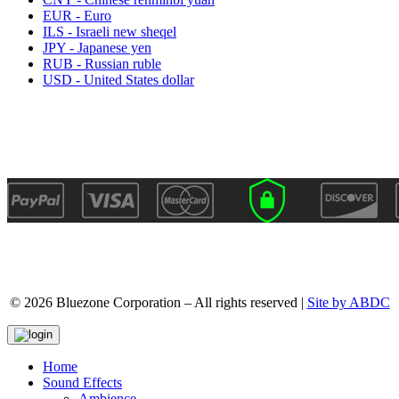
EUR - Euro
ILS - Israeli new sheqel
JPY - Japanese yen
RUB - Russian ruble
USD - United States dollar
© 2026 Bluezone Corporation – All rights reserved |
Site by ABDC
Home
Sound Effects
Ambience