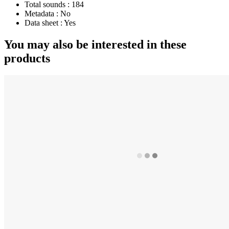
Total sounds :
184
Metadata :
No
Data sheet :
Yes
You may also be interested in these
products