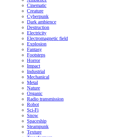
Cinematic
Creature
Cyberpunk
Dark ambience
Destruction
Electricity
Electromagnetic field
Explosion
Fantasy
Footsteps
Horror
Impact
Industrial
Mechanical
Metal
Nature
Organic
Radio transmission
Robot
Sci-Fi
Snow
Spaceship
Steampunk
Texture