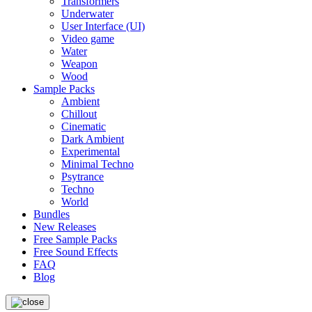
Transformers
Underwater
User Interface (UI)
Video game
Water
Weapon
Wood
Sample Packs
Ambient
Chillout
Cinematic
Dark Ambient
Experimental
Minimal Techno
Psytrance
Techno
World
Bundles
New Releases
Free Sample Packs
Free Sound Effects
FAQ
Blog