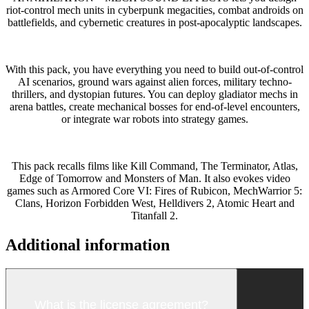
riot-control mech units in cyberpunk megacities, combat androids on
battlefields, and cybernetic creatures in post-apocalyptic landscapes.
With this pack, you have everything you need to build out-of-control
AI scenarios, ground wars against alien forces, military techno-
thrillers, and dystopian futures. You can deploy gladiator mechs in
arena battles, create mechanical bosses for end-of-level encounters,
or integrate war robots into strategy games.
This pack recalls films like
Kill Command
,
The Terminator
,
Atlas
,
Edge of Tomorrow
and
Monsters of Man
. It also evokes video
games such as
Armored Core VI: Fires of Rubicon
,
MechWarrior 5:
Clans
,
Horizon Forbidden West
,
Helldivers 2
,
Atomic Heart
and
Titanfall 2
.
Additional information
What is the license agreement?