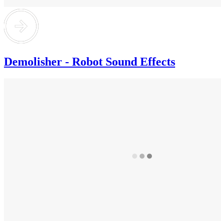
Demolisher - Robot Sound Effects