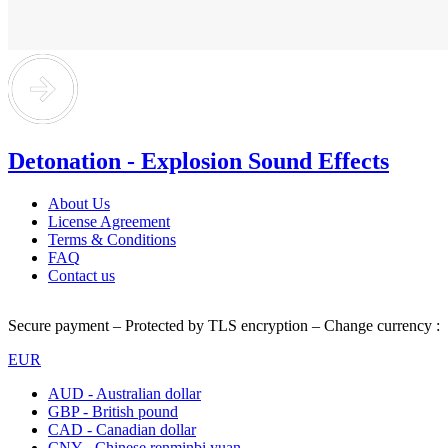
Detonation - Explosion Sound Effects
About Us
License Agreement
Terms & Conditions
FAQ
Contact us
Secure payment – Protected by TLS encryption – Change currency :
EUR
AUD - Australian dollar
GBP - British pound
CAD - Canadian dollar
CNY - Chinese renminbi yuan