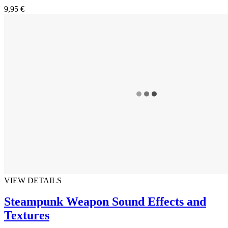
9,95 €
VIEW DETAILS
Steampunk Weapon Sound Effects and
Textures