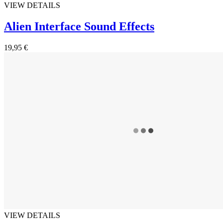
VIEW DETAILS
Alien Interface Sound Effects
19,95 €
VIEW DETAILS