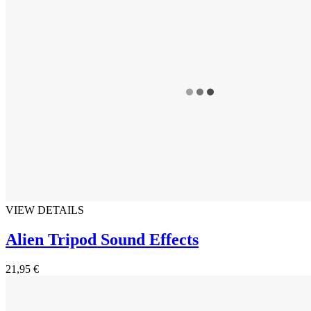
VIEW DETAILS
Alien Tripod Sound Effects
21,95 €