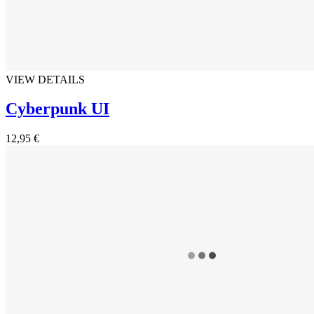
VIEW DETAILS
Cyberpunk UI
12,95 €