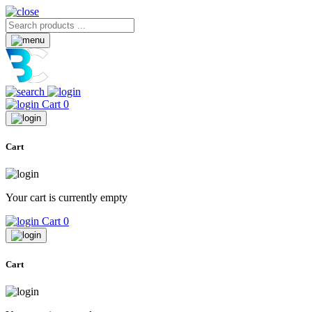
Cart
0
Cart
Your cart is currently empty
Cart
0
Cart