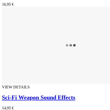
16,95 €
VIEW DETAILS
Sci-Fi Weapon Sound Effects
14,95 €