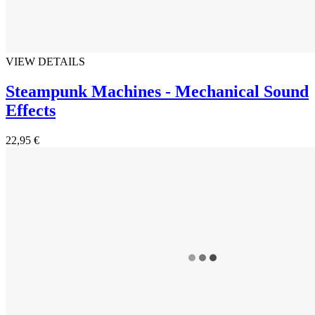
VIEW DETAILS
Steampunk Machines - Mechanical Sound
Effects
22,95 €