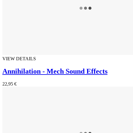
VIEW DETAILS
Annihilation - Mech Sound Effects
22,95 €