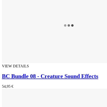
VIEW DETAILS
BC Bundle 08 - Creature Sound Effects
54,95 €