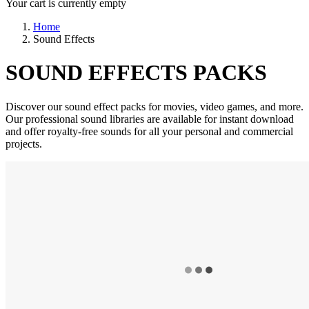
Your cart is currently empty
Home
Sound Effects
SOUND EFFECTS PACKS
Discover our sound effect packs for movies, video games, and more.
Our professional sound libraries are available for instant download
and offer royalty-free sounds for all your personal and commercial
projects.