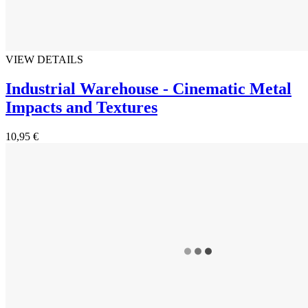
VIEW DETAILS
Industrial Warehouse - Cinematic Metal
Impacts and Textures
10,95 €