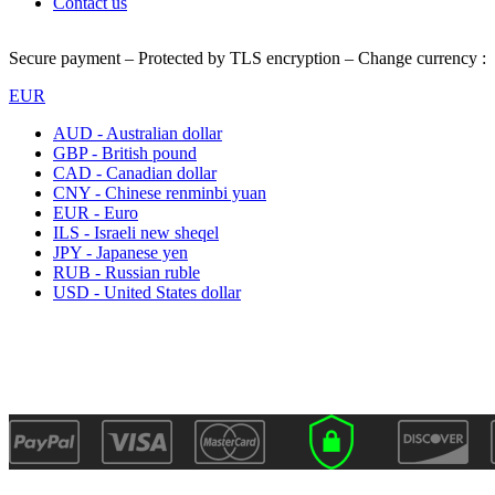
Contact us
Secure payment – Protected by TLS encryption – Change currency :
EUR
AUD - Australian dollar
GBP - British pound
CAD - Canadian dollar
CNY - Chinese renminbi yuan
EUR - Euro
ILS - Israeli new sheqel
JPY - Japanese yen
RUB - Russian ruble
USD - United States dollar