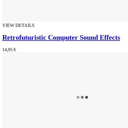
VIEW DETAILS
Retrofuturistic Computer Sound Effects
14,95 €