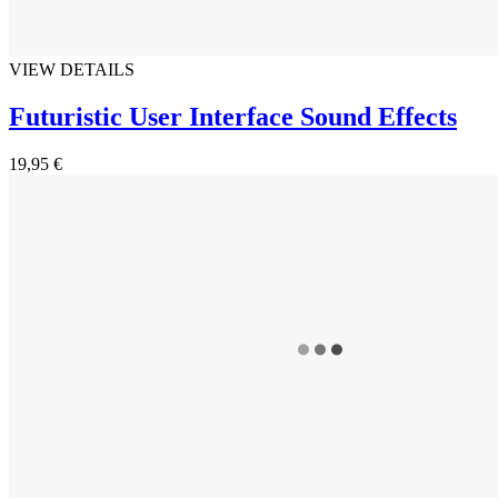
VIEW DETAILS
Futuristic User Interface Sound Effects
19,95 €