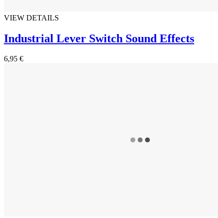
VIEW DETAILS
Industrial Lever Switch Sound Effects
6,95 €