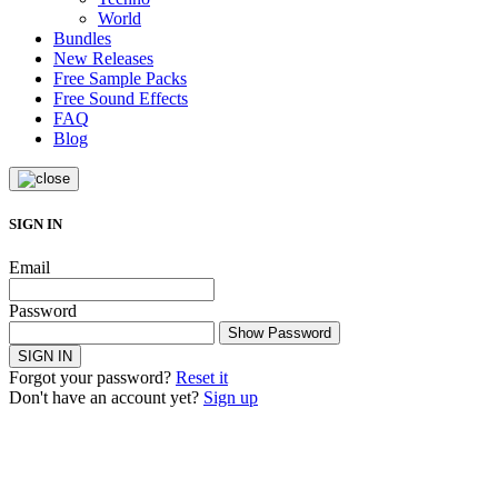
World
Bundles
New Releases
Free Sample Packs
Free Sound Effects
FAQ
Blog
SIGN IN
Email
Password
Show Password
SIGN IN
Forgot your password?
Reset it
Don't have an account yet?
Sign up