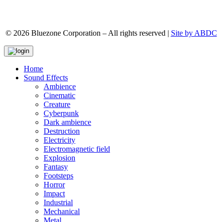
© 2026 Bluezone Corporation – All rights reserved |
Site by ABDC
Home
Sound Effects
Ambience
Cinematic
Creature
Cyberpunk
Dark ambience
Destruction
Electricity
Electromagnetic field
Explosion
Fantasy
Footsteps
Horror
Impact
Industrial
Mechanical
Metal