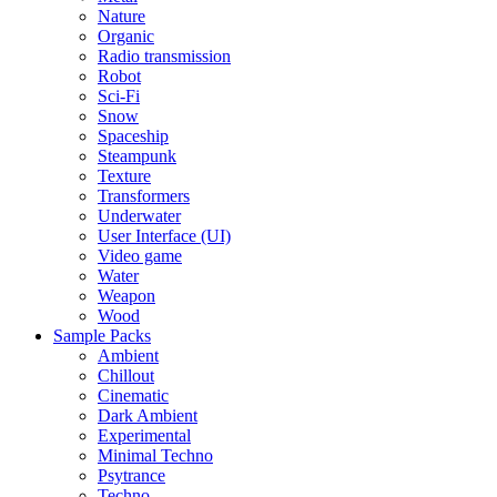
Nature
Organic
Radio transmission
Robot
Sci-Fi
Snow
Spaceship
Steampunk
Texture
Transformers
Underwater
User Interface (UI)
Video game
Water
Weapon
Wood
Sample Packs
Ambient
Chillout
Cinematic
Dark Ambient
Experimental
Minimal Techno
Psytrance
Techno