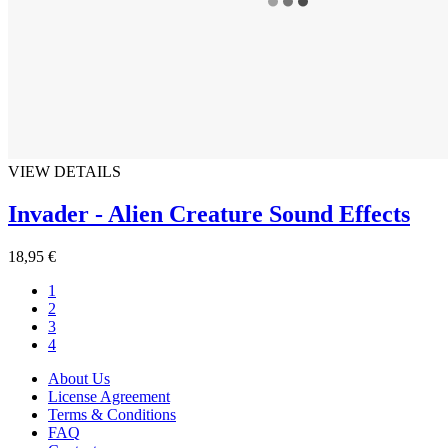
VIEW DETAILS
Invader - Alien Creature Sound Effects
18,95 €
1
2
3
4
About Us
License Agreement
Terms & Conditions
FAQ