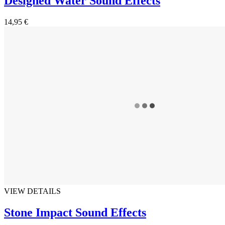
Designed Water Sound Effects
14,95 €
VIEW DETAILS
Stone Impact Sound Effects