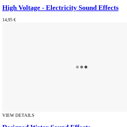
High Voltage - Electricity Sound Effects
14,95 €
VIEW DETAILS