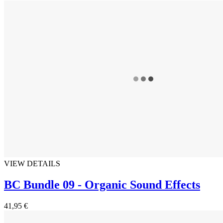
VIEW DETAILS
BC Bundle 09 - Organic Sound Effects
41,95 €