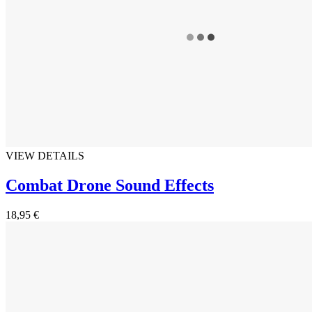
VIEW DETAILS
Combat Drone Sound Effects
18,95 €