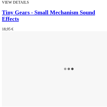
VIEW DETAILS
Tiny Gears - Small Mechanism Sound
Effects
18,95 €