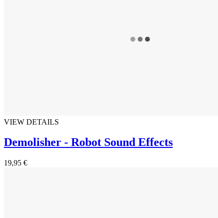
VIEW DETAILS
Demolisher - Robot Sound Effects
19,95 €