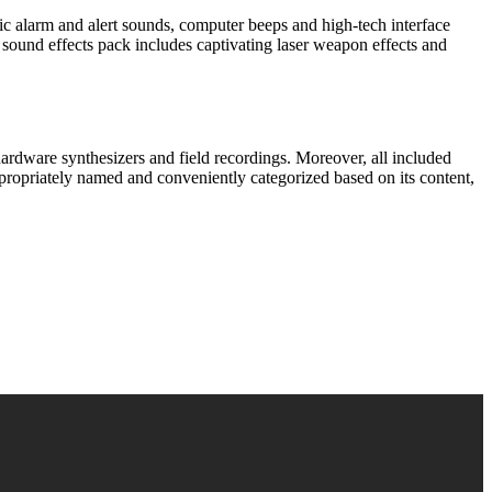
stic alarm and alert sounds, computer beeps and high-tech interface
 sound effects pack includes captivating laser weapon effects and
hardware synthesizers and field recordings. Moreover, all included
propriately named and conveniently categorized based on its content,