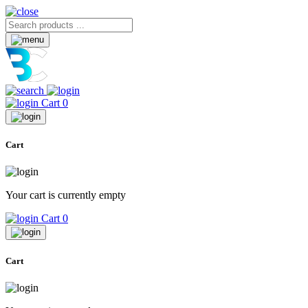
Cart
0
Cart
Your cart is currently empty
Cart
0
Cart