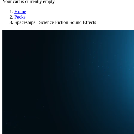
Your cart is currently empty
Home
Packs
Spaceships - Science Fiction Sound Effects