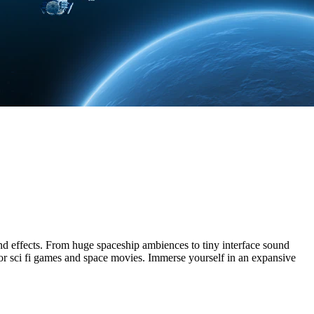
nd effects. From huge spaceship ambiences to tiny interface sound
s for sci fi games and space movies. Immerse yourself in an expansive