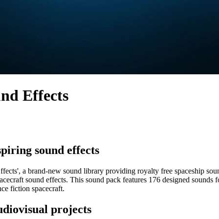
und Effects
spiring sound effects
fects', a brand-new sound library providing royalty free spaceship sou
fi spacecraft sound effects. This sound pack features 176 designed sound
ce fiction spacecraft.
udiovisual projects