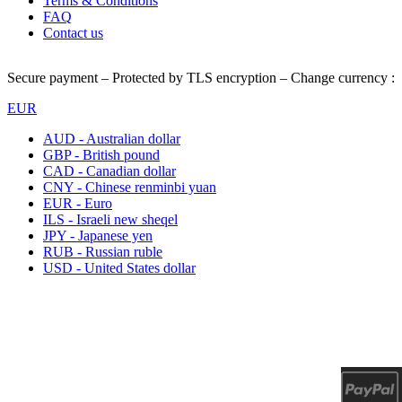
Terms & Conditions
FAQ
Contact us
Secure payment – Protected by TLS encryption – Change currency :
EUR
AUD - Australian dollar
GBP - British pound
CAD - Canadian dollar
CNY - Chinese renminbi yuan
EUR - Euro
ILS - Israeli new sheqel
JPY - Japanese yen
RUB - Russian ruble
USD - United States dollar