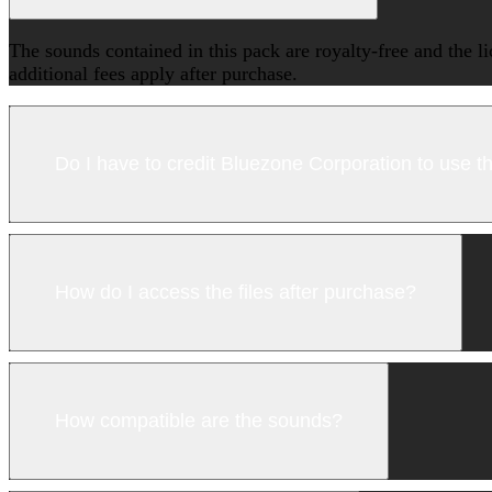
The sounds contained in this pack are royalty-free and the l
additional fees apply after purchase.
Do I have to credit Bluezone Corporation to use 
How do I access the files after purchase?
How compatible are the sounds?