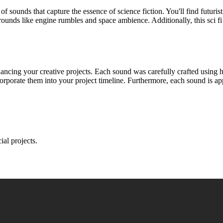
 of sounds that capture the essence of science fiction. You'll find futuri
rounds like engine rumbles and space ambience. Additionally, this sci fi
hancing your creative projects. Each sound was carefully crafted using 
rporate them into your project timeline. Furthermore, each sound is ap
ial projects.