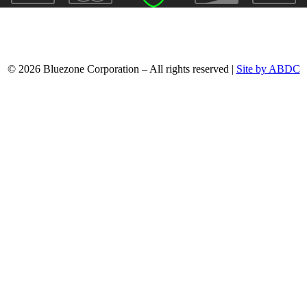
© 2026 Bluezone Corporation – All rights reserved |
Site by ABDC