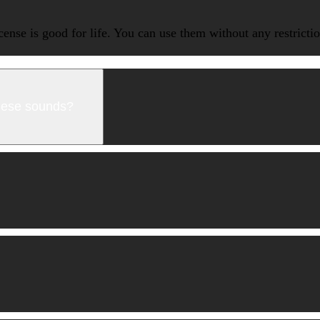
icense is good for life. You can use them without any restrict
these sounds?