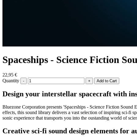
Spaceships - Science Fiction So
22,95 €
Quantity
-
+
Design your interstellar spacecraft with in
Bluezone Corporation presents 'Spaceships - Science Fiction Sound Ef
effects, this sound library delivers a vast selection of inspiring sci-
sonic experience that transports you into the oustanding world of scien
Creative sci-fi sound design elements for a