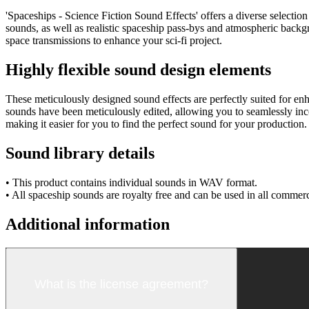
'Spaceships - Science Fiction Sound Effects' offers a diverse selection
sounds, as well as realistic spaceship pass-bys and atmospheric backg
space transmissions to enhance your sci-fi project.
Highly flexible sound design elements
These meticulously designed sound effects are perfectly suited for en
sounds have been meticulously edited, allowing you to seamlessly inco
making it easier for you to find the perfect sound for your production.
Sound library details
• This product contains individual sounds in WAV format.
• All spaceship sounds are royalty free and can be used in all commerc
Additional information
What is the license agreement?