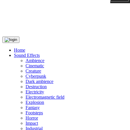
Home
Sound Effects
Ambience
Cinematic
Creature
Cyberpunk
Dark ambience
Destruction
Electricity
Electromagnetic field
Explosion
Fantasy
Footsteps
Horror
Impact
Industrial