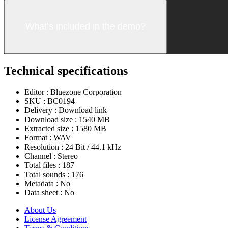
What’s included in the demo?
Technical specifications
Editor :
Bluezone Corporation
SKU :
BC0194
Delivery :
Download link
Download size :
1540 MB
Extracted size :
1580 MB
Format :
WAV
Resolution :
24 Bit / 44.1 kHz
Channel :
Stereo
Total files :
187
Total sounds :
176
Metadata :
No
Data sheet :
No
About Us
License Agreement