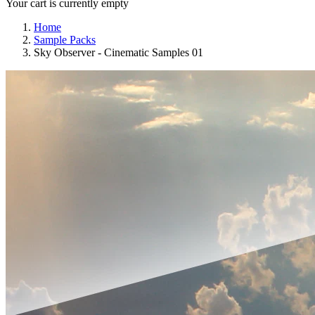
Your cart is currently empty
Home
Sample Packs
Sky Observer - Cinematic Samples 01