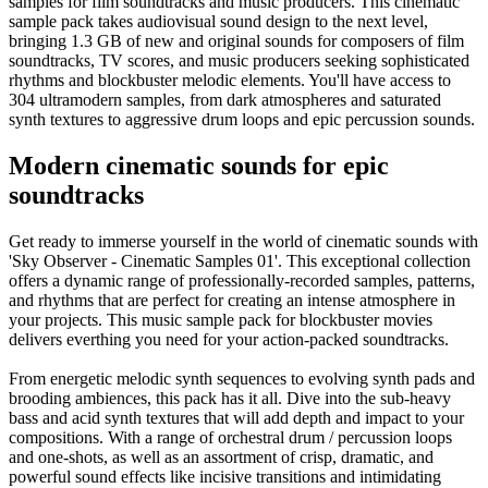
samples for film soundtracks and music producers. This cinematic
sample pack takes audiovisual sound design to the next level,
bringing 1.3 GB of new and original sounds for composers of film
soundtracks, TV scores, and music producers seeking sophisticated
rhythms and blockbuster melodic elements. You'll have access to
304 ultramodern samples, from dark atmospheres and saturated
synth textures to aggressive drum loops and epic percussion sounds.
Modern cinematic sounds for epic
soundtracks
Get ready to immerse yourself in the world of cinematic sounds with
'Sky Observer - Cinematic Samples 01'. This exceptional collection
offers a dynamic range of professionally-recorded samples, patterns,
and rhythms that are perfect for creating an intense atmosphere in
your projects. This music sample pack for blockbuster movies
delivers everthing you need for your action-packed soundtracks.
From energetic melodic synth sequences to evolving synth pads and
brooding ambiences, this pack has it all. Dive into the sub-heavy
bass and acid synth textures that will add depth and impact to your
compositions. With a range of orchestral drum / percussion loops
and one-shots, as well as an assortment of crisp, dramatic, and
powerful sound effects like incisive transitions and intimidating