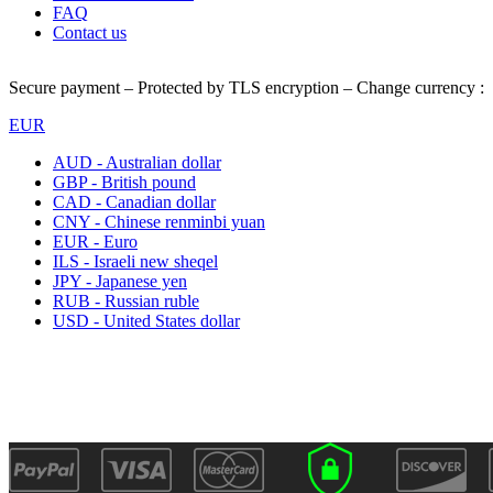
FAQ
Contact us
Secure payment – Protected by TLS encryption – Change currency :
EUR
AUD - Australian dollar
GBP - British pound
CAD - Canadian dollar
CNY - Chinese renminbi yuan
EUR - Euro
ILS - Israeli new sheqel
JPY - Japanese yen
RUB - Russian ruble
USD - United States dollar