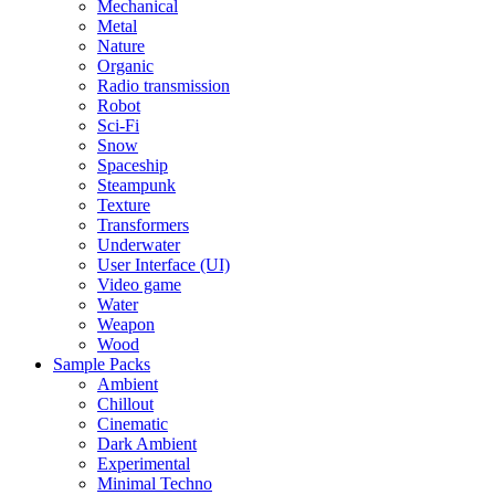
Mechanical
Metal
Nature
Organic
Radio transmission
Robot
Sci-Fi
Snow
Spaceship
Steampunk
Texture
Transformers
Underwater
User Interface (UI)
Video game
Water
Weapon
Wood
Sample Packs
Ambient
Chillout
Cinematic
Dark Ambient
Experimental
Minimal Techno