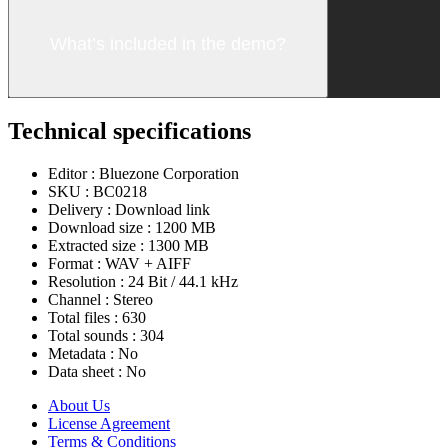
What’s included in the demo?
Technical specifications
Editor :
Bluezone Corporation
SKU :
BC0218
Delivery :
Download link
Download size :
1200 MB
Extracted size :
1300 MB
Format :
WAV + AIFF
Resolution :
24 Bit / 44.1 kHz
Channel :
Stereo
Total files :
630
Total sounds :
304
Metadata :
No
Data sheet :
No
About Us
License Agreement
Terms & Conditions