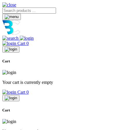
Cart
0
Cart
Your cart is currently empty
Cart
0
Cart