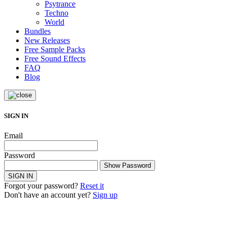
Psytrance
Techno
World
Bundles
New Releases
Free Sample Packs
Free Sound Effects
FAQ
Blog
SIGN IN
Email
Password
Show Password
SIGN IN
Forgot your password?
Reset it
Don't have an account yet?
Sign up