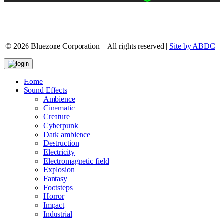
© 2026 Bluezone Corporation – All rights reserved |
Site by ABDC
Home
Sound Effects
Ambience
Cinematic
Creature
Cyberpunk
Dark ambience
Destruction
Electricity
Electromagnetic field
Explosion
Fantasy
Footsteps
Horror
Impact
Industrial