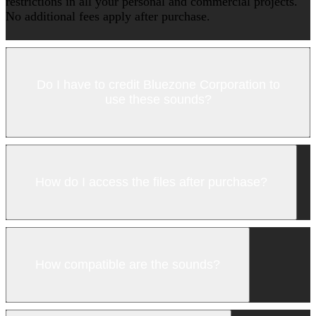
restrictions in all your personal and commercial projects.
No additional fees apply after purchase.
Do I have to credit Bluezone Corporation to
use these sounds?
How do I access the files after purchase?
How compatible are the sounds?