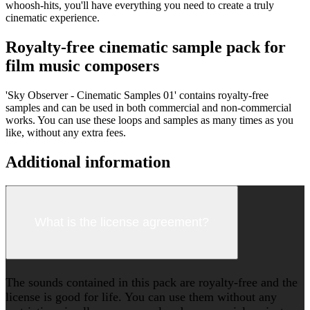
whoosh-hits, you'll have everything you need to create a truly
cinematic experience.
Royalty-free cinematic sample pack for
film music composers
'Sky Observer - Cinematic Samples 01' contains royalty-free
samples and can be used in both commercial and non-commercial
works. You can use these loops and samples as many times as you
like, without any extra fees.
Additional information
What is the license agreement?
The sounds contained in this pack are royalty-free and the
license is good for life. You can use them without any