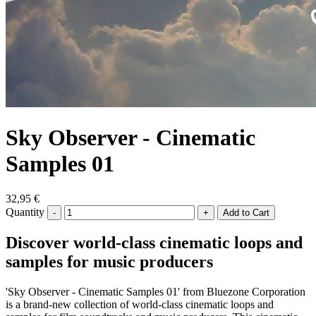
Sky Observer - Cinematic
Samples 01
32,95 €
Quantity
-
+
Discover world-class cinematic loops and
samples for music producers
'Sky Observer - Cinematic Samples 01' from Bluezone Corporation
is a brand-new collection of world-class cinematic loops and