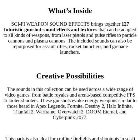
What’s Inside
SCI-FI WEAPON SOUND EFFECTS brings together
127
futuristic gunshot sound effects and textures
that can be adapted
to all kinds of weapons, from laser pistols and pulse rifles to particle
cannons and plasma cannons. The included sounds can also be
repurposed for assault rifles, rocket launchers, and grenade
launchers.
Creative Possibilities
The sounds in this collection can be used across a wide range of
video games, from battle royales and arena-based competitive FPS
to looter-shooters. These gunshots evoke energy weapons similar to
those heard in Apex Legends, Fortnite, Destiny 2, Halo Infinite,
Titanfall 2, Warframe, Overwatch 2, DOOM Eternal, and
Cyberpunk 2077.
This pack is also ideal for crafting firefights and shootouts in sci-fi