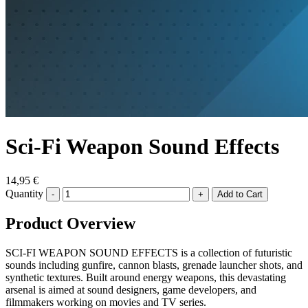
Sci-Fi Weapon Sound Effects
14,95 €
Quantity
-
+
Product Overview
SCI-FI WEAPON SOUND EFFECTS is a collection of futuristic
sounds including gunfire, cannon blasts, grenade launcher shots, and
synthetic textures. Built around energy weapons, this devastating
arsenal is aimed at sound designers, game developers, and
filmmakers working on movies and TV series.