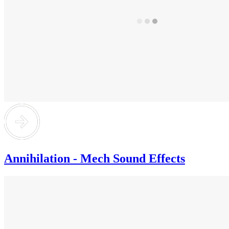
Annihilation - Mech Sound Effects