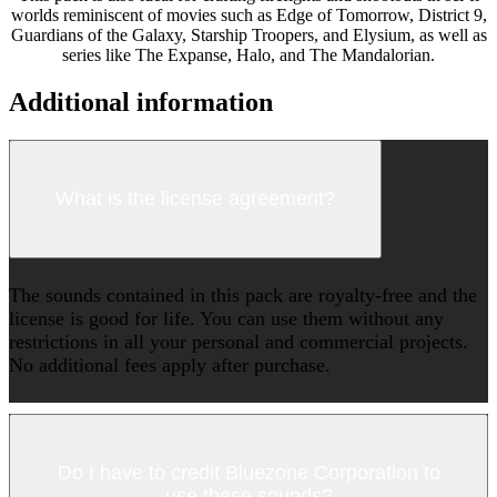
worlds reminiscent of movies such as Edge of Tomorrow, District 9,
Guardians of the Galaxy, Starship Troopers, and Elysium, as well as
series like The Expanse, Halo, and The Mandalorian.
Additional information
What is the license agreement?
The sounds contained in this pack are royalty-free and the
license is good for life. You can use them without any
restrictions in all your personal and commercial projects.
No additional fees apply after purchase.
Do I have to credit Bluezone Corporation to
use these sounds?