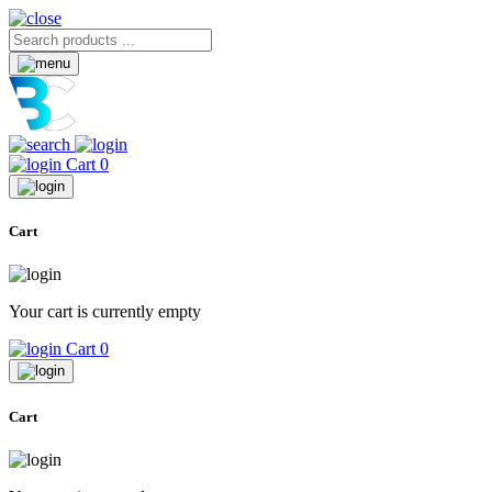
Cart
0
Cart
Your cart is currently empty
Cart
0
Cart