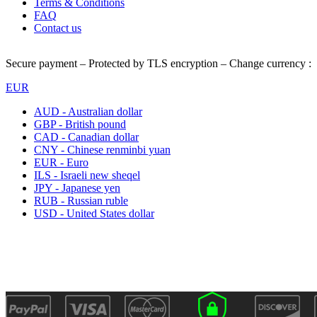
Terms & Conditions
FAQ
Contact us
Secure payment – Protected by TLS encryption – Change currency :
EUR
AUD - Australian dollar
GBP - British pound
CAD - Canadian dollar
CNY - Chinese renminbi yuan
EUR - Euro
ILS - Israeli new sheqel
JPY - Japanese yen
RUB - Russian ruble
USD - United States dollar