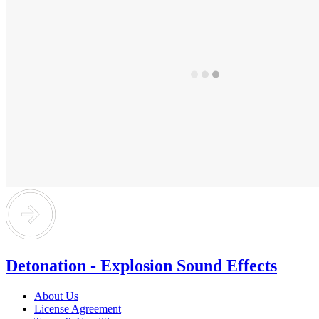
Detonation - Explosion Sound Effects
About Us
License Agreement