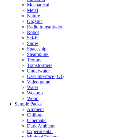
Mechanical
Metal
Nature
Organic
Radio transmission
Robot
Sci-Fi
Snow
Spaceship
Steampunk
Texture
Transformers
Underwater
User Interface (UI)
Video game
Water
Weapon
Wood
Sample Packs
Ambient
Chillout
Cinematic
Dark Ambient
Experimental
Minimal Techno