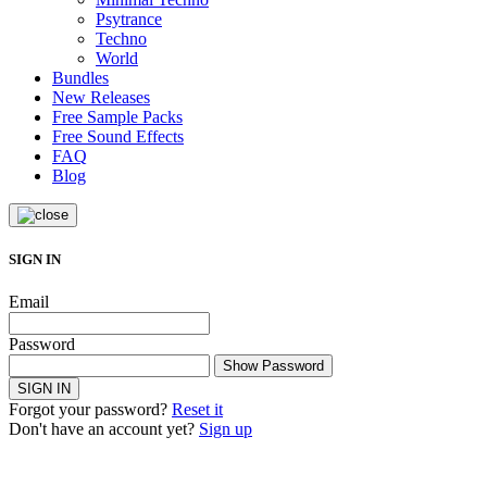
Psytrance
Techno
World
Bundles
New Releases
Free Sample Packs
Free Sound Effects
FAQ
Blog
SIGN IN
Email
Password
Show Password
SIGN IN
Forgot your password?
Reset it
Don't have an account yet?
Sign up