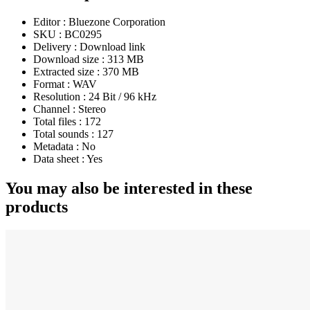
Editor :
Bluezone Corporation
SKU :
BC0295
Delivery :
Download link
Download size :
313 MB
Extracted size :
370 MB
Format :
WAV
Resolution :
24 Bit / 96 kHz
Channel :
Stereo
Total files :
172
Total sounds :
127
Metadata :
No
Data sheet :
Yes
You may also be interested in these
products