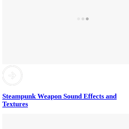
Steampunk Weapon Sound Effects and
Textures