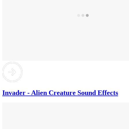
Invader - Alien Creature Sound Effects