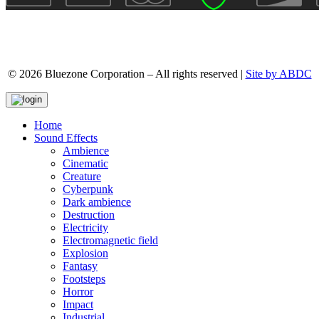
© 2026 Bluezone Corporation – All rights reserved |
Site by ABDC
Home
Sound Effects
Ambience
Cinematic
Creature
Cyberpunk
Dark ambience
Destruction
Electricity
Electromagnetic field
Explosion
Fantasy
Footsteps
Horror
Impact
Industrial