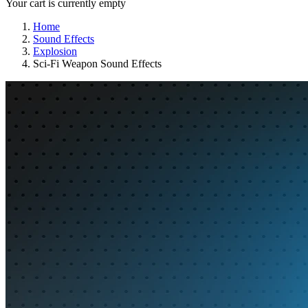
Your cart is currently empty
Home
Sound Effects
Explosion
Sci-Fi Weapon Sound Effects