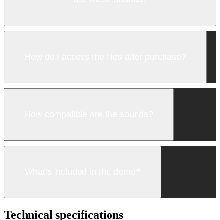
How do I access the files after purchase?
How compatible are the sounds?
What’s included in the demo?
Technical specifications