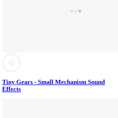
Tiny Gears - Small Mechanism Sound
Effects