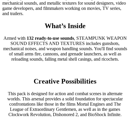
mechanical sounds, and metallic textures for sound designers, video
game developers, and filmmakers working on movies, TV series,
and trailers.
What’s Inside
Armed with
132 ready-to-use sounds
, STEAMPUNK WEAPON
SOUND EFFECTS AND TEXTURES includes gunshots,
mechanical noises, and weapon handling sounds. You'll find sounds
of small arms fire, cannons, and grenade launchers, as well as
reloading sounds, falling metal shell casings, and ricochets.
Creative Possibilities
This pack is designed for action and combat scenes in alternate
worlds. This arsenal provides a solid foundation for spectacular
confrontations like those in the films Mortal Engines and The
League of Extraordinary Gentlemen, as well as in the games
Clockwork Revolution, Dishonored 2, and BioShock Infinite.