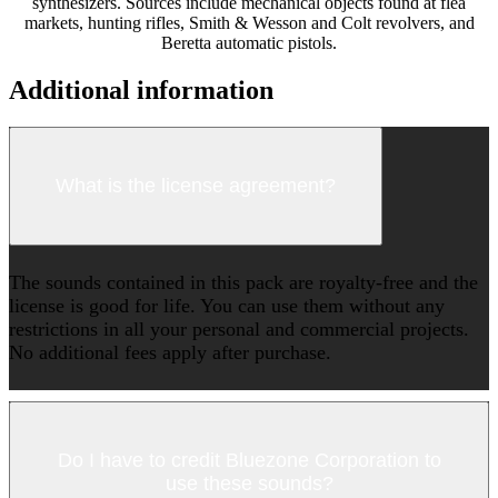
synthesizers. Sources include mechanical objects found at flea
markets, hunting rifles, Smith & Wesson and Colt revolvers, and
Beretta automatic pistols.
Additional information
What is the license agreement?
The sounds contained in this pack are royalty-free and the
license is good for life. You can use them without any
restrictions in all your personal and commercial projects.
No additional fees apply after purchase.
Do I have to credit Bluezone Corporation to
use these sounds?