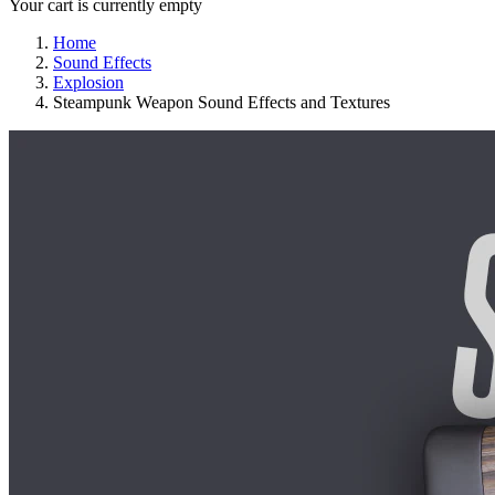
Your cart is currently empty
Home
Sound Effects
Explosion
Steampunk Weapon Sound Effects and Textures