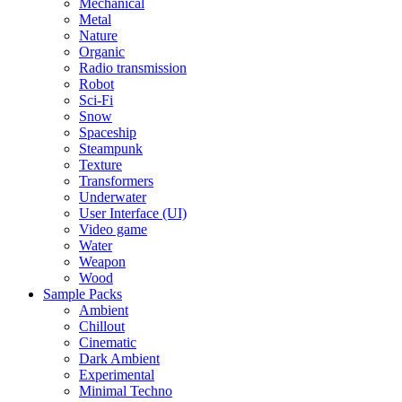
Mechanical
Metal
Nature
Organic
Radio transmission
Robot
Sci-Fi
Snow
Spaceship
Steampunk
Texture
Transformers
Underwater
User Interface (UI)
Video game
Water
Weapon
Wood
Sample Packs
Ambient
Chillout
Cinematic
Dark Ambient
Experimental
Minimal Techno