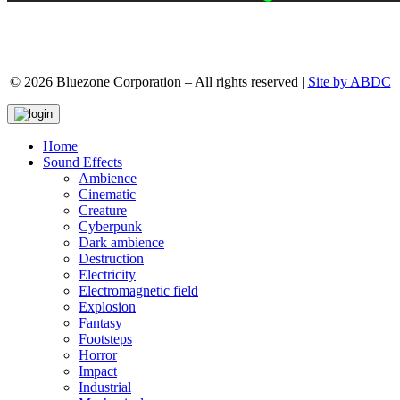
© 2026 Bluezone Corporation – All rights reserved |
Site by ABDC
Home
Sound Effects
Ambience
Cinematic
Creature
Cyberpunk
Dark ambience
Destruction
Electricity
Electromagnetic field
Explosion
Fantasy
Footsteps
Horror
Impact
Industrial