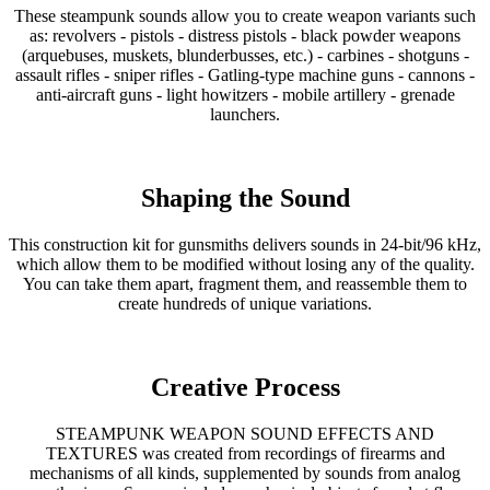
These steampunk sounds allow you to create weapon variants such
as: revolvers - pistols - distress pistols - black powder weapons
(arquebuses, muskets, blunderbusses, etc.) - carbines - shotguns -
assault rifles - sniper rifles - Gatling-type machine guns - cannons -
anti-aircraft guns - light howitzers - mobile artillery - grenade
launchers.
Shaping the Sound
This construction kit for gunsmiths delivers sounds in 24-bit/96 kHz,
which allow them to be modified without losing any of the quality.
You can take them apart, fragment them, and reassemble them to
create hundreds of unique variations.
Creative Process
STEAMPUNK WEAPON SOUND EFFECTS AND
TEXTURES was created from recordings of firearms and
mechanisms of all kinds, supplemented by sounds from analog