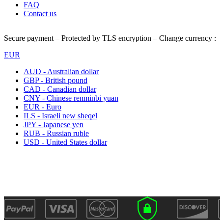
FAQ
Contact us
Secure payment – Protected by TLS encryption – Change currency :
EUR
AUD - Australian dollar
GBP - British pound
CAD - Canadian dollar
CNY - Chinese renminbi yuan
EUR - Euro
ILS - Israeli new sheqel
JPY - Japanese yen
RUB - Russian ruble
USD - United States dollar