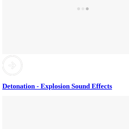
Detonation - Explosion Sound Effects