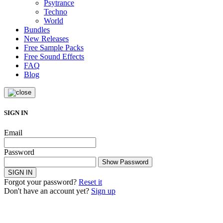
Psytrance
Techno
World
Bundles
New Releases
Free Sample Packs
Free Sound Effects
FAQ
Blog
SIGN IN
Email
Password
Show Password
SIGN IN
Forgot your password?
Reset it
Don't have an account yet?
Sign up