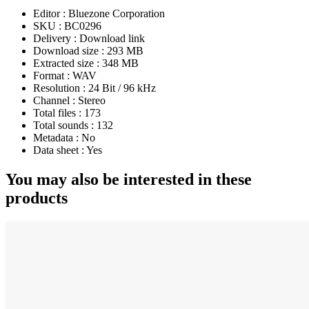
Editor :
Bluezone Corporation
SKU :
BC0296
Delivery :
Download link
Download size :
293 MB
Extracted size :
348 MB
Format :
WAV
Resolution :
24 Bit / 96 kHz
Channel :
Stereo
Total files :
173
Total sounds :
132
Metadata :
No
Data sheet :
Yes
You may also be interested in these
products