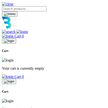
Cart
0
Cart
Your cart is currently empty
Cart
0
Cart