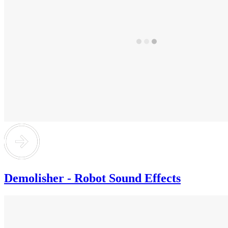
Demolisher - Robot Sound Effects