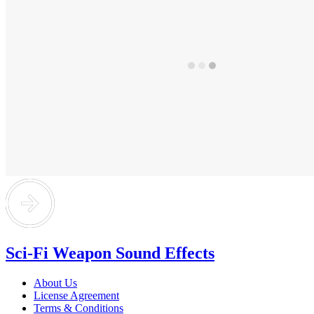
Sci-Fi Weapon Sound Effects
About Us
License Agreement
Terms & Conditions