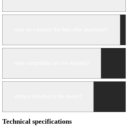
How do I access the files after purchase?
How compatible are the sounds?
What’s included in the demo?
Technical specifications