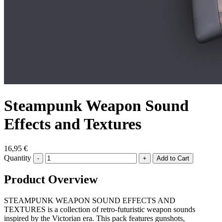
Steampunk Weapon Sound
Effects and Textures
16,95 €
Quantity
-
+
Product Overview
STEAMPUNK WEAPON SOUND EFFECTS AND
TEXTURES is a collection of retro-futuristic weapon sounds
inspired by the Victorian era. This pack features gunshots,