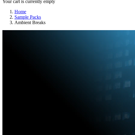
Your cart is currently empty
Home
Sample Packs
Ambient Breaks