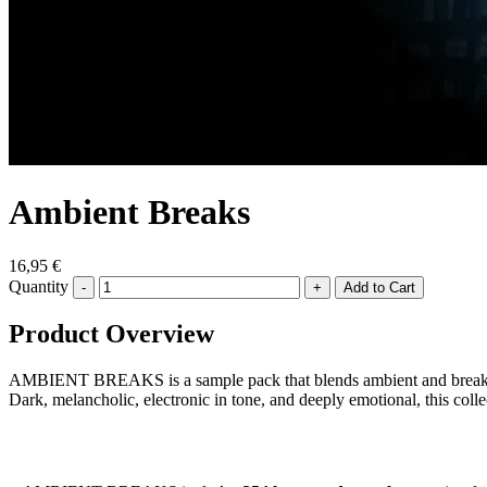
Ambient Breaks
16,95 €
Quantity
-
+
Product Overview
AMBIENT BREAKS is a sample pack that blends ambient and breakbeat 
Dark, melancholic, electronic in tone, and deeply emotional, this coll