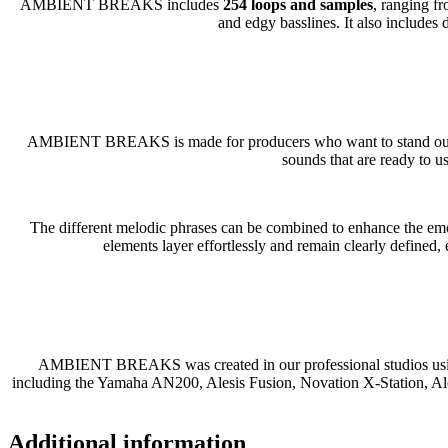
AMBIENT BREAKS includes
254 loops and samples
, ranging f
and edgy basslines. It also includes
AMBIENT BREAKS is made for producers who want to stand out. Ble
sounds that are ready to u
The different melodic phrases can be combined to enhance the emot
elements layer effortlessly and remain clearly defined,
AMBIENT BREAKS was created in our professional studios using 
including the Yamaha AN200, Alesis Fusion, Novation X-Station, A
Additional information