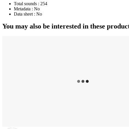
Total sounds :
254
Metadata :
No
Data sheet :
No
You may also be interested in these produc