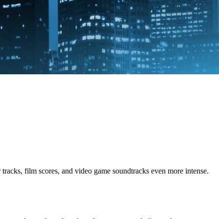
racks, film scores, and video game soundtracks even more intense.