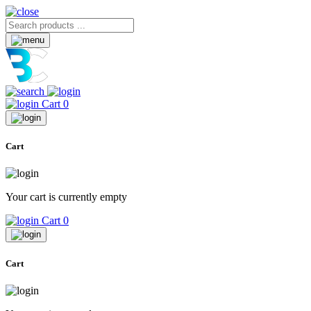
Cart
0
Cart
Your cart is currently empty
Cart
0
Cart