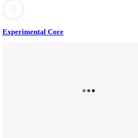
Experimental Core