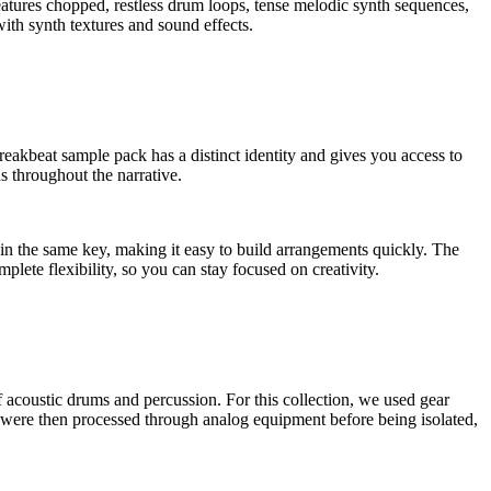
features chopped, restless drum loops, tense melodic synth sequences,
ith synth textures and sound effects.
beat sample pack has a distinct identity and gives you access to
s throughout the narrative.
in the same key, making it easy to build arrangements quickly. The
lete flexibility, so you can stay focused on creativity.
oustic drums and percussion. For this collection, we used gear
re then processed through analog equipment before being isolated,