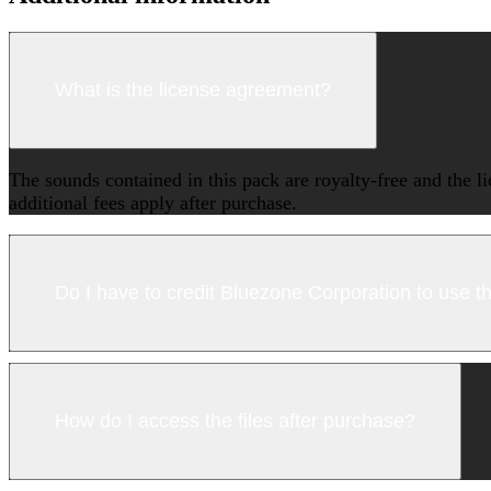
What is the license agreement?
The sounds contained in this pack are royalty-free and the l
additional fees apply after purchase.
Do I have to credit Bluezone Corporation to use 
How do I access the files after purchase?