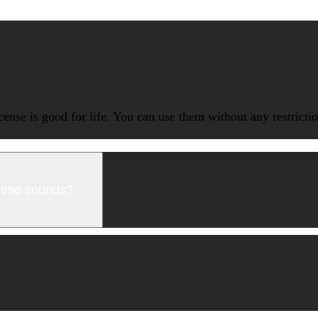
icense is good for life. You can use them without any restrict
these sounds?