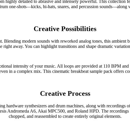
rom highly detailed to abrasive and intensely powerful. This collection 
 drum one-shots—kicks, hi-hats, snares, and percussion sounds—along w
Creative Possibilities
nding modern sounds with reworked analog tones, this ambient break
se right away. You can highlight transitions and shape dramatic variation
ional intensity of your music. All loops are provided at 110 BPM and 
 even in a complex mix. This cinematic breakbeat sample pack offers comp
Creative Process
hardware synthesizers and drum machines, along with recordings of ac
lesis Andromeda A6, Akai MPC500, and Roland HPD. The recordings we
chopped, and reassembled to create entirely original elements.