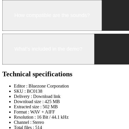
How compatible are the sounds?
What’s included in the demo?
Technical specifications
Editor :
Bluezone Corporation
SKU :
BC0138
Delivery :
Download link
Download size :
425 MB
Extracted size :
502 MB
Format :
WAV + AIFF
Resolution :
16 Bit / 44.1 kHz
Channel :
Stereo
Total files :
514