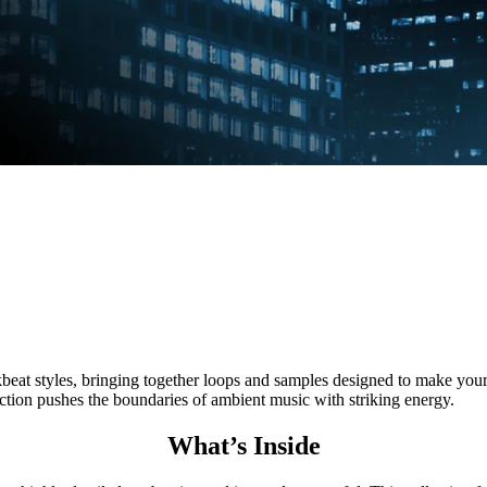
styles, bringing together loops and samples designed to make your t
ection pushes the boundaries of ambient music with striking energy.
What’s Inside