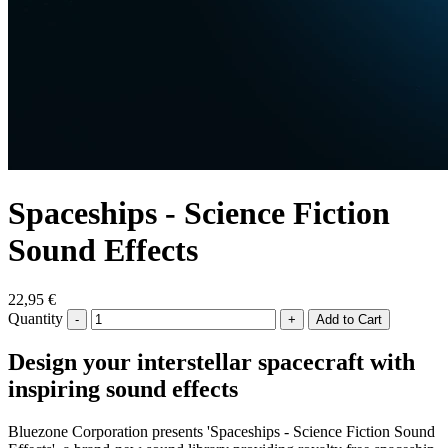
Spaceships - Science Fiction
Sound Effects
22,95 €
Quantity
-
+
Design your interstellar spacecraft with
inspiring sound effects
Bluezone Corporation presents 'Spaceships - Science Fiction Sound