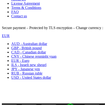
License Agreement
Terms & Conditions
FAQ
Contact us
Secure payment – Protected by TLS encryption – Change currency :
EUR
AUD - Australian dollar
GBP - British pound
CAD - Canadian dollar
CNY - Chinese renminbi yuan
EUR - Euro
ILS - Israeli new sheqel
JPY - Japanese yen
RUB - Russian ruble
USD - United States dollar