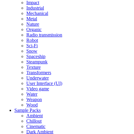
Impact
Industrial
Mechanical
Metal
Nature
Organic
Radio transmission
Robot
Sci-Fi
Snow
Spaceship
Steampunk
Texture
Transformers
Underwater
User Interface (UI)
Video game
Water
Weapon
Wood
Sample Packs
Ambient
Chillout
Cinematic
Dark Ambient