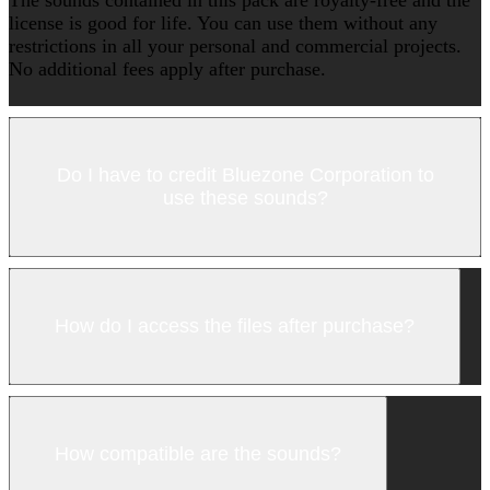
license is good for life. You can use them without any
restrictions in all your personal and commercial projects.
No additional fees apply after purchase.
Do I have to credit Bluezone Corporation to
use these sounds?
How do I access the files after purchase?
How compatible are the sounds?