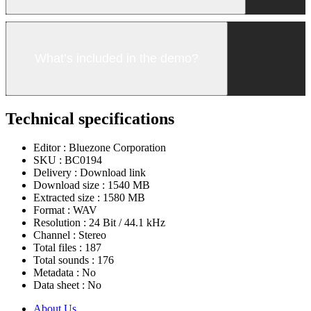
What’s included in the demo?
Technical specifications
Editor :
Bluezone Corporation
SKU :
BC0194
Delivery :
Download link
Download size :
1540 MB
Extracted size :
1580 MB
Format :
WAV
Resolution :
24 Bit / 44.1 kHz
Channel :
Stereo
Total files :
187
Total sounds :
176
Metadata :
No
Data sheet :
No
About Us