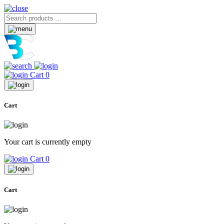
Cart
0
Cart
Your cart is currently empty
Cart
0
Cart