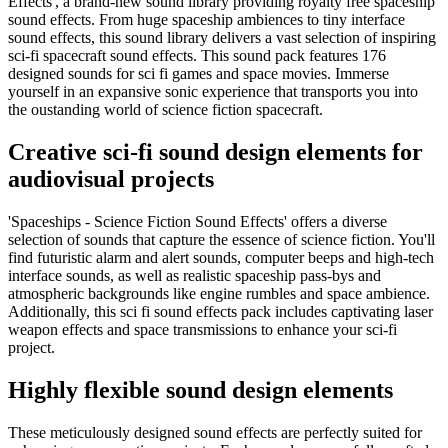
Effects', a brand-new sound library providing royalty free spaceship
sound effects. From huge spaceship ambiences to tiny interface
sound effects, this sound library delivers a vast selection of inspiring
sci-fi spacecraft sound effects. This sound pack features 176
designed sounds for sci fi games and space movies. Immerse
yourself in an expansive sonic experience that transports you into
the oustanding world of science fiction spacecraft.
Creative sci-fi sound design elements for
audiovisual projects
'Spaceships - Science Fiction Sound Effects' offers a diverse
selection of sounds that capture the essence of science fiction. You'll
find futuristic alarm and alert sounds, computer beeps and high-tech
interface sounds, as well as realistic spaceship pass-bys and
atmospheric backgrounds like engine rumbles and space ambience.
Additionally, this sci fi sound effects pack includes captivating laser
weapon effects and space transmissions to enhance your sci-fi
project.
Highly flexible sound design elements
These meticulously designed sound effects are perfectly suited for