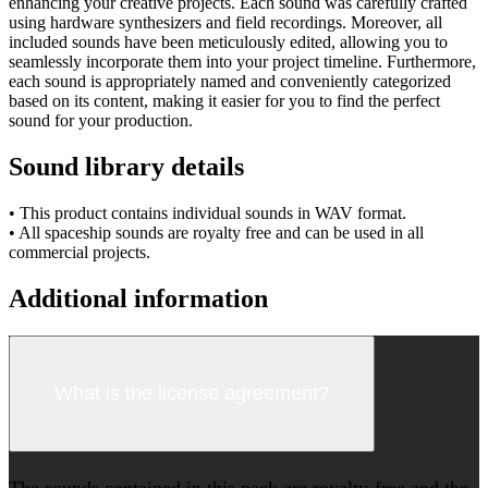
enhancing your creative projects. Each sound was carefully crafted
using hardware synthesizers and field recordings. Moreover, all
included sounds have been meticulously edited, allowing you to
seamlessly incorporate them into your project timeline. Furthermore,
each sound is appropriately named and conveniently categorized
based on its content, making it easier for you to find the perfect
sound for your production.
Sound library details
• This product contains individual sounds in WAV format.
• All spaceship sounds are royalty free and can be used in all
commercial projects.
Additional information
What is the license agreement?
The sounds contained in this pack are royalty-free and the