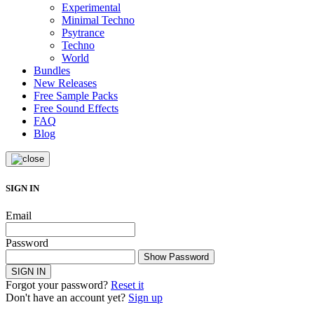
Experimental
Minimal Techno
Psytrance
Techno
World
Bundles
New Releases
Free Sample Packs
Free Sound Effects
FAQ
Blog
SIGN IN
Email
Password
Show Password
SIGN IN
Forgot your password?
Reset it
Don't have an account yet?
Sign up