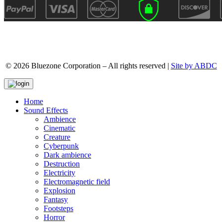
© 2026 Bluezone Corporation – All rights reserved |
Site by ABDC
Home
Sound Effects
Ambience
Cinematic
Creature
Cyberpunk
Dark ambience
Destruction
Electricity
Electromagnetic field
Explosion
Fantasy
Footsteps
Horror