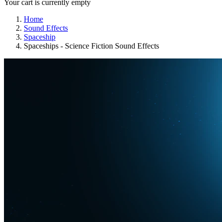
Your cart is currently empty
Home
Sound Effects
Spaceship
Spaceships - Science Fiction Sound Effects